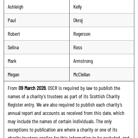
Ashleigh
Kelly
Paul
Okroj
Robert
Rogerson
Selina
Ross
Mark
Armstrong
Megan
McClellan
From
09 March 2026
, OSCR is required by law to publish the
names of a charity’s trustees as part of its Scottish Charity
Register entry. We are also required to publish each charity’s
annual report and accounts as received from this date, which
may include the names of certain individuals. The only
exceptions to publication are where a charity or one of its
charity trustees applies for this information to be excluded, and