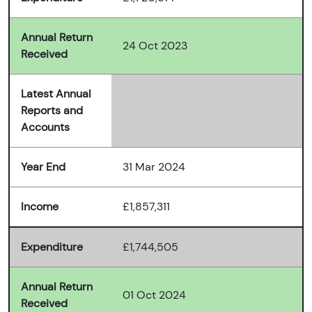
Annual Return
24 Oct 2023
Received
Latest Annual
Reports and
Accounts
Year End
31 Mar 2024
Income
£1,857,311
Expenditure
£1,744,505
Annual Return
01 Oct 2024
Received