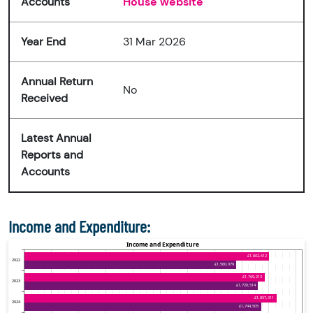
Accounts
House website
Year End
31 Mar 2026
Annual Return
No
Received
Latest Annual
Reports and
Accounts
Income and Expenditure: