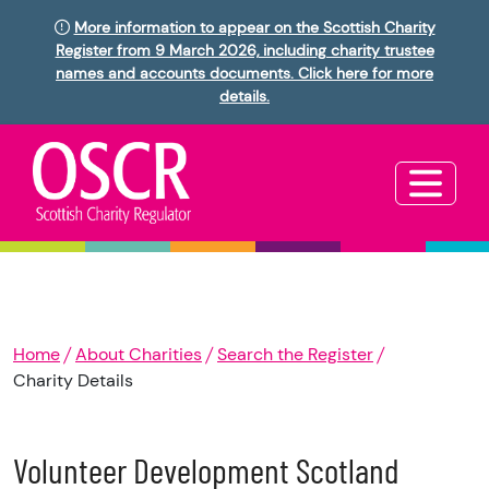
More information to appear on the Scottish Charity
Register from 9 March 2026, including charity trustee
names and accounts documents. Click here for more
details.
Home
About Charities
Search the Register
Charity Details
Volunteer Development Scotland