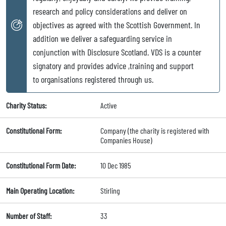
research and policy considerations and deliver on
objectives as agreed with the Scottish Government. In
addition we deliver a safeguarding service in
conjunction with Disclosure Scotland. VDS is a counter
signatory and provides advice ,training and support
to organisations registered through us.
Charity Status:
Active
Constitutional Form:
Company (the charity is registered with
Companies House)
Constitutional Form Date:
10 Dec 1985
Main Operating Location:
Stirling
Number of Staff:
33