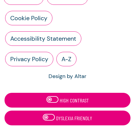
Cookie Policy
Accessibility Statement
Privacy Policy
A-Z
Design by Altar
HIGH CONTRAST
DYSLEXIA FRIENDLY