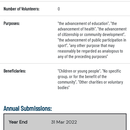
Number of Volunteers:
0
Purposes:
"the advancement of education", "the
advancement of health", "the advancement
of citizenship or community development",
"the advancement of public participation in
sport", "any other purpose that may
reasonably be regarded as analogous to
any of the preceding purposes"
Beneficiaries:
"Children or young people", "No specific
group, or for the benefit of the
community", "Other charities or voluntary
bodies"
Annual Submissions:
Year End
31 Mar 2022