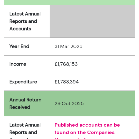
Latest Annual
Reports and
Accounts
Year End
31 Mar 2025
Income
£1,768,153
Expenditure
£1,783,394
Annual Return
29 Oct 2025
Received
Latest Annual
Published accounts can be
Reports and
found on the Companies