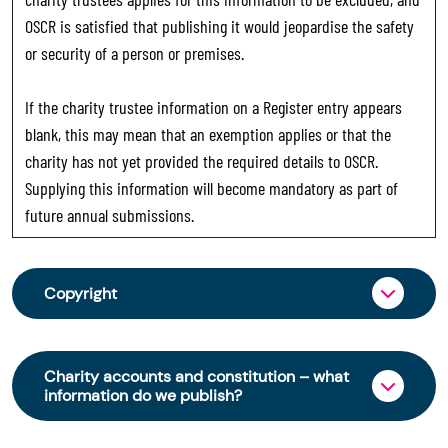
OSCR is satisfied that publishing it would jeopardise the safety
or security of a person or premises.
If the charity trustee information on a Register entry appears
blank, this may mean that an exemption applies or that the
charity has not yet provided the required details to OSCR.
Supplying this information will become mandatory as part of
future annual submissions.
Copyright
From 30 June 2025, OSCR began collecting
charity trustee information through OSCR Online.
Charity accounts and constitution – what
Providing this information is a legal requirement
information do we publish?
for all charities. The names of trustees will be
published on the Scottish Charity Register from