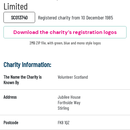
Limited
SC013740
Registered charity from 10 December 1985
Download the charity’s registration logos
2MB ZIP file, with green, blue and mono style logos
Charity Information:
The Name the Charity is
Volunteer Scotland
Known By
Address
Jubilee House
Forthside Way
Stirling
Postcode
FK8 1QZ