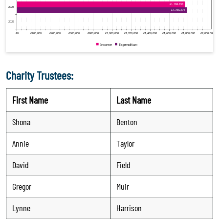
Charity Trustees:
First Name
Last Name
Shona
Benton
Annie
Taylor
David
Field
Gregor
Muir
Lynne
Harrison