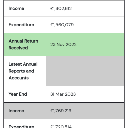
Income
£1,802,612
Expenditure
£1,560,079
Annual Return
23 Nov 2022
Received
Latest Annual
Reports and
Accounts
Year End
31 Mar 2023
Income
£1,769,213
Expenditure
£1,720,514