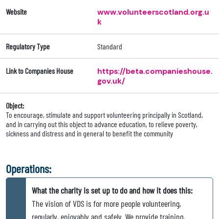
Website
www.volunteerscotland.org.u
k
Regulatory Type
Standard
Link to Companies House
https://beta.companieshouse.
gov.uk/
Object:
To encourage, stimulate and support volunteering principally in Scotland,
and in carrying out this object to advance education, to relieve poverty,
sickness and distress and in general to benefit the community
Operations:
What the charity is set up to do and how it does this:
The vision of VDS is for more people volunteering,
regularly, enjoyably and safely. We provide training,