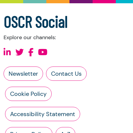
information directly from the charity:
a copy of the charity’s latest statement of
OSCR Social
accounts
a copy of the charity’s constitution
Explore our channels:
Newsletter
Contact Us
Cookie Policy
Accessibility Statement