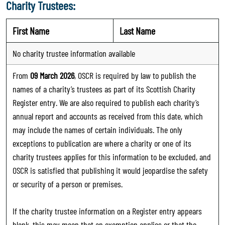
Charity Trustees:
First Name
Last Name
No charity trustee information available
From
09 March 2026
, OSCR is required by law to publish the
names of a charity’s trustees as part of its Scottish Charity
Register entry. We are also required to publish each charity’s
annual report and accounts as received from this date, which
may include the names of certain individuals. The only
exceptions to publication are where a charity or one of its
charity trustees applies for this information to be excluded, and
OSCR is satisfied that publishing it would jeopardise the safety
or security of a person or premises.
If the charity trustee information on a Register entry appears
blank, this may mean that an exemption applies or that the