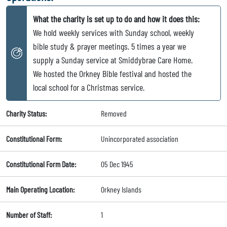
What the charity is set up to do and how it does this:
We hold weekly services with Sunday school, weekly
bible study & prayer meetings. 5 times a year we
supply a Sunday service at Smiddybrae Care Home.
We hosted the Orkney Bible festival and hosted the
local school for a Christmas service.
Charity Status:
Removed
Constitutional Form:
Unincorporated association
Constitutional Form Date:
05 Dec 1945
Main Operating Location:
Orkney Islands
Number of Staff:
1