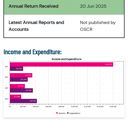
Annual Return Received
20 Jun 2025
Latest Annual Reports and
Not published by
Accounts
OSCR
Income and Expenditure: