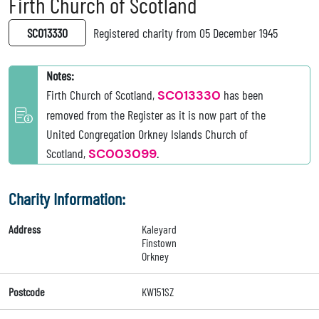
Firth Church of Scotland
SC013330
Registered charity from 05 December 1945
Notes:
Firth Church of Scotland,
SC013330
has been
removed from the Register as it is now part of the
United Congregation Orkney Islands Church of
Scotland,
SC003099
.
Charity Information:
Address
Kaleyard
Finstown
Orkney
Postcode
KW151SZ