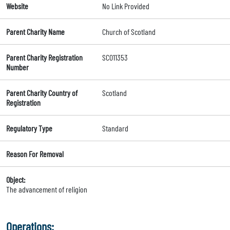
Website
No Link Provided
Parent Charity Name
Church of Scotland
Parent Charity Registration
SC011353
Number
Parent Charity Country of
Scotland
Registration
Regulatory Type
Standard
Reason For Removal
Object:
The advancement of religion
Operations: