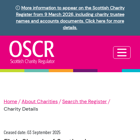
More information to appear on the Scottish Charity
Register from 9 March 2026, including charity trustee
names and accounts documents. Click here for more
details.
Home
About Charities
Search the Register
Charity Details
Ceased date: 03 September 2025