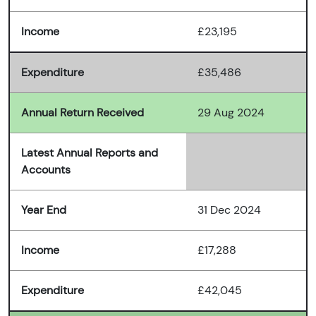
Income
£23,195
Expenditure
£35,486
Annual Return Received
29 Aug 2024
Latest Annual Reports and
Accounts
Year End
31 Dec 2024
Income
£17,288
Expenditure
£42,045