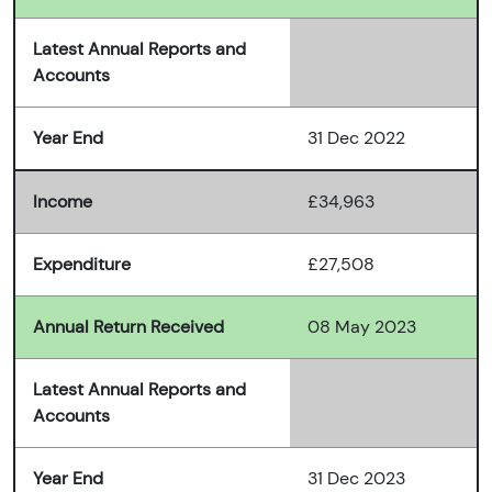
Latest Annual Reports and
Accounts
Year End
31 Dec 2022
Income
£34,963
Expenditure
£27,508
Annual Return Received
08 May 2023
Latest Annual Reports and
Accounts
Year End
31 Dec 2023