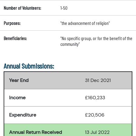
Number of Volunteers:
1-50
Purposes:
"the advancement of religion"
Beneficiaries:
"No specific group, or for the benefit of the
community"
Annual Submissions:
Year End
31 Dec 2021
Income
£160,233
Expenditure
£20,506
Annual Return Received
13 Jul 2022