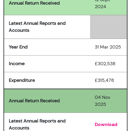
Annual Return Received
2024
Latest Annual Reports and
Accounts
Year End
31 Mar 2025
Income
£302,538
Expenditure
£315,478
04 Nov
Annual Return Received
2025
Latest Annual Reports and
Download
Accounts