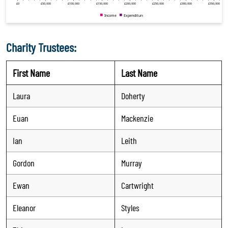
Charity Trustees:
First Name
Last Name
Laura
Doherty
Euan
Mackenzie
Ian
Leith
Gordon
Murray
Ewan
Cartwright
Eleanor
Styles