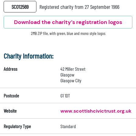
SC012569
Registered charity from 27 September 1966
Download the charity’s registration logos
2MB ZIP file, with green, blue and mono style logos
Charity Information:
Address
42 Miller Street
Glasgow
Glasgow City
Postcode
G1 1DT
Website
www.scottishcivictrust.org.uk
Regulatory Type
Standard