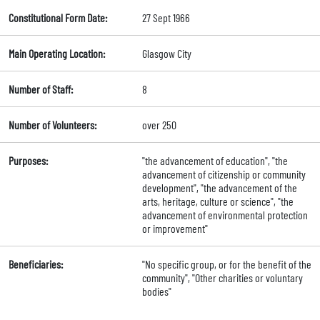
Constitutional Form Date:
27 Sept 1966
Main Operating Location:
Glasgow City
Number of Staff:
8
Number of Volunteers:
over 250
Purposes:
"the advancement of education", "the
advancement of citizenship or community
development", "the advancement of the
arts, heritage, culture or science", "the
advancement of environmental protection
or improvement"
Beneficiaries:
"No specific group, or for the benefit of the
community", "Other charities or voluntary
bodies"