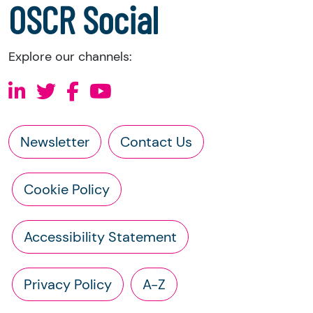
OSCR Social
Explore our channels:
Newsletter
Contact Us
Cookie Policy
Accessibility Statement
Privacy Policy
A-Z