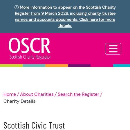
More information to appear on the Scottish Charity
Register from 9 March 2026, including charity trustee
names and accounts documents. Click here for more
details.
Home
About Charities
Search the Register
Charity Details
Scottish Civic Trust