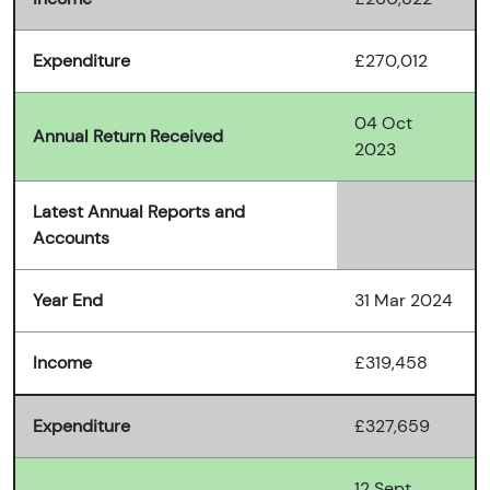
Expenditure
£270,012
04 Oct
Annual Return Received
2023
Latest Annual Reports and
Accounts
Year End
31 Mar 2024
Income
£319,458
Expenditure
£327,659
12 Sept