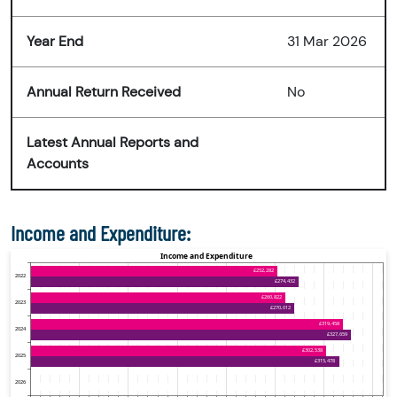
Year End
31 Mar 2026
Annual Return Received
No
Latest Annual Reports and
Accounts
Income and Expenditure: