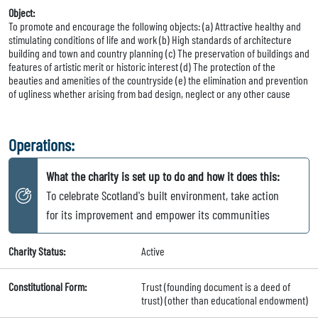
Object:
To promote and encourage the following objects: (a) Attractive healthy and
stimulating conditions of life and work (b) High standards of architecture
building and town and country planning (c) The preservation of buildings and
features of artistic merit or historic interest (d) The protection of the
beauties and amenities of the countryside (e) the elimination and prevention
of ugliness whether arising from bad design, neglect or any other cause
Operations:
What the charity is set up to do and how it does this:
To celebrate Scotland's built environment, take action
for its improvement and empower its communities
Charity Status:
Active
Constitutional Form:
Trust (founding document is a deed of
trust) (other than educational endowment)