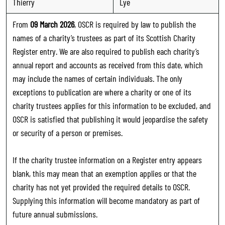
Thierry
Lye
From
09 March 2026
, OSCR is required by law to publish the
names of a charity’s trustees as part of its Scottish Charity
Register entry. We are also required to publish each charity’s
annual report and accounts as received from this date, which
may include the names of certain individuals. The only
exceptions to publication are where a charity or one of its
charity trustees applies for this information to be excluded, and
OSCR is satisfied that publishing it would jeopardise the safety
or security of a person or premises.
If the charity trustee information on a Register entry appears
blank, this may mean that an exemption applies or that the
charity has not yet provided the required details to OSCR.
Supplying this information will become mandatory as part of
future annual submissions.