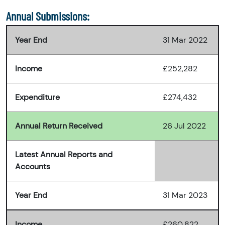
Annual Submissions:
Year End
31 Mar 2022
Income
£252,282
Expenditure
£274,432
Annual Return Received
26 Jul 2022
Latest Annual Reports and
Accounts
Year End
31 Mar 2023
Income
£260,822