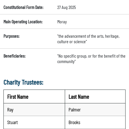
Constitutional Form Date:
27 Aug 2025
Main Operating Location:
Moray
Purposes:
"the advancement of the arts, heritage,
culture or science"
Beneficiaries:
"No specific group, or for the benefit of the
community"
Charity Trustees:
First Name
Last Name
Ray
Palmer
Stuart
Brooks