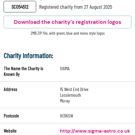
SC054512
Registered charity from 27 August 2025
Download the charity’s registration logos
2MB ZIP file, with green, blue and mono style logos
Charity Information:
The Name the Charity is
SIGMA
Known By
Address
15 West End Drive
Lossiemouth
Moray
Postcode
IV316SW
Website
http://www.sigma-astro.co.uk