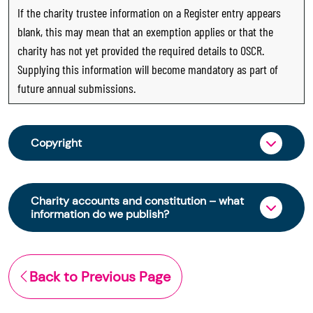
If the charity trustee information on a Register entry appears
blank, this may mean that an exemption applies or that the
charity has not yet provided the required details to OSCR.
Supplying this information will become mandatory as part of
future annual submissions.
Copyright
From 30 June 2025, OSCR began collecting
charity trustee information through OSCR Online.
Charity accounts and constitution – what
Providing this information is a legal requirement
information do we publish?
for all charities. The names of trustees will be
published on the Scottish Charity Register from
The Scottish Charity Register contains key
early 2026 to promote transparency and
information about a charity’s operations and
Back to Previous Page
strengthen public trust in the sector.
finances. This includes:
© Office of the Scottish Charity Regulator 2006.
the names of a charity’s trustees