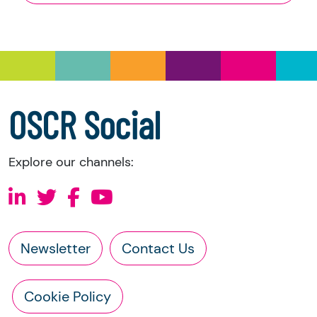
and Trustee Investment (Scotland) Act 2005,
you have the right to request the following
information directly from the charity:
a copy of the charity’s latest statement of
accounts
a copy of the charity’s constitution
OSCR Social
Explore our channels:
Newsletter
Contact Us
Cookie Policy