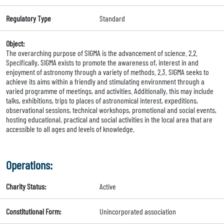
Regulatory Type
Standard
Object:
The overarching purpose of SIGMA is the advancement of science. 2.2.
Specifically, SIGMA exists to promote the awareness of, interest in and
enjoyment of astronomy through a variety of methods. 2.3. SIGMA seeks to
achieve its aims within a friendly and stimulating environment through a
varied programme of meetings, and activities. Additionally, this may include
talks, exhibitions, trips to places of astronomical interest, expeditions,
observational sessions, technical workshops, promotional and social events,
hosting educational, practical and social activities in the local area that are
accessible to all ages and levels of knowledge.
Operations:
Charity Status:
Active
Constitutional Form:
Unincorporated association