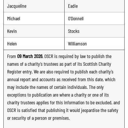
Jacqueline
Eadie
Michael
O'Donnell
Kevin
Stocks
Helen
Williamson
From
09 March 2026
, OSCR is required by law to publish the
names of a charity’s trustees as part of its Scottish Charity
Register entry. We are also required to publish each charity’s
annual report and accounts as received from this date, which
may include the names of certain individuals. The only
exceptions to publication are where a charity or one of its
charity trustees applies for this information to be excluded, and
OSCR is satisfied that publishing it would jeopardise the safety
or security of a person or premises.