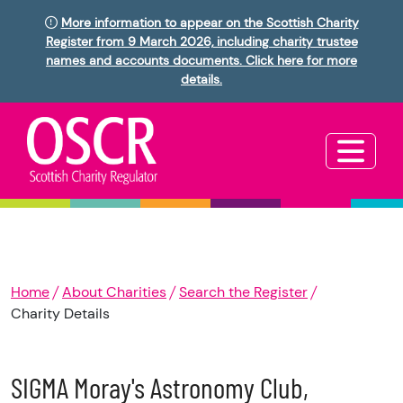
More information to appear on the Scottish Charity
Register from 9 March 2026, including charity trustee
names and accounts documents. Click here for more
details.
Home
About Charities
Search the Register
Charity Details
SIGMA Moray's Astronomy Club,