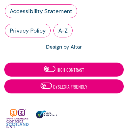
Accessibility Statement
Privacy Policy
A-Z
Design by Altar
HIGH CONTRAST
DYSLEXIA FRIENDLY