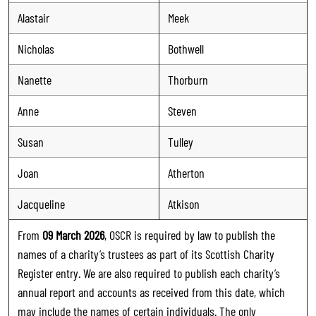
Alastair
Meek
Nicholas
Bothwell
Nanette
Thorburn
Anne
Steven
Susan
Tulley
Joan
Atherton
Jacqueline
Atkison
From
09 March 2026
, OSCR is required by law to publish the
names of a charity’s trustees as part of its Scottish Charity
Register entry. We are also required to publish each charity’s
annual report and accounts as received from this date, which
may include the names of certain individuals. The only