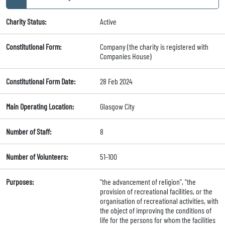
Charity Status:
Active
Constitutional Form:
Company (the charity is registered with
Companies House)
Constitutional Form Date:
28 Feb 2024
Main Operating Location:
Glasgow City
Number of Staff:
8
Number of Volunteers:
51-100
Purposes:
"the advancement of religion", "the
provision of recreational facilities, or the
organisation of recreational activities, with
the object of improving the conditions of
life for the persons for whom the facilities