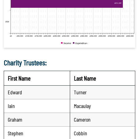
Charity Trustees:
First Name
Last Name
Edward
Turner
Iain
Macaulay
Graham
Cameron
Stephen
Cobbin