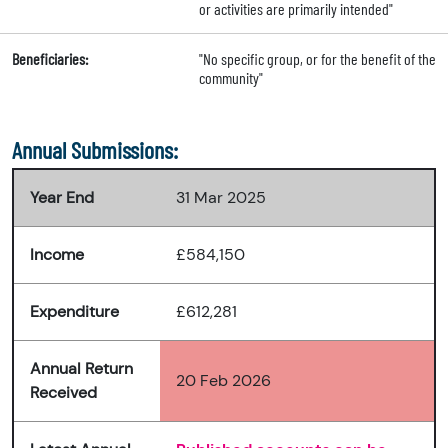
or activities are primarily intended"
Beneficiaries:
"No specific group, or for the benefit of the
community"
Annual Submissions:
Year End
31 Mar 2025
Income
£584,150
Expenditure
£612,281
Annual Return
20 Feb 2026
Received