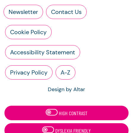
Newsletter
Contact Us
Cookie Policy
Accessibility Statement
Privacy Policy
A-Z
Design by Altar
HIGH CONTRAST
DYSLEXIA FRIENDLY