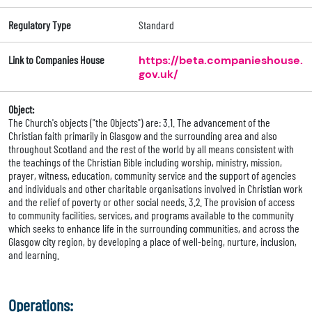
Regulatory Type
Standard
Link to Companies House
https://beta.companieshouse.
gov.uk/
Object:
The Church's objects ("the Objects") are: 3.1. The advancement of the
Christian faith primarily in Glasgow and the surrounding area and also
throughout Scotland and the rest of the world by all means consistent with
the teachings of the Christian Bible including worship, ministry, mission,
prayer, witness, education, community service and the support of agencies
and individuals and other charitable organisations involved in Christian work
and the relief of poverty or other social needs. 3.2. The provision of access
to community facilities, services, and programs available to the community
which seeks to enhance life in the surrounding communities, and across the
Glasgow city region, by developing a place of well-being, nurture, inclusion,
and learning.
Operations: