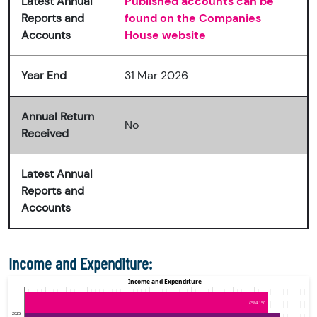
Latest Annual
Published accounts can be
Reports and
found on the Companies
Accounts
House website
Year End
31 Mar 2026
Annual Return
No
Received
Latest Annual
Reports and
Accounts
Income and Expenditure: