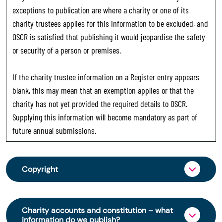
exceptions to publication are where a charity or one of its
charity trustees applies for this information to be excluded, and
OSCR is satisfied that publishing it would jeopardise the safety
or security of a person or premises.
If the charity trustee information on a Register entry appears
blank, this may mean that an exemption applies or that the
charity has not yet provided the required details to OSCR.
Supplying this information will become mandatory as part of
future annual submissions.
Copyright
From 30 June 2025, OSCR began collecting
charity trustee information through OSCR Online.
Charity accounts and constitution – what
Providing this information is a legal requirement
information do we publish?