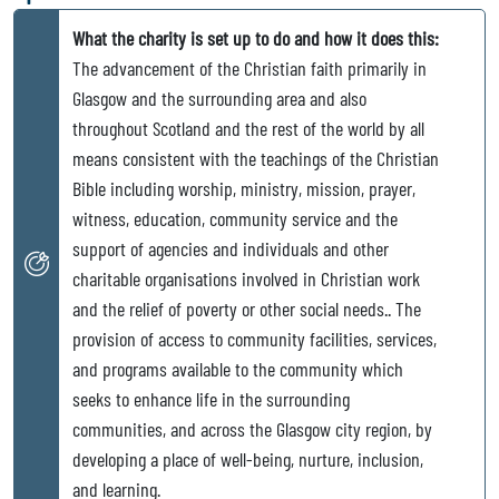
What the charity is set up to do and how it does this:
The advancement of the Christian faith primarily in
Glasgow and the surrounding area and also
throughout Scotland and the rest of the world by all
means consistent with the teachings of the Christian
Bible including worship, ministry, mission, prayer,
witness, education, community service and the
support of agencies and individuals and other
charitable organisations involved in Christian work
and the relief of poverty or other social needs.. The
provision of access to community facilities, services,
and programs available to the community which
seeks to enhance life in the surrounding
communities, and across the Glasgow city region, by
developing a place of well-being, nurture, inclusion,
and learning.