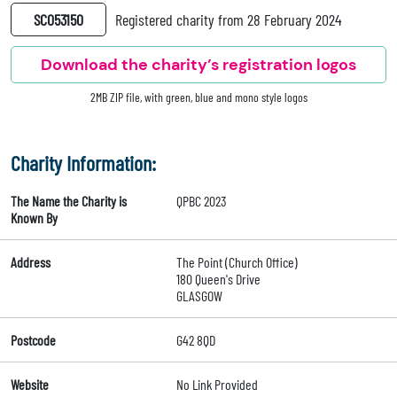
SC053150
Registered charity from 28 February 2024
Download the charity’s registration logos
2MB ZIP file, with green, blue and mono style logos
Charity Information:
The Name the Charity is
QPBC 2023
Known By
Address
The Point (Church Office)
180 Queen's Drive
GLASGOW
Postcode
G42 8QD
Website
No Link Provided