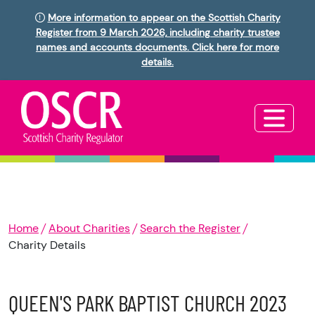
More information to appear on the Scottish Charity
Register from 9 March 2026, including charity trustee
names and accounts documents. Click here for more
details.
Home
About Charities
Search the Register
Charity Details
QUEEN'S PARK BAPTIST CHURCH 2023