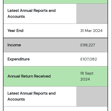
Latest Annual Reports and
Accounts
Year End
31 Mar 2024
Income
£98,227
Expenditure
£107,082
18 Sept
Annual Return Received
2024
Latest Annual Reports and
Accounts