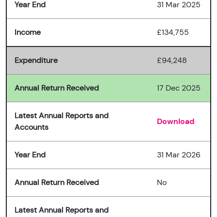
Year End
31 Mar 2025
Income
£134,755
Expenditure
£94,248
Annual Return Received
17 Dec 2025
Latest Annual Reports and
Download
Accounts
Year End
31 Mar 2026
Annual Return Received
No
Latest Annual Reports and