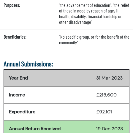
Purposes:
"the advancement of education", "the relief
of those in need by reason of age, ill-
health, disability, financial hardship or
other disadvantage"
Beneficiaries:
"No specific group, or for the benefit of the
community"
Annual Submissions:
Year End
31 Mar 2023
Income
£215,600
Expenditure
£92,101
Annual Return Received
19 Dec 2023