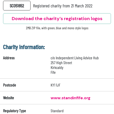
SC051652
Registered charity from 21 March 2022
Download the charity’s registration logos
2MB ZIP file, with green, blue and mono style logos
Charity Information:
Address
c/o Independent Living Advice Hub
257 High Street
Kirkcaldy
Fife
Postcode
KY1 1JF
Website
www.standinfife.org
Regulatory Type
Standard