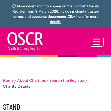
More information to appear on the Scottish Charity
Register from 9 March 2026, including charity trustee
names and accounts documents. Click here for more
details.
Home
About Charities
Search the Register
Charity Details
STAND