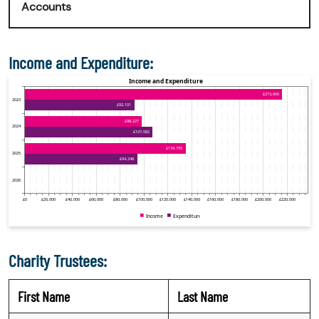
Accounts
Income and Expenditure:
Charity Trustees:
First Name
Last Name