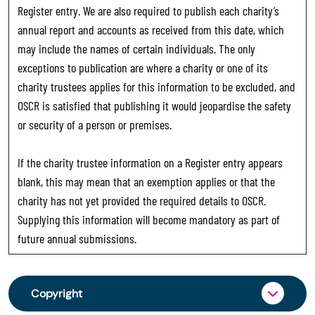
Register entry. We are also required to publish each charity’s
annual report and accounts as received from this date, which
may include the names of certain individuals. The only
exceptions to publication are where a charity or one of its
charity trustees applies for this information to be excluded, and
OSCR is satisfied that publishing it would jeopardise the safety
or security of a person or premises.
If the charity trustee information on a Register entry appears
blank, this may mean that an exemption applies or that the
charity has not yet provided the required details to OSCR.
Supplying this information will become mandatory as part of
future annual submissions.
Copyright