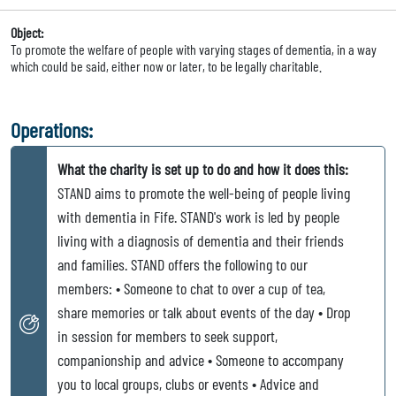
Object:
To promote the welfare of people with varying stages of dementia, in a way
which could be said, either now or later, to be legally charitable.
Operations:
What the charity is set up to do and how it does this:
STAND aims to promote the well-being of people living
with dementia in Fife. STAND's work is led by people
living with a diagnosis of dementia and their friends
and families. STAND offers the following to our
members: • Someone to chat to over a cup of tea,
share memories or talk about events of the day • Drop
in session for members to seek support,
companionship and advice • Someone to accompany
you to local groups, clubs or events • Advice and