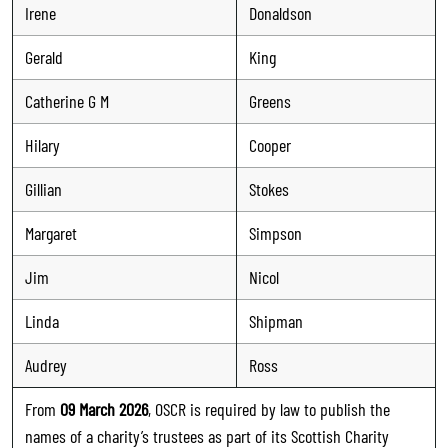
Irene
Donaldson
Gerald
King
Catherine G M
Greens
Hilary
Cooper
Gillian
Stokes
Margaret
Simpson
Jim
Nicol
Linda
Shipman
Audrey
Ross
From
09 March 2026
, OSCR is required by law to publish the
names of a charity’s trustees as part of its Scottish Charity