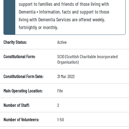
support to families and friends of those living with
Dementia • Information, facts and support to those
living with Dementia Services are offered weekly,
fortnightly or monthly.
Charity Status:
Active
Constitutional Form:
SCIO (Scottish Charitable Incorporated
Organisation)
Constitutional Form Date:
21 Mar 2022
Main Operating Location:
Fife
Number of Staff:
2
Number of Volunteers:
1-50