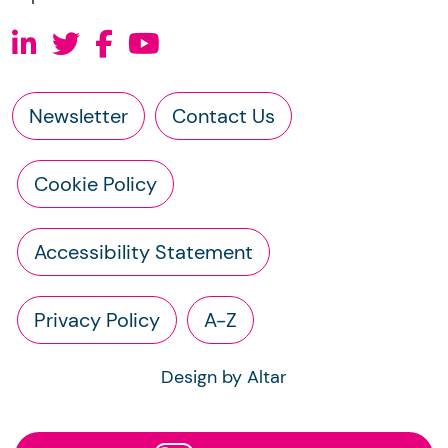
Newsletter
Contact Us
Cookie Policy
Accessibility Statement
Privacy Policy
A-Z
Design by Altar