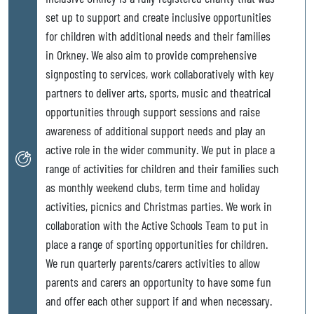
set up to support and create inclusive opportunities
for children with additional needs and their families
in Orkney. We also aim to provide comprehensive
signposting to services, work collaboratively with key
partners to deliver arts, sports, music and theatrical
opportunities through support sessions and raise
awareness of additional support needs and play an
active role in the wider community. We put in place a
range of activities for children and their families such
as monthly weekend clubs, term time and holiday
activities, picnics and Christmas parties. We work in
collaboration with the Active Schools Team to put in
place a range of sporting opportunities for children.
We run quarterly parents/carers activities to allow
parents and carers an opportunity to have some fun
and offer each other support if and when necessary.