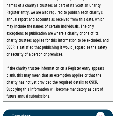
names of a charity’s trustees as part of its Scottish Charity
Register entry. We are also required to publish each charity’s
annual report and accounts as received from this date, which
may include the names of certain individuals. The only
exceptions to publication are where a charity or one of its
charity trustees applies for this information to be excluded, and
OSCR is satisfied that publishing it would jeopardise the safety
or security of a person or premises.
If the charity trustee information on a Register entry appears
blank, this may mean that an exemption applies or that the
charity has not yet provided the required details to OSCR.
Supplying this information will become mandatory as part of
future annual submissions.