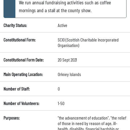
We run annual fundraising activities such as coffee
mornings and a stall at the county show.
Charity Status:
Active
Constitutional Form:
SCIO (Scottish Charitable Incorporated
Organisation)
Constitutional Form Date:
20 Sept 2021
Main Operating Location:
Orkney Islands
Number of Staff:
0
Number of Volunteers:
1-50
Purposes:
"the advancement of education", "the relief
of those in need by reason of age, ill-
health, disability, financial hardship or