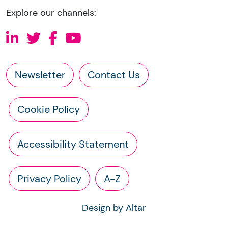
Explore our channels:
Newsletter
Contact Us
Cookie Policy
Accessibility Statement
Privacy Policy
A-Z
Design by Altar