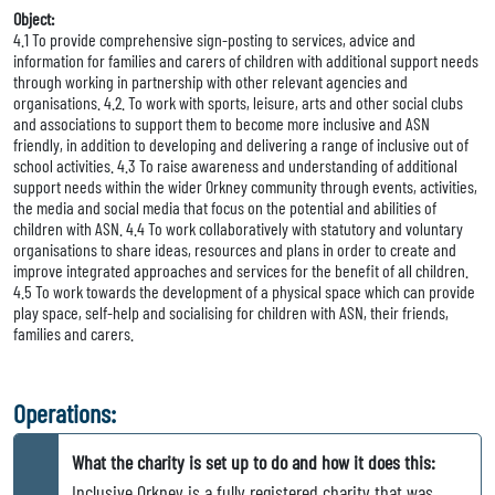
Object:
4.1 To provide comprehensive sign-posting to services, advice and
information for families and carers of children with additional support needs
through working in partnership with other relevant agencies and
organisations. 4.2. To work with sports, leisure, arts and other social clubs
and associations to support them to become more inclusive and ASN
friendly, in addition to developing and delivering a range of inclusive out of
school activities. 4.3 To raise awareness and understanding of additional
support needs within the wider Orkney community through events, activities,
the media and social media that focus on the potential and abilities of
children with ASN. 4.4 To work collaboratively with statutory and voluntary
organisations to share ideas, resources and plans in order to create and
improve integrated approaches and services for the benefit of all children.
4.5 To work towards the development of a physical space which can provide
play space, self-help and socialising for children with ASN, their friends,
families and carers.
Operations:
What the charity is set up to do and how it does this:
Inclusive Orkney is a fully registered charity that was