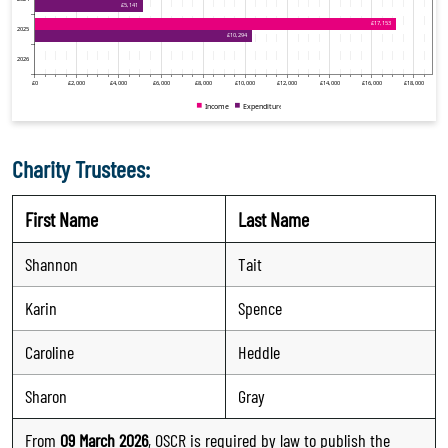
Charity Trustees:
First Name
Last Name
Shannon
Tait
Karin
Spence
Caroline
Heddle
Sharon
Gray
From
09 March 2026
, OSCR is required by law to publish the