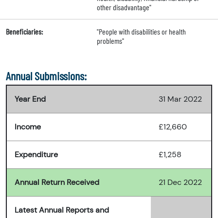
other disadvantage"
Beneficiaries:
"People with disabilities or health
problems"
Annual Submissions:
Year End
31 Mar 2022
Income
£12,660
Expenditure
£1,258
Annual Return Received
21 Dec 2022
Latest Annual Reports and