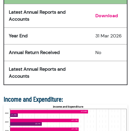
Latest Annual Reports and
Download
Accounts
Year End
31 Mar 2026
Annual Return Received
No
Latest Annual Reports and
Accounts
Income and Expenditure: