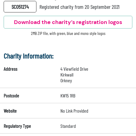
SC051274
Registered charity from 20 September 2021
Download the charity’s registration logos
2MB ZIP file, with green, blue and mono style logos
Charity Information:
Address
4 Viewfield Drive
Kirkwall
Orkney
Postcode
KW15 1RB
Website
No Link Provided
Regulatory Type
Standard