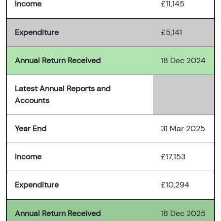
Income
£11,145
Expenditure
£5,141
Annual Return Received
18 Dec 2024
Latest Annual Reports and
Accounts
Year End
31 Mar 2025
Income
£17,153
Expenditure
£10,294
Annual Return Received
18 Dec 2025