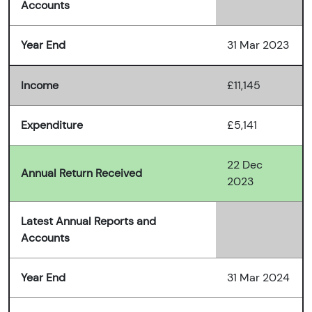
Accounts
Year End
31 Mar 2023
Income
£11,145
Expenditure
£5,141
22 Dec
Annual Return Received
2023
Latest Annual Reports and
Accounts
Year End
31 Mar 2024