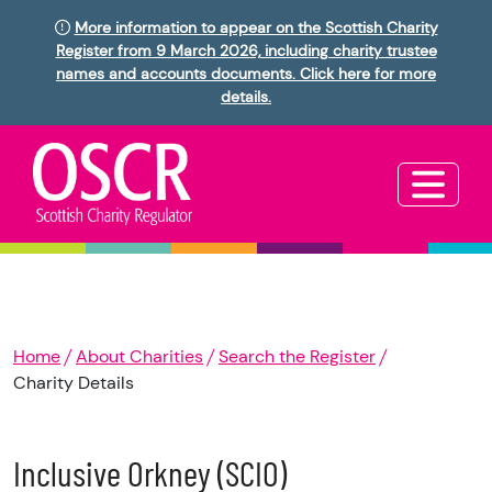
More information to appear on the Scottish Charity
Register from 9 March 2026, including charity trustee
names and accounts documents. Click here for more
details.
Home
About Charities
Search the Register
Charity Details
Inclusive Orkney (SCIO)