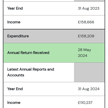
Year End
31 Aug 2023
Income
£158,666
Expenditure
£158,209
28 May
Annual Return Received
2024
Latest Annual Reports and
Accounts
Year End
31 Aug 2024
Income
£110,237