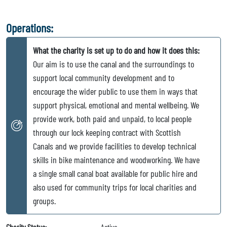
Operations:
What the charity is set up to do and how it does this:
Our aim is to use the canal and the surroundings to
support local community development and to
encourage the wider public to use them in ways that
support physical, emotional and mental wellbeing. We
provide work, both paid and unpaid, to local people
through our lock keeping contract with Scottish
Canals and we provide facilities to develop technical
skills in bike maintenance and woodworking. We have
a single small canal boat available for public hire and
also used for community trips for local charities and
groups.
Charity Status:
Active