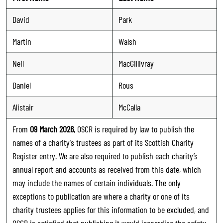
David
Park
Martin
Walsh
Neil
MacGillivray
Daniel
Rous
Alistair
McCalla
From
09 March 2026
, OSCR is required by law to publish the
names of a charity’s trustees as part of its Scottish Charity
Register entry. We are also required to publish each charity’s
annual report and accounts as received from this date, which
may include the names of certain individuals. The only
exceptions to publication are where a charity or one of its
charity trustees applies for this information to be excluded, and
OSCR is satisfied that publishing it would jeopardise the safety