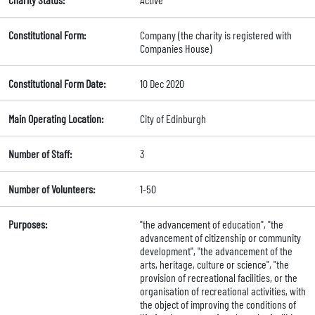
Constitutional Form:
Company (the charity is registered with
Companies House)
Constitutional Form Date:
10 Dec 2020
Main Operating Location:
City of Edinburgh
Number of Staff:
3
Number of Volunteers:
1-50
Purposes:
"the advancement of education", "the
advancement of citizenship or community
development", "the advancement of the
arts, heritage, culture or science", "the
provision of recreational facilities, or the
organisation of recreational activities, with
the object of improving the conditions of