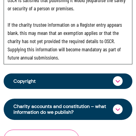
or security of a person or premises.
If the charity trustee information on a Register entry appears
blank, this may mean that an exemption applies or that the
charity has not yet provided the required details to OSCR.
Supplying this information will become mandatory as part of
future annual submissions.
Copyright
From 30 June 2025, OSCR began collecting
charity trustee information through OSCR Online.
Charity accounts and constitution – what
Providing this information is a legal requirement
information do we publish?
for all charities. The names of trustees will be
published on the Scottish Charity Register from
The Scottish Charity Register contains key
early 2026 to promote transparency and
information about a charity’s operations and