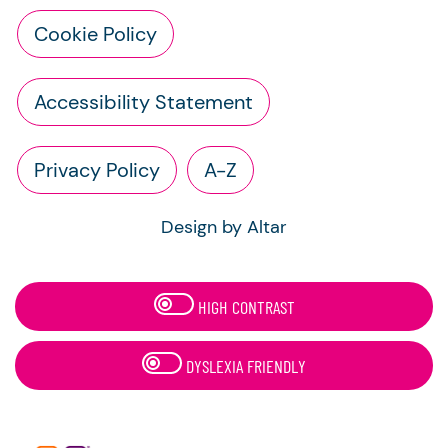
Cookie Policy
Accessibility Statement
Privacy Policy
A-Z
Design by Altar
HIGH CONTRAST
DYSLEXIA FRIENDLY