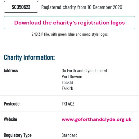
SC050623
Registered charity from 10 December 2020
Download the charity’s registration logos
2MB ZIP file, with green, blue and mono style logos
Charity Information:
Address
Go Forth and Clyde Limited
Port Downie
Lock16
Falkirk
Postcode
FK1 4QZ
Website
www.goforthandclyde.org.uk
Regulatory Type
Standard