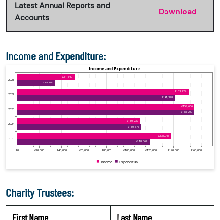
Latest Annual Reports and
Download
Accounts
Income and Expenditure:
Charity Trustees:
First Name
Last Name