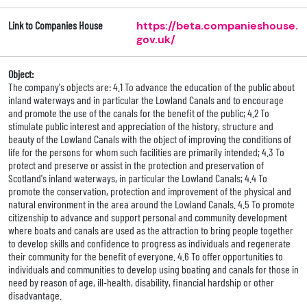
Link to Companies House
https://beta.companieshouse.
gov.uk/
Object:
The company's objects are: 4.1 To advance the education of the public about
inland waterways and in particular the Lowland Canals and to encourage
and promote the use of the canals for the benefit of the public; 4.2 To
stimulate public interest and appreciation of the history, structure and
beauty of the Lowland Canals with the object of improving the conditions of
life for the persons for whom such facilities are primarily intended; 4.3 To
protect and preserve or assist in the protection and preservation of
Scotland's inland waterways, in particular the Lowland Canals; 4.4 To
promote the conservation, protection and improvement of the physical and
natural environment in the area around the Lowland Canals. 4.5 To promote
citizenship to advance and support personal and community development
where boats and canals are used as the attraction to bring people together
to develop skills and confidence to progress as individuals and regenerate
their community for the benefit of everyone. 4.6 To offer opportunities to
individuals and communities to develop using boating and canals for those in
need by reason of age, ill-health, disability, financial hardship or other
disadvantage.