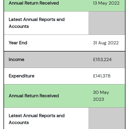
Annual Return Received
13 May 2022
Latest Annual Reports and
Accounts
Year End
31 Aug 2022
Income
£153,224
Expenditure
£141,378
30 May
Annual Return Received
2023
Latest Annual Reports and
Accounts