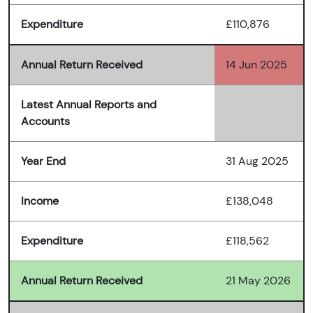
Expenditure
£110,876
Annual Return Received
14 Jun 2025
Latest Annual Reports and
Accounts
Year End
31 Aug 2025
Income
£138,048
Expenditure
£118,562
Annual Return Received
21 May 2026