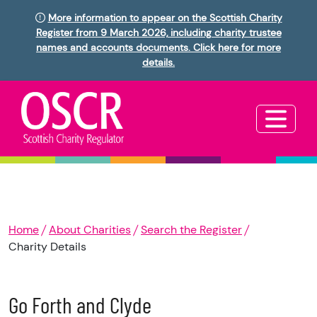
More information to appear on the Scottish Charity
Register from 9 March 2026, including charity trustee
names and accounts documents. Click here for more
details.
Home
About Charities
Search the Register
Charity Details
Go Forth and Clyde