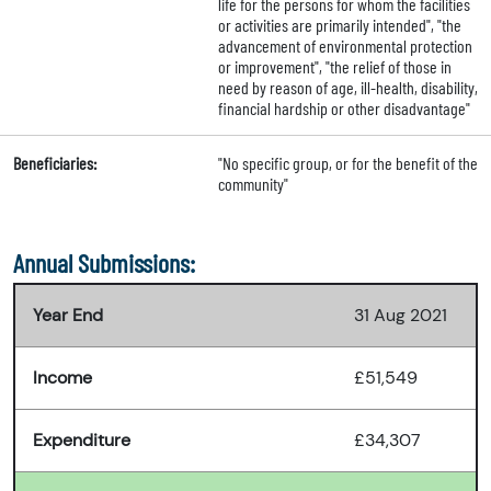
life for the persons for whom the facilities
or activities are primarily intended", "the
advancement of environmental protection
or improvement", "the relief of those in
need by reason of age, ill-health, disability,
financial hardship or other disadvantage"
Beneficiaries:
"No specific group, or for the benefit of the
community"
Annual Submissions:
Year End
31 Aug 2021
Income
£51,549
Expenditure
£34,307