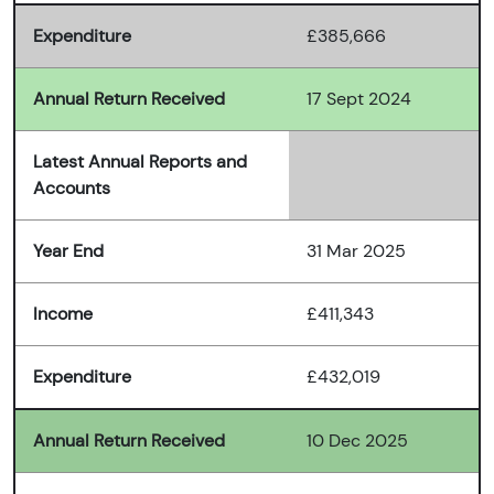
Expenditure
£385,666
Annual Return Received
17 Sept 2024
Latest Annual Reports and
Accounts
Year End
31 Mar 2025
Income
£411,343
Expenditure
£432,019
Annual Return Received
10 Dec 2025