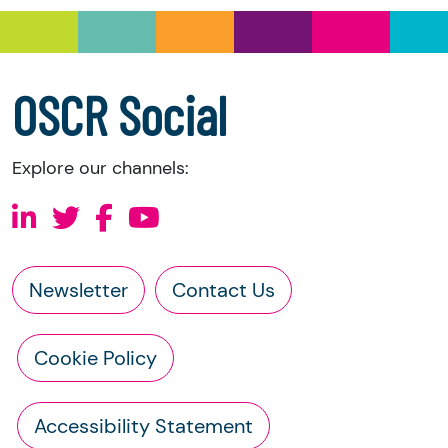
a copy of the charity’s latest statement of
accounts
a copy of the charity’s constitution
OSCR Social
Explore our channels:
Newsletter
Contact Us
Cookie Policy
Accessibility Statement