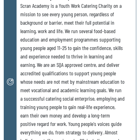
Scran Academy is a Youth Work Catering Charity on a
mission to see every young person, regardless of
background or barrier, meet their full potential in
learning, work and life. We run several food-based
education and employment programmes supporting
young people aged 11-25 to gain the confidence, skills
and experience needed to thrive in learning and
earning. We are an SQA approved centre, and deliver
accredited qualifications to support young people
whose needs are not met by mainstream education to
meet vocational and academic learning goals. We run
a successful catering social enterprise, employing and
training young people to gain real-life experience,
earn their own money and develop a long-term
positive regard for work. Young people's voices guide
everything we do, from strategy to delivery. Almost