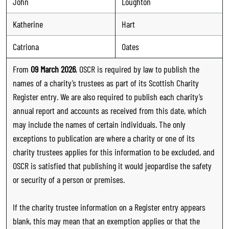
John
Loughton
Katherine
Hart
Catriona
Oates
From
09 March 2026
, OSCR is required by law to publish the
names of a charity’s trustees as part of its Scottish Charity
Register entry. We are also required to publish each charity’s
annual report and accounts as received from this date, which
may include the names of certain individuals. The only
exceptions to publication are where a charity or one of its
charity trustees applies for this information to be excluded, and
OSCR is satisfied that publishing it would jeopardise the safety
or security of a person or premises.
If the charity trustee information on a Register entry appears
blank, this may mean that an exemption applies or that the