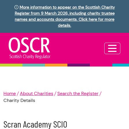
More information to appear on the Scottish Charity
Register from 9 March 2026, including charity trustee
names and accounts documents. Click here for more
details.
Home
About Charities
Search the Register
Charity Details
Scran Academy SCIO