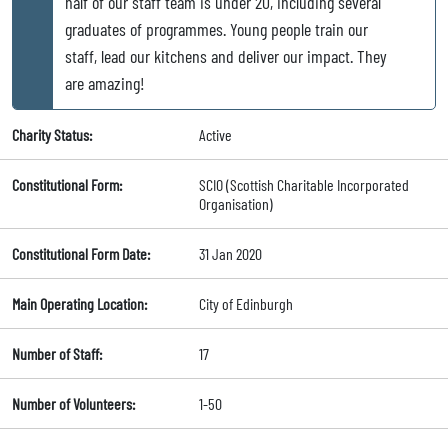
half of our staff team is under 20, including several
graduates of programmes. Young people train our
staff, lead our kitchens and deliver our impact. They
are amazing!
Charity Status:
Active
Constitutional Form:
SCIO (Scottish Charitable Incorporated
Organisation)
Constitutional Form Date:
31 Jan 2020
Main Operating Location:
City of Edinburgh
Number of Staff:
17
Number of Volunteers:
1-50