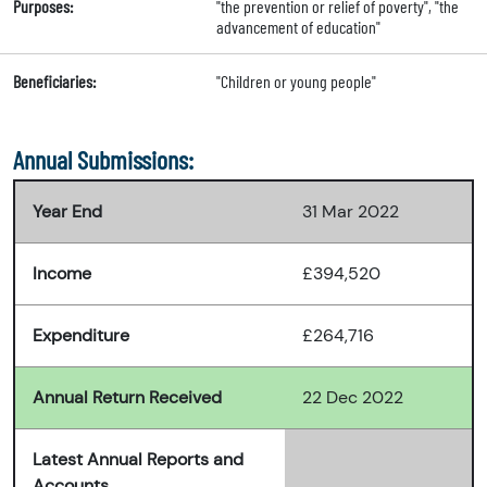
Purposes:
"the prevention or relief of poverty", "the
advancement of education"
Beneficiaries:
"Children or young people"
Annual Submissions:
Year End
31 Mar 2022
Income
£394,520
Expenditure
£264,716
Annual Return Received
22 Dec 2022
Latest Annual Reports and
Accounts