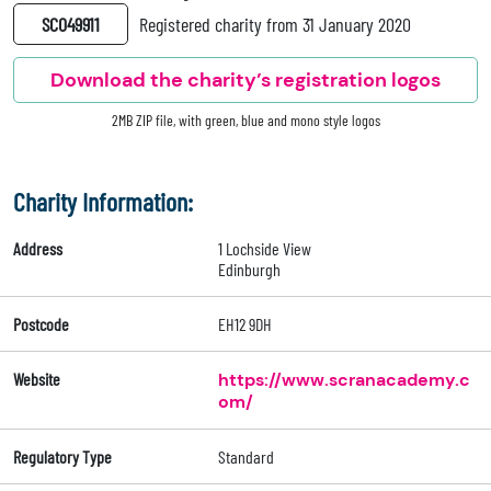
SC049911
Registered charity from 31 January 2020
Download the charity’s registration logos
2MB ZIP file, with green, blue and mono style logos
Charity Information:
Address
1 Lochside View
Edinburgh
Postcode
EH12 9DH
Website
https://www.scranacademy.c
om/
Regulatory Type
Standard