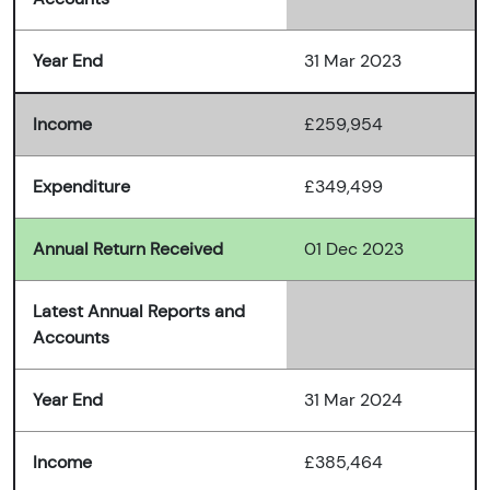
Year End
31 Mar 2023
Income
£259,954
Expenditure
£349,499
Annual Return Received
01 Dec 2023
Latest Annual Reports and
Accounts
Year End
31 Mar 2024
Income
£385,464