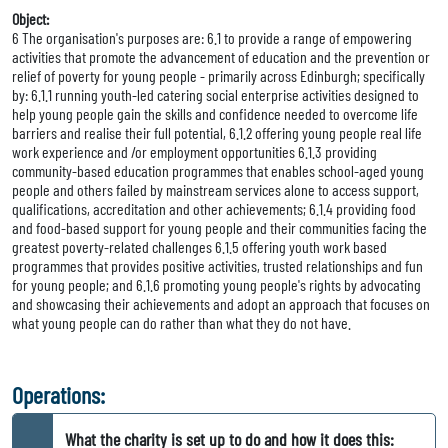
Object:
6 The organisation's purposes are: 6.1 to provide a range of empowering
activities that promote the advancement of education and the prevention or
relief of poverty for young people - primarily across Edinburgh; specifically
by: 6.1.1 running youth-led catering social enterprise activities designed to
help young people gain the skills and confidence needed to overcome life
barriers and realise their full potential, 6.1.2 offering young people real life
work experience and /or employment opportunities 6.1.3 providing
community-based education programmes that enables school-aged young
people and others failed by mainstream services alone to access support,
qualifications, accreditation and other achievements; 6.1.4 providing food
and food-based support for young people and their communities facing the
greatest poverty-related challenges 6.1.5 offering youth work based
programmes that provides positive activities, trusted relationships and fun
for young people; and 6.1.6 promoting young people's rights by advocating
and showcasing their achievements and adopt an approach that focuses on
what young people can do rather than what they do not have.
Operations:
What the charity is set up to do and how it does this: