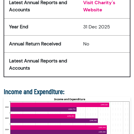
Latest Annual Reports and
Visit Charity's
Accounts
Website
Year End
31 Dec 2025
Annual Return Received
No
Latest Annual Reports and
Accounts
Income and Expenditure: