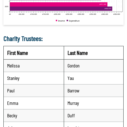
Charity Trustees:
First Name
Last Name
Melissa
Gordon
Stanley
Yau
Paul
Barrow
Emma
Murray
Becky
Duff