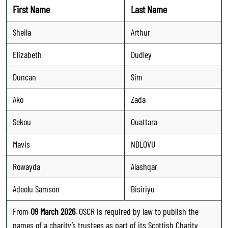
First Name
Last Name
Sheila
Arthur
Elizabeth
Dudley
Duncan
Sim
Ako
Zada
Sekou
Ouattara
Mavis
NDLOVU
Rowayda
Alashqar
Adeolu Samson
Bisiriyu
From
09 March 2026
, OSCR is required by law to publish the
names of a charity’s trustees as part of its Scottish Charity