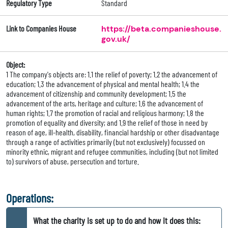
Regulatory Type
Standard
Link to Companies House
https://beta.companieshouse.
gov.uk/
Object:
1 The company's objects are: 1.1 the relief of poverty; 1.2 the advancement of
education; 1.3 the advancement of physical and mental health; 1.4 the
advancement of citizenship and community development; 1.5 the
advancement of the arts, heritage and culture; 1.6 the advancement of
human rights; 1.7 the promotion of racial and religious harmony; 1.8 the
promotion of equality and diversity; and 1.9 the relief of those in need by
reason of age, ill-health, disability, financial hardship or other disadvantage
through a range of activities primarily (but not exclusively) focussed on
minority ethnic, migrant and refugee communities, including (but not limited
to) survivors of abuse, persecution and torture.
Operations:
What the charity is set up to do and how it does this: