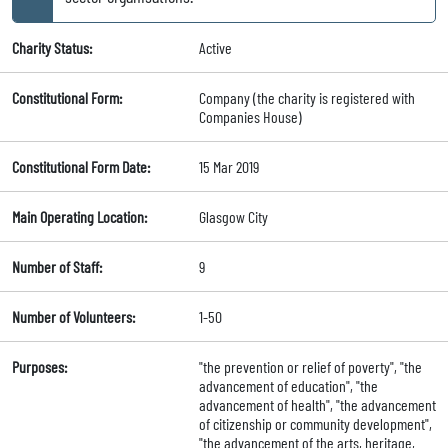
Charity Status:
Active
Constitutional Form:
Company (the charity is registered with
Companies House)
Constitutional Form Date:
15 Mar 2019
Main Operating Location:
Glasgow City
Number of Staff:
9
Number of Volunteers:
1-50
Purposes:
"the prevention or relief of poverty", "the
advancement of education", "the
advancement of health", "the advancement
of citizenship or community development",
"the advancement of the arts, heritage,