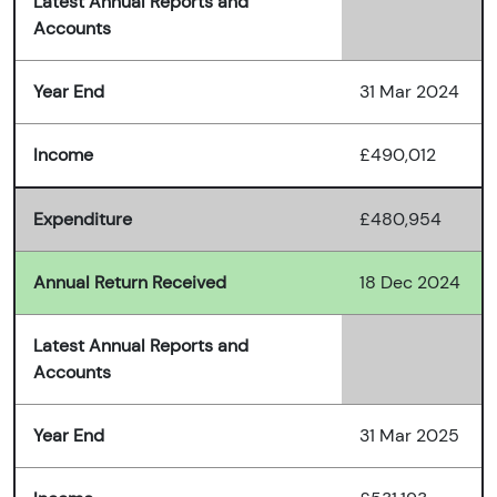
Latest Annual Reports and
Accounts
Year End
31 Mar 2024
Income
£490,012
Expenditure
£480,954
Annual Return Received
18 Dec 2024
Latest Annual Reports and
Accounts
Year End
31 Mar 2025