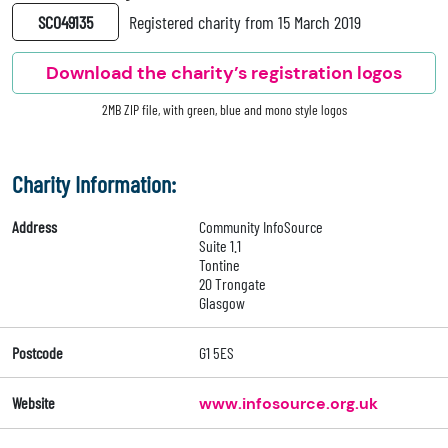
SC049135
Registered charity from 15 March 2019
Download the charity’s registration logos
2MB ZIP file, with green, blue and mono style logos
Charity Information:
Address
Community InfoSource
Suite 1.1
Tontine
20 Trongate
Glasgow
Postcode
G1 5ES
Website
www.infosource.org.uk