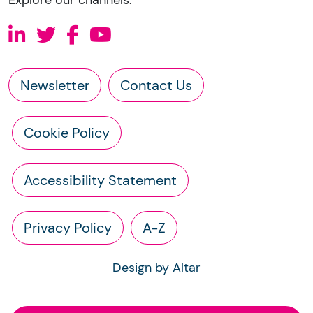
Newsletter
Contact Us
Cookie Policy
Accessibility Statement
Privacy Policy
A-Z
Design by Altar