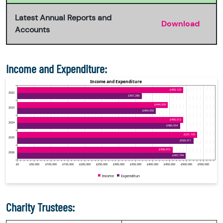
Latest Annual Reports and
Download
Accounts
Income and Expenditure:
Charity Trustees: