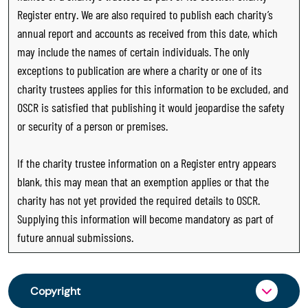
Register entry. We are also required to publish each charity’s
annual report and accounts as received from this date, which
may include the names of certain individuals. The only
exceptions to publication are where a charity or one of its
charity trustees applies for this information to be excluded, and
OSCR is satisfied that publishing it would jeopardise the safety
or security of a person or premises.
If the charity trustee information on a Register entry appears
blank, this may mean that an exemption applies or that the
charity has not yet provided the required details to OSCR.
Supplying this information will become mandatory as part of
future annual submissions.
Copyright