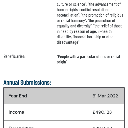
culture or science", "the advancement of
human rights, conflict resolution or
reconciliation", "the promotion of religious
or racial harmony", "the promotion of
equality and diversity", "the relief of those
in need by reason of age, ill-health,
disability, financial hardship or other
disadvantage"
Beneficiaries:
"People with a particular ethnic or racial
origin"
Annual Submissions:
Year End
31 Mar 2022
Income
£490,123