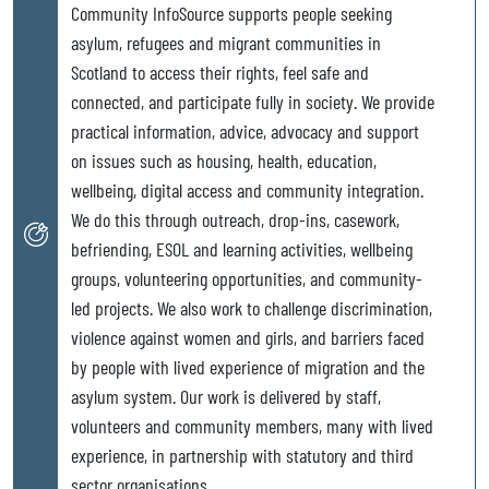
Community InfoSource supports people seeking
asylum, refugees and migrant communities in
Scotland to access their rights, feel safe and
connected, and participate fully in society. We provide
practical information, advice, advocacy and support
on issues such as housing, health, education,
wellbeing, digital access and community integration.
We do this through outreach, drop-ins, casework,
befriending, ESOL and learning activities, wellbeing
groups, volunteering opportunities, and community-
led projects. We also work to challenge discrimination,
violence against women and girls, and barriers faced
by people with lived experience of migration and the
asylum system. Our work is delivered by staff,
volunteers and community members, many with lived
experience, in partnership with statutory and third
sector organisations.