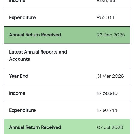
Income
£531,193
Expenditure
£520,511
Annual Return Received
23 Dec 2025
Latest Annual Reports and
Accounts
Year End
31 Mar 2026
Income
£458,910
Expenditure
£497,744
Annual Return Received
07 Jul 2026