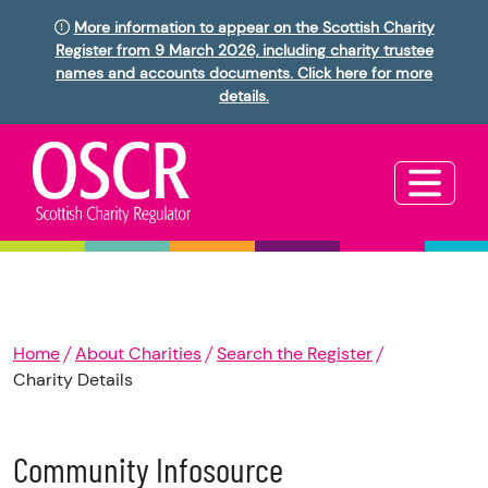
More information to appear on the Scottish Charity
Register from 9 March 2026, including charity trustee
names and accounts documents. Click here for more
details.
Home
About Charities
Search the Register
Charity Details
Community Infosource