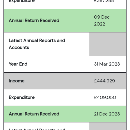
Expenditure
£367,288
09 Dec
Annual Return Received
2022
Latest Annual Reports and
Accounts
Year End
31 Mar 2023
Income
£444,929
Expenditure
£409,050
Annual Return Received
21 Dec 2023