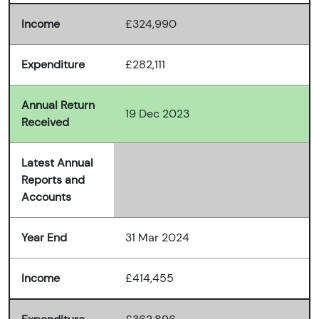
Income
£324,990
Expenditure
£282,111
Annual Return
19 Dec 2023
Received
Latest Annual
Reports and
Accounts
Year End
31 Mar 2024
Income
£414,455