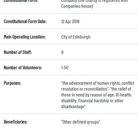
Companies House)
Constitutional Form Date:
12 Apr 2018
Main Operating Location:
City of Edinburgh
Number of Staff:
8
Number of Volunteers:
1-50
Purposes:
"the advancement of human rights, conflict
resolution or reconciliation", "the relief of
those in need by reason of age, ill-health,
disability, financial hardship or other
disadvantage"
Beneficiaries:
"Other defined groups"