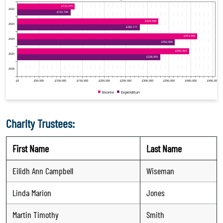
Charity Trustees:
First Name
Last Name
Eilidh Ann Campbell
Wiseman
Linda Marion
Jones
Martin Timothy
Smith