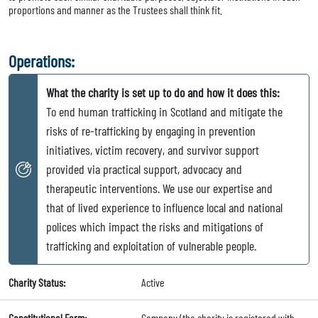
proportions and manner as the Trustees shall think fit.
Operations:
What the charity is set up to do and how it does this:
To end human trafficking in Scotland and mitigate the
risks of re-trafficking by engaging in prevention
initiatives, victim recovery, and survivor support
provided via practical support, advocacy and
therapeutic interventions. We use our expertise and
that of lived experience to influence local and national
polices which impact the risks and mitigations of
trafficking and exploitation of vulnerable people.
Charity Status:
Active
Constitutional Form:
Company (the charity is registered with