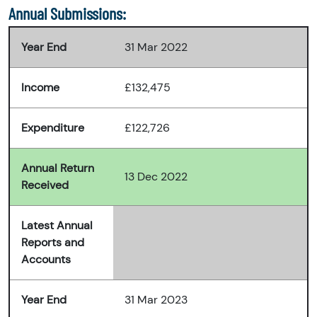
Annual Submissions:
Year End
31 Mar 2022
Income
£132,475
Expenditure
£122,726
Annual Return
13 Dec 2022
Received
Latest Annual
Reports and
Accounts
Year End
31 Mar 2023