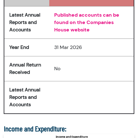
Latest Annual
Published accounts can be
Reports and
found on the Companies
Accounts
House website
Year End
31 Mar 2026
Annual Return
No
Received
Latest Annual
Reports and
Accounts
Income and Expenditure: