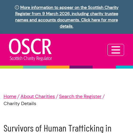
More information to appear on the Scottish Charity
Register from 9 March 2026, including charity trustee
names and accounts documents. Click here for more
details.
Home
About Charities
Search the Register
Charity Details
Survivors of Human Trafficking in