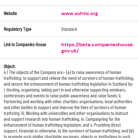
Website
www.sohtis.org
Regulatory Type
Standard
Link to Companies House
https://beta.companieshouse.
gov.uk/
Object:
4.1 The objects of the Company are:- (a) to raise awareness of human
trafficking, to support and relieve the need of survivors of human trafficking,
and secure the enhancement of human trafficking legislation in Scotland by:
i. Hosting, organising, taking part in and otherwise supporting seminars,
conferences and events to raise public awareness and raise funds; ii.
Partnering and working with other charities, organisations, local authorities
and other bodies to support and improve the lives of survivors of human
trafficing; iii. Working with universities and other organisations to instruct
and support research into human trafficking, iv. Campaigning for the
enhancement of human trafficking legislation, and v. Providing direct
support, financial or otherwise, to the survivors of human trafficking; and (b)
to promote such similar charitable purposes, objects or institutions in such