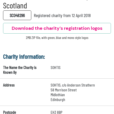
Scotland
SC048296
Registered charity from 12 April 2018
Download the charity’s registration logos
2MB ZIP file, with green, blue and mono style logos
Charity Information:
The Name the Charity is
SOHTIS
Known By
Address
SOHTIS, c/o Anderson Strathern
58 Morrison Street
Midlothian
Edinburgh
Postcode
EH3 8BP