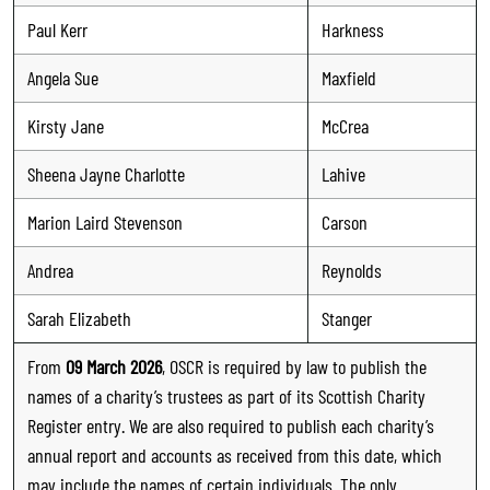
Paul Kerr
Harkness
Angela Sue
Maxfield
Kirsty Jane
McCrea
Sheena Jayne Charlotte
Lahive
Marion Laird Stevenson
Carson
Andrea
Reynolds
Sarah Elizabeth
Stanger
From
09 March 2026
, OSCR is required by law to publish the
names of a charity’s trustees as part of its Scottish Charity
Register entry. We are also required to publish each charity’s
annual report and accounts as received from this date, which
may include the names of certain individuals. The only