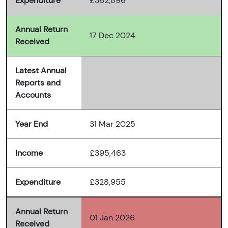
Expenditure
£362,896
Annual Return
17 Dec 2024
Received
Latest Annual
Reports and
Accounts
Year End
31 Mar 2025
Income
£395,463
Expenditure
£328,955
Annual Return
01 Jan 2026
Received