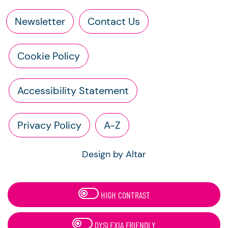
Newsletter
Contact Us
Cookie Policy
Accessibility Statement
Privacy Policy
A-Z
Design by Altar
HIGH CONTRAST
DYSLEXIA FRIENDLY