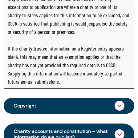
exceptions to publication are where a charity or one of its
charity trustees applies for this information to be excluded, and
OSCR is satisfied that publishing it would jeopardise the safety
or security of a person or premises.
If the charity trustee information on a Register entry appears
blank, this may mean that an exemption applies or that the
charity has not yet provided the required details to OSCR.
Supplying this information will become mandatory as part of
future annual submissions.
Copyright
From 30 June 2025, OSCR began collecting
charity trustee information through OSCR Online.
Charity accounts and constitution – what
Providing this information is a legal requirement
information do we publish?