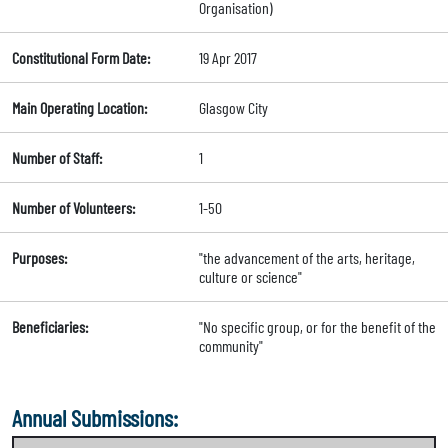
Organisation)
Constitutional Form Date:
19 Apr 2017
Main Operating Location:
Glasgow City
Number of Staff:
1
Number of Volunteers:
1-50
Purposes:
"the advancement of the arts, heritage,
culture or science"
Beneficiaries:
"No specific group, or for the benefit of the
community"
Annual Submissions: