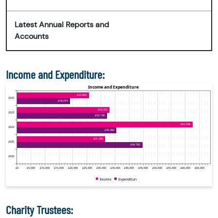
Latest Annual Reports and
Accounts
Income and Expenditure:
Charity Trustees: