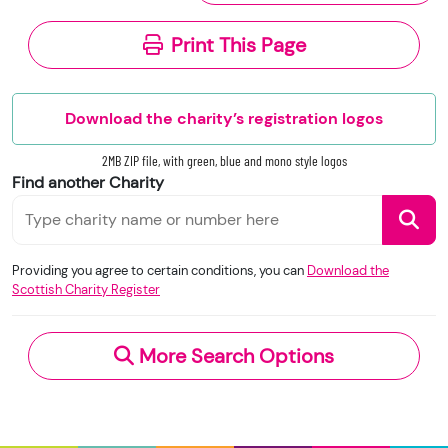
subject to Crown database right.
(Accounts submitted prior to 9 March 2026
Print This Page
will be redacted, or may not be published,
The Scottish Charity Register is licenced under
depending on the charity’s income level or
the
Open Government Licence
v3.0.
legal form.)
Download the charity’s registration logos
These changes are designed to improve
transparency across the charity sector in
2MB ZIP file, with green, blue and mono style logos
When you use this information under the OGL,
Scotland.
Find another Charity
you should include the following attribution: ©
Please note that we accept no responsibility for
Crown Copyright and database right 2020.
the functionality, accuracy, or content of external
Contains information from the Scottish Charity
websites. If you experience a technical issue with
Providing you agree to certain conditions, you can
Download the
Register supplied by the Office of the Scottish
Scottish Charity Register
an external link, you should contact the charity
Charity Regulator and licensed under the
Open
directly.
Government Licence
v.3.0.
More Search Options
Under section 23(1)(a) and (b) of the Charities
and Trustee Investment (Scotland) Act 2005,
you have the right to request the following
information directly from the charity: