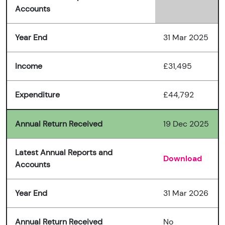
Accounts
Year End
31 Mar 2025
Income
£31,495
Expenditure
£44,792
Annual Return Received
19 Dec 2025
Latest Annual Reports and
Download
Accounts
Year End
31 Mar 2026
Annual Return Received
No