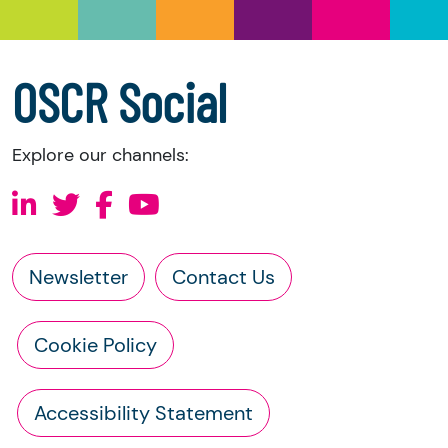
a copy of the charity’s latest statement of
accounts
a copy of the charity’s constitution
OSCR Social
Explore our channels:
Newsletter
Contact Us
Cookie Policy
Accessibility Statement