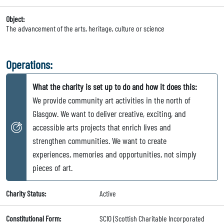
Object:
The advancement of the arts, heritage, culture or science
Operations:
What the charity is set up to do and how it does this:
We provide community art activities in the north of
Glasgow. We want to deliver creative, exciting, and
accessible arts projects that enrich lives and
strengthen communities. We want to create
experiences, memories and opportunities, not simply
pieces of art.
Charity Status:
Active
Constitutional Form:
SCIO (Scottish Charitable Incorporated