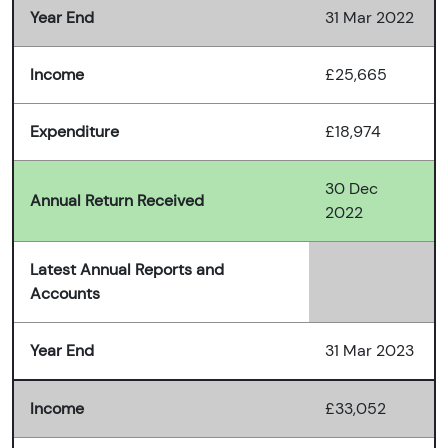
Year End
31 Mar 2022
Income
£25,665
Expenditure
£18,974
30 Dec
Annual Return Received
2022
Latest Annual Reports and
Accounts
Year End
31 Mar 2023
Income
£33,052