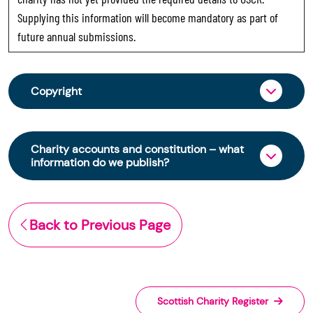
Supplying this information will become mandatory as part of
future annual submissions.
Copyright
From 30 June 2025, OSCR began collecting
charity trustee information through OSCR Online.
Charity accounts and constitution – what
Providing this information is a legal requirement
information do we publish?
for all charities. The names of trustees will be
published on the Scottish Charity Register from
The Scottish Charity Register contains key
early 2026 to promote transparency and
information about a charity’s operations and
Back to Previous Page
strengthen public trust in the sector.
finances. This includes:
© Office of the Scottish Charity Regulator 2006.
the names of a charity’s trustees
Crown Database Right 2006.
(exemptions apply)
its annual report and full accounts, if
The Scottish Charity Register ("The Register") is
Scottish Charity Register
submitted after 9 March 2026