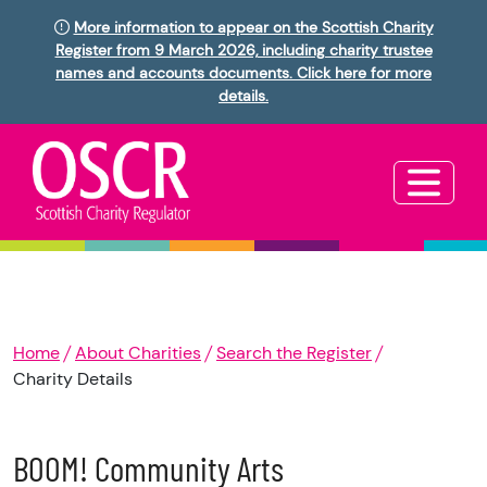
More information to appear on the Scottish Charity
Register from 9 March 2026, including charity trustee
names and accounts documents. Click here for more
details.
Home
About Charities
Search the Register
Charity Details
BOOM! Community Arts