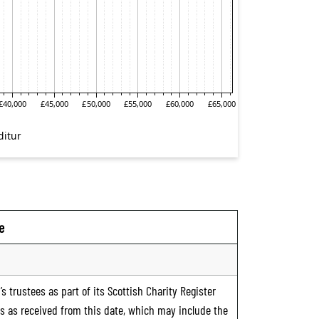
e
s trustees as part of its Scottish Charity Register
ts as received from this date, which may include the