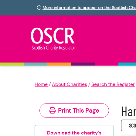
More information to appear on the Scottish Cha
Home
About Charities
Search the Register
Har
Print This Page
SC0
Download the charity’s