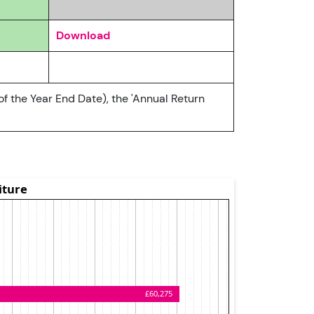
Download
of the Year End Date), the 'Annual Return