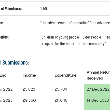
of Volunteers:
1-50
s:
"the advancement of education", "the advanc
aries:
"Children or young people", "Older People", "Peo
group, or for the benefit of the community"
l Submissions:
Annual Retu
 End
Income
Expenditure
Received
ar 2022
£5,823
£5,704
27 Dec 2022
ar 2023
£9,550
£11,648
14 Dec 2023