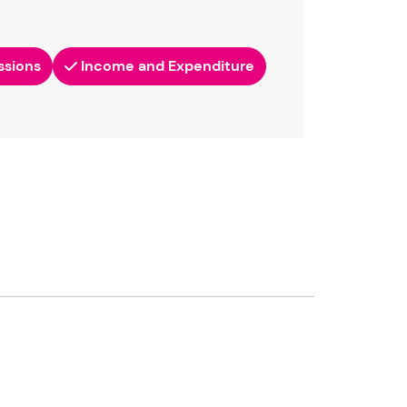
ssions
Income and Expenditure