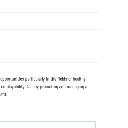
pportunities particularly in the fields of healthy
nd employability. Also by promoting and managing a
efit.