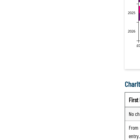
Charit
Firs
No ch
From
entry