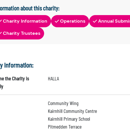
formation about this charity:
Charity Information
Operations
Annual Submi
Charity Trustees
ty Information:
e the Charity is
HALLA
By
Community Wing
Kairnhill Community Centre
Kairnhill Primary School
Pitmedden Terrace