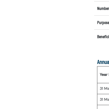
Number 
Purpose
Benefici
Annua
Year
31 M
31 M