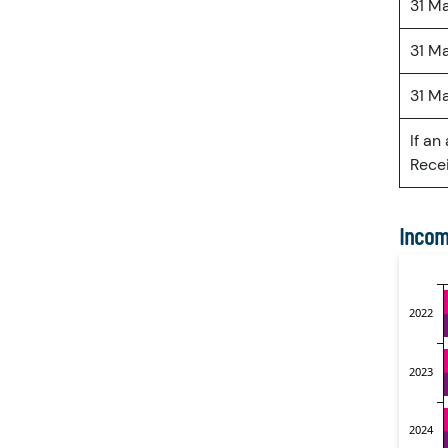
31 M
31 M
31 M
If an
Recei
Incom