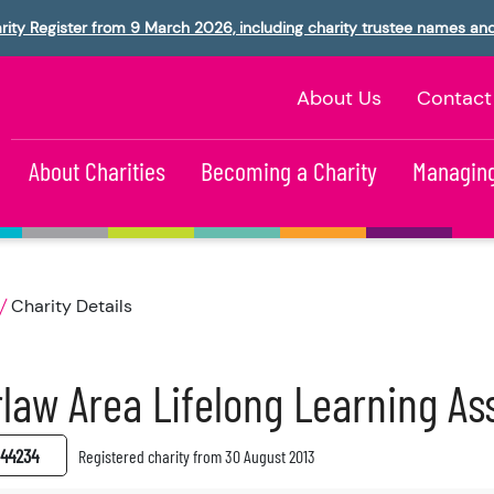
rity Register from 9 March 2026, including charity trustee names an
About Us
Contact
About Charities
Becoming a Charity
Managing
Charity Details
law Area Lifelong Learning As
44234
Registered charity from 30 August 2013