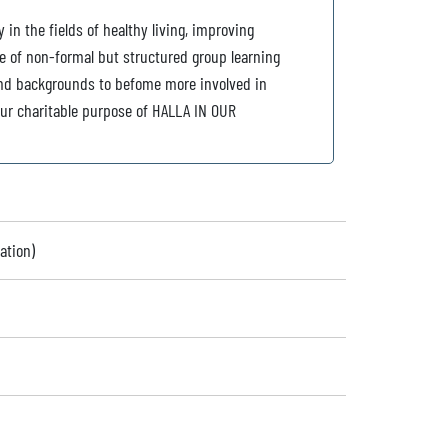
in the fields of healthy living, improving
e of non-formal but structured group learning
es and backgrounds to befome more involved in
ur charitable purpose of HALLA IN OUR
ation)