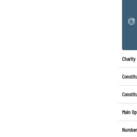
Charity 
Constit
Constit
Main Op
Number 