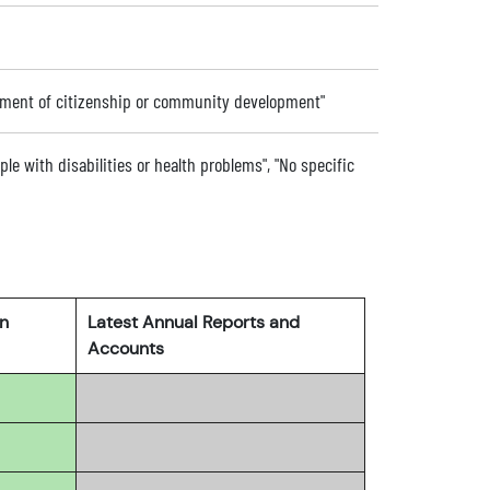
ement of citizenship or community development"
ple with disabilities or health problems", "No specific
rn
Latest Annual Reports and
Accounts