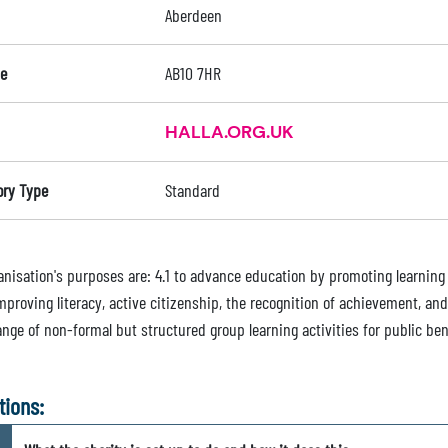
Aberdeen
e
AB10 7HR
HALLA.ORG.UK
ory Type
Standard
nisation's purposes are: 4.1 to advance education by promoting learning o
improving literacy, active citizenship, the recognition of achievement, a
nge of non-formal but structured group learning activities for public ben
tions: