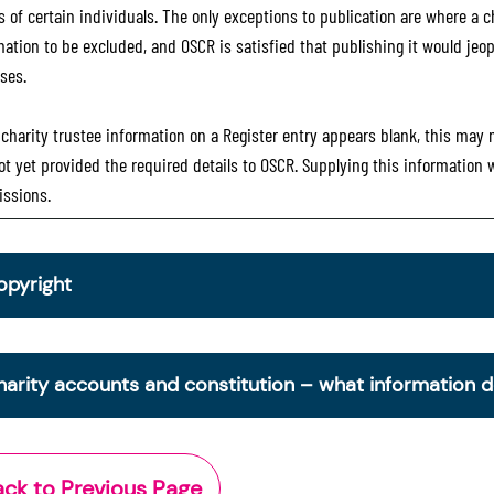
 of certain individuals. The only exceptions to publication are where a cha
mation to be excluded, and OSCR is satisfied that publishing it would jeop
ses.
e charity trustee information on a Register entry appears blank, this may
ot yet provided the required details to OSCR. Supplying this information
ssions.
opyright
om 30 June 2025, OSCR began collecting charity trustee inf
is information is a legal requirement for all charities. The nam
harity accounts and constitution – what information 
ottish Charity Register from early 2026 to promote transpare
ctor.
e Scottish Charity Register contains key information about a 
Office of the Scottish Charity Regulator 2006. Crown Databa
cludes:
ack to Previous Page