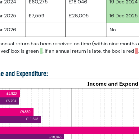
ar 2024
£60,275
£18,046
19 Dec 2024
ar 2025
£7,559
£26,005
16 Dec 2025
ar 2026
No
 annual return has been received on time (within nine months 
ved' box is green
. If an annual return is late, the box is red
.
e and Expenditure: