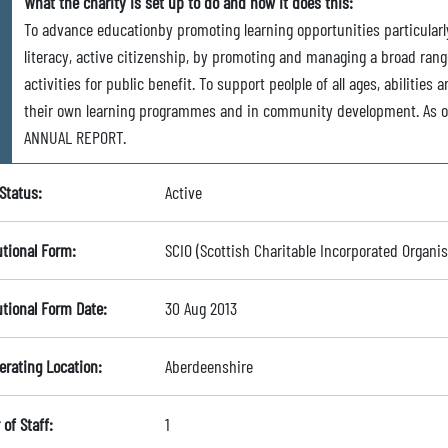
What the charity is set up to do and how it does this:
To advance educationby promoting learning opportunities particularly 
literacy, active citizenship, by promoting and managing a broad rang
activities for public benefit. To support peolple of all ages, abiliti
their own learning programmes and in community development. As o
ANNUAL REPORT.
Status:
Active
utional Form:
SCIO (Scottish Charitable Incorporated Organis
utional Form Date:
30 Aug 2013
erating Location:
Aberdeenshire
of Staff:
1