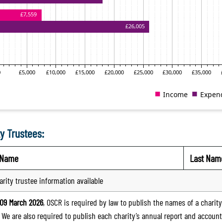
y Trustees:
t Name
Last Nam
arity trustee information available
09 March 2026
, OSCR is required by law to publish the names of a charity’
. We are also required to publish each charity’s annual report and accoun