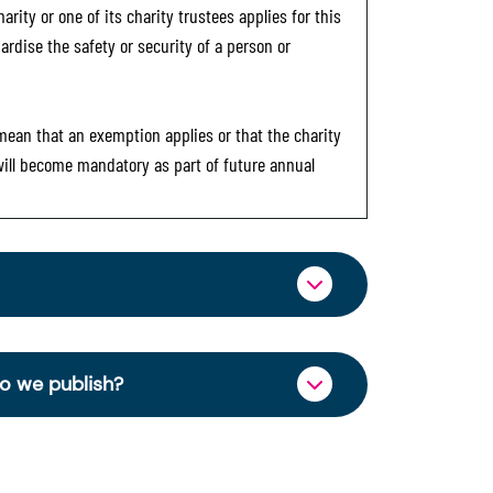
rity or one of its charity trustees applies for this
ardise the safety or security of a person or
 mean that an exemption applies or that the charity
 will become mandatory as part of future annual
ormation through OSCR Online. Providing
es of trustees will be published on the
do we publish?
ncy and strengthen public trust in the
charity’s operations and finances. This
se Right 2006.