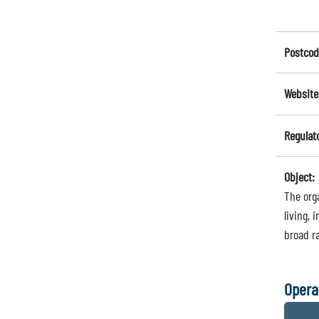
Postcod
Website
Regulat
Object:
The orga
living, 
broad ra
Opera