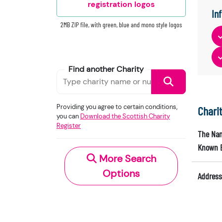
registration logos
In
2MB ZIP file, with green, blue and mono style logos
Find another Charity
Providing you agree to certain conditions,
Chari
you can
Download the Scottish Charity
Register
The Nam
Known 
More Search
Options
Address