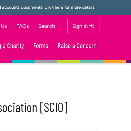
d accounts documents. Click here for more details.
 Us
FAQs
Search
Sign in
 a Charity
Forms
Raise a Concern
sociation [SCIO]