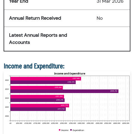
Year End
31 Mar 2026
Annual Return Received
No
Latest Annual Reports and
Accounts
Income and Expenditure: