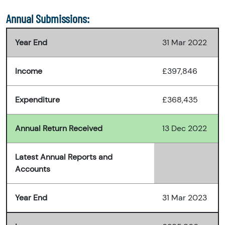
Annual Submissions:
Year End
31 Mar 2022
Income
£397,846
Expenditure
£368,435
Annual Return Received
13 Dec 2022
Latest Annual Reports and
Accounts
Year End
31 Mar 2023