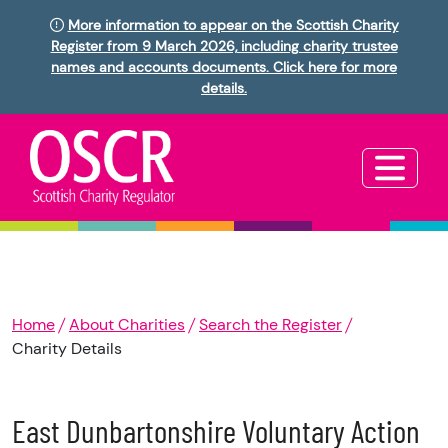
More information to appear on the Scottish Charity
Register from 9 March 2026, including charity trustee
names and accounts documents. Click here for more
details.
Home
About Charities
Search the Register
Charity Details
East Dunbartonshire Voluntary Action