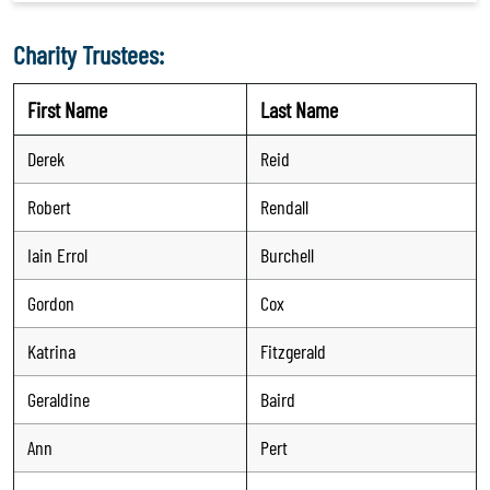
Charity Trustees:
First Name
Last Name
Derek
Reid
Robert
Rendall
Iain Errol
Burchell
Gordon
Cox
Katrina
Fitzgerald
Geraldine
Baird
Ann
Pert