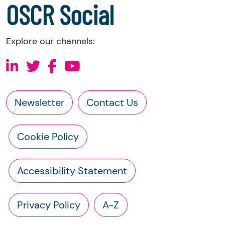
OSCR Social
Explore our channels:
Newsletter
Contact Us
Cookie Policy
Accessibility Statement
Privacy Policy
A-Z