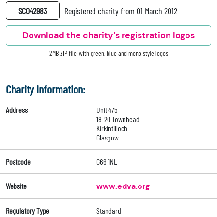
SC042983
Registered charity from 01 March 2012
Download the charity’s registration logos
2MB ZIP file, with green, blue and mono style logos
Charity Information:
Address
Unit 4/5
18-20 Townhead
Kirkintilloch
Glasgow
Postcode
G66 1NL
Website
www.edva.org
Regulatory Type
Standard