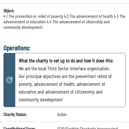
Object:
4.1 The prevention or relief of poverty 4.2 The advancement of health 4.3 The
advancement of education 4.4 The advancement of citizenship and
community development
Operations:
What the charity is set up to do and how it does this:
We are the local Third Sector Interface organisation.
Our principal objectives are the prevention/ relied of
poverty, advancement of health, advancement of
education and advancement of citizenship and
community development
Charity Status:
Active
Constitutional Form:
SCIO (Scottish Charitable Incorporated