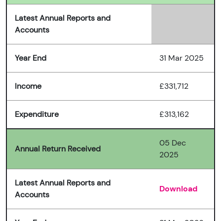
Latest Annual Reports and
Accounts
Year End
31 Mar 2025
Income
£331,712
Expenditure
£313,162
05 Dec
Annual Return Received
2025
Latest Annual Reports and
Download
Accounts