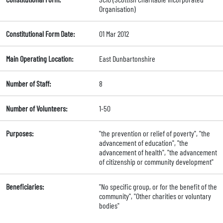
Organisation)
Constitutional Form Date:
01 Mar 2012
Main Operating Location:
East Dunbartonshire
Number of Staff:
8
Number of Volunteers:
1-50
Purposes:
"the prevention or relief of poverty", "the
advancement of education", "the
advancement of health", "the advancement
of citizenship or community development"
Beneficiaries:
"No specific group, or for the benefit of the
community", "Other charities or voluntary
bodies"