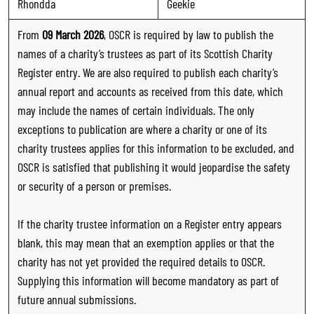
Rhondda
Geekie
From
09 March 2026
, OSCR is required by law to publish the
names of a charity’s trustees as part of its Scottish Charity
Register entry. We are also required to publish each charity’s
annual report and accounts as received from this date, which
may include the names of certain individuals. The only
exceptions to publication are where a charity or one of its
charity trustees applies for this information to be excluded, and
OSCR is satisfied that publishing it would jeopardise the safety
or security of a person or premises.
If the charity trustee information on a Register entry appears
blank, this may mean that an exemption applies or that the
charity has not yet provided the required details to OSCR.
Supplying this information will become mandatory as part of
future annual submissions.