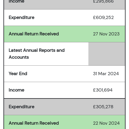
Income
£295,866
Expenditure
£609,252
Annual Return Received
27 Nov 2023
Latest Annual Reports and
Accounts
Year End
31 Mar 2024
Income
£301,694
Expenditure
£305,278
Annual Return Received
22 Nov 2024