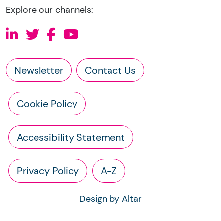
Explore our channels:
Newsletter
Contact Us
Cookie Policy
Accessibility Statement
Privacy Policy
A-Z
Design by Altar