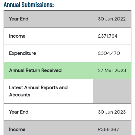
Annual Submissions:
Year End
30 Jun 2022
Income
£371,764
Expenditure
£304,470
Annual Return Received
27 Mar 2023
Latest Annual Reports and
Accounts
Year End
30 Jun 2023
Income
£366,367