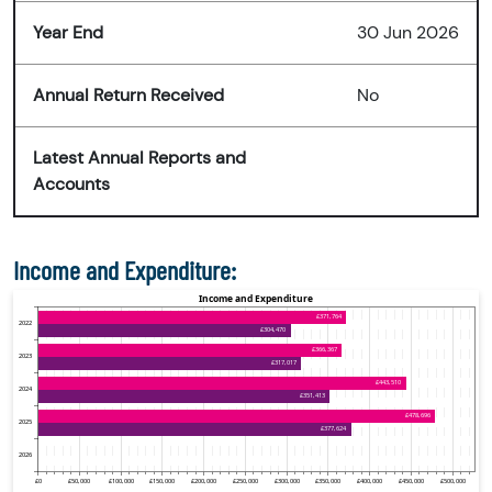
Year End
30 Jun 2026
Annual Return Received
No
Latest Annual Reports and
Accounts
Income and Expenditure: