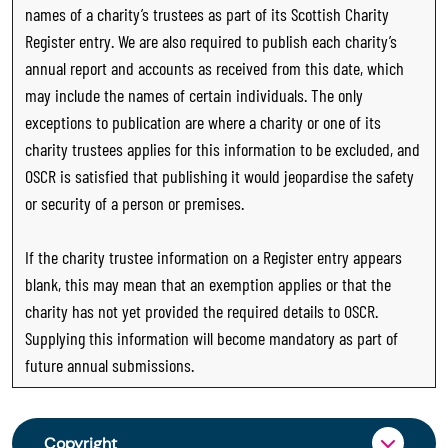
names of a charity’s trustees as part of its Scottish Charity
Register entry. We are also required to publish each charity’s
annual report and accounts as received from this date, which
may include the names of certain individuals. The only
exceptions to publication are where a charity or one of its
charity trustees applies for this information to be excluded, and
OSCR is satisfied that publishing it would jeopardise the safety
or security of a person or premises.
If the charity trustee information on a Register entry appears
blank, this may mean that an exemption applies or that the
charity has not yet provided the required details to OSCR.
Supplying this information will become mandatory as part of
future annual submissions.
Copyright