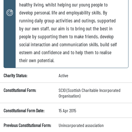
healthy living, whilst helping our young people to
develop personal, life and employability skills. By
running daily group activities and outings, supported
by our own staff, our aim is to bring out the best in
people by supporting them to make friends, develop
social interaction and communication skills, build self
esteem and confidence and to help them to realise
their own potential.
Charity Status:
Active
Constitutional Form:
SCIO (Scottish Charitable Incorporated
Organisation)
Constitutional Form Date:
15 Apr 2015
Previous Constitutional Form:
Unincorporated association