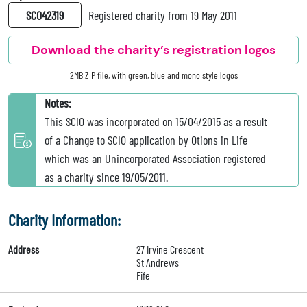
SC042319
Registered charity from 19 May 2011
Download the charity’s registration logos
2MB ZIP file, with green, blue and mono style logos
Notes:
This SCIO was incorporated on 15/04/2015 as a result
of a Change to SCIO application by Otions in Life
which was an Unincorporated Association registered
as a charity since 19/05/2011.
Charity Information:
Address
27 Irvine Crescent
St Andrews
Fife