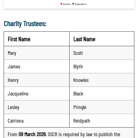
Charity Trustees:
First Name
Last Name
Mary
Scott
James
Blyth
Henry
Knowles
Jacqueline
Black
Lesley
Pringle
Catriona
Reidpath
From
09 March 2026
, OSCR is required by law to publish the