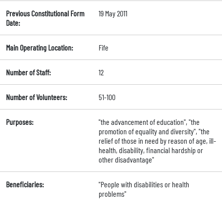
Previous Constitutional Form
19 May 2011
Date:
Main Operating Location:
Fife
Number of Staff:
12
Number of Volunteers:
51-100
Purposes:
"the advancement of education", "the
promotion of equality and diversity", "the
relief of those in need by reason of age, ill-
health, disability, financial hardship or
other disadvantage"
Beneficiaries:
"People with disabilities or health
problems"