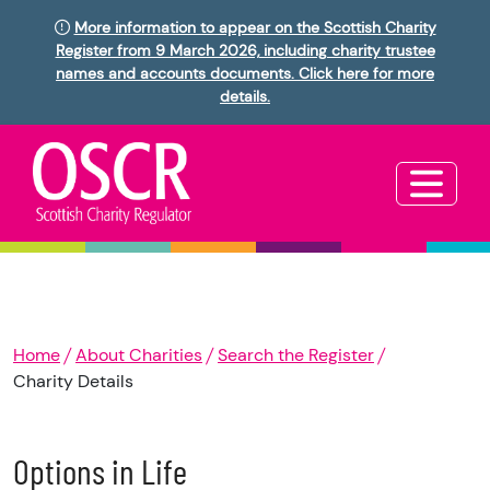
More information to appear on the Scottish Charity
Register from 9 March 2026, including charity trustee
names and accounts documents. Click here for more
details.
Home
About Charities
Search the Register
Charity Details
Options in Life