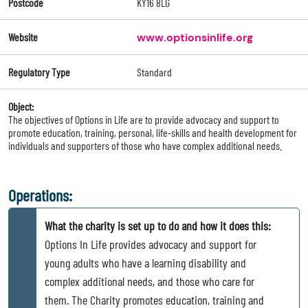
Postcode
KY16 8LG
Website
www.optionsinlife.org
Regulatory Type
Standard
Object:
The objectives of Options in Life are to provide advocacy and support to
promote education, training, personal, life-skills and health development for
individuals and supporters of those who have complex additional needs.
Operations:
What the charity is set up to do and how it does this:
Options In Life provides advocacy and support for
young adults who have a learning disability and
complex additional needs, and those who care for
them. The Charity promotes education, training and