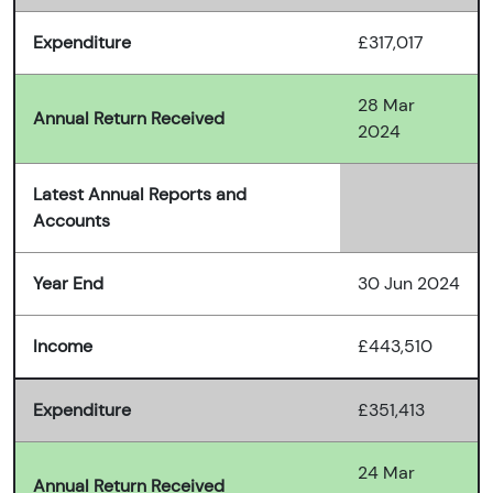
Expenditure
£317,017
28 Mar
Annual Return Received
2024
Latest Annual Reports and
Accounts
Year End
30 Jun 2024
Income
£443,510
Expenditure
£351,413
24 Mar
Annual Return Received