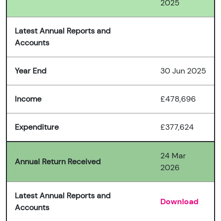
2025
Latest Annual Reports and
Accounts
Year End
30 Jun 2025
Income
£478,696
Expenditure
£377,624
24 Mar
Annual Return Received
2026
Latest Annual Reports and
Download
Accounts