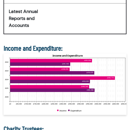
Latest Annual
Reports and
Accounts
Income and Expenditure:
Charity Trustees: