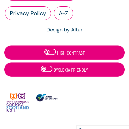
Privacy Policy
A-Z
Design by Altar
HIGH CONTRAST
DYSLEXIA FRIENDLY