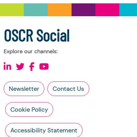
a copy of the charity’s latest statement of
accounts
a copy of the charity’s constitution
OSCR Social
Explore our channels:
Newsletter
Contact Us
Cookie Policy
Accessibility Statement