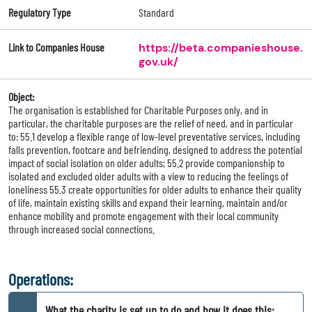
Regulatory Type
Standard
Link to Companies House
https://beta.companieshouse.
gov.uk/
Object:
The organisation is established for Charitable Purposes only, and in
particular, the charitable purposes are the relief of need, and in particular
to: 55.1 develop a flexible range of low-level preventative services, including
falls prevention, footcare and befriending, designed to address the potential
impact of social isolation on older adults; 55.2 provide companionship to
isolated and excluded older adults with a view to reducing the feelings of
loneliness 55.3 create opportunities for older adults to enhance their quality
of life, maintain existing skills and expand their learning, maintain and/or
enhance mobility and promote engagement with their local community
through increased social connections.
Operations:
What the charity is set up to do and how it does this: