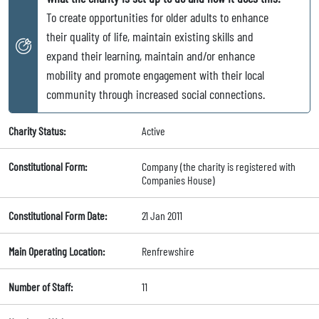
To create opportunities for older adults to enhance
their quality of life, maintain existing skills and
expand their learning, maintain and/or enhance
mobility and promote engagement with their local
community through increased social connections.
Charity Status:
Active
Constitutional Form:
Company (the charity is registered with
Companies House)
Constitutional Form Date:
21 Jan 2011
Main Operating Location:
Renfrewshire
Number of Staff:
11