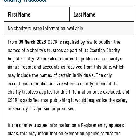
First Name
Last Name
No charity trustee information available
From
09 March 2026
, OSCR is required by law to publish the
names of a charity’s trustees as part of its Scottish Charity
Register entry. We are also required to publish each charity’s
annual report and accounts as received from this date, which
may include the names of certain individuals. The only
exceptions to publication are where a charity or one of its
charity trustees applies for this information to be excluded, and
OSCR is satisfied that publishing it would jeopardise the safety
or security of a person or premises.
If the charity trustee information on a Register entry appears
blank, this may mean that an exemption applies or that the