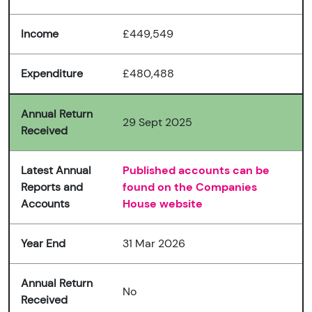
Income
£449,549
Expenditure
£480,488
Annual Return
29 Sept 2025
Received
Latest Annual
Published accounts can be
Reports and
found on the Companies
Accounts
House website
Year End
31 Mar 2026
Annual Return
No
Received