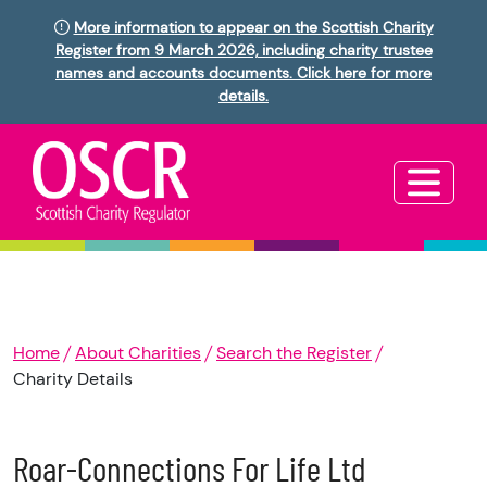
More information to appear on the Scottish Charity
Register from 9 March 2026, including charity trustee
names and accounts documents. Click here for more
details.
Home
About Charities
Search the Register
Charity Details
Roar-Connections For Life Ltd