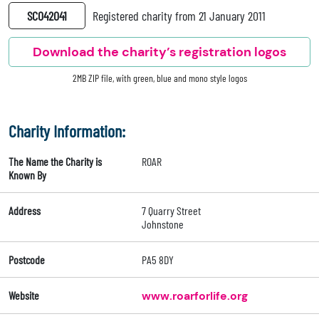
SC042041
Registered charity from 21 January 2011
Download the charity’s registration logos
2MB ZIP file, with green, blue and mono style logos
Charity Information:
The Name the Charity is
ROAR
Known By
Address
7 Quarry Street
Johnstone
Postcode
PA5 8DY
Website
www.roarforlife.org