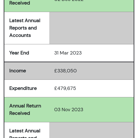
Received
Latest Annual
Reports and
Accounts
Year End
31 Mar 2023
Income
£338,050
Expenditure
£479,675
Annual Return
03 Nov 2023
Received
Latest Annual