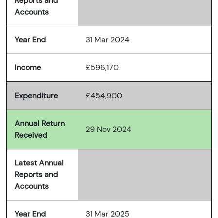
Reports and
Accounts
Year End
31 Mar 2024
Income
£596,170
Expenditure
£454,900
Annual Return
29 Nov 2024
Received
Latest Annual
Reports and
Accounts
Year End
31 Mar 2025