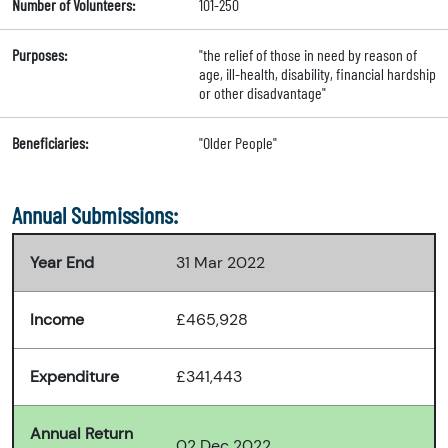
Number of Volunteers:
101-250
Purposes:
"the relief of those in need by reason of
age, ill-health, disability, financial hardship
or other disadvantage"
Beneficiaries:
"Older People"
Annual Submissions:
Year End
31 Mar 2022
Income
£465,928
Expenditure
£341,443
Annual Return
02 Dec 2022