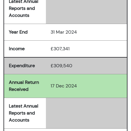
Latest Annual
Reports and
Accounts
Year End
31 Mar 2024
Income
£307,341
Expenditure
£309,540
Annual Return
17 Dec 2024
Received
Latest Annual
Reports and
Accounts