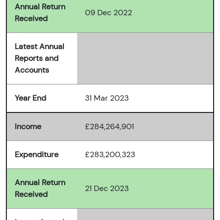
Annual Return
09 Dec 2022
Received
Latest Annual
Reports and
Accounts
Year End
31 Mar 2023
Income
£284,264,901
Expenditure
£283,200,323
Annual Return
21 Dec 2023
Received