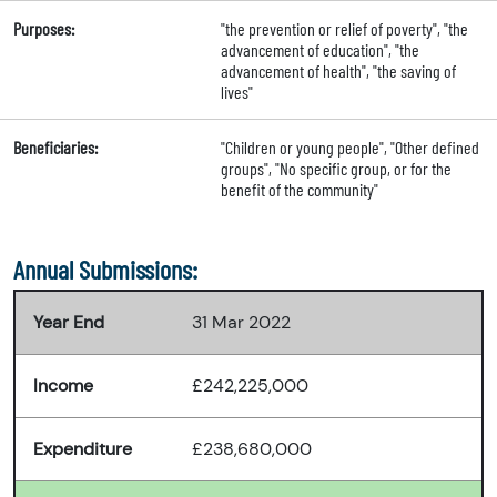
Purposes:
"the prevention or relief of poverty", "the
advancement of education", "the
advancement of health", "the saving of
lives"
Beneficiaries:
"Children or young people", "Other defined
groups", "No specific group, or for the
benefit of the community"
Annual Submissions:
Year End
31 Mar 2022
Income
£242,225,000
Expenditure
£238,680,000