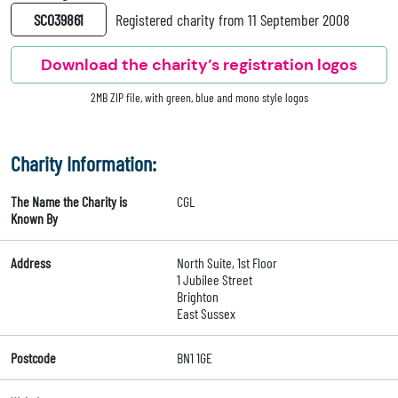
SC039861
Registered charity from 11 September 2008
Download the charity’s registration logos
2MB ZIP file, with green, blue and mono style logos
Charity Information:
The Name the Charity is
CGL
Known By
Address
North Suite, 1st Floor
1 Jubilee Street
Brighton
East Sussex
Postcode
BN1 1GE