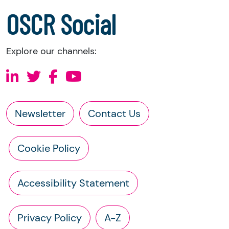
a copy of the charity’s constitution
OSCR Social
Explore our channels:
Newsletter
Contact Us
Cookie Policy
Accessibility Statement
Privacy Policy
A-Z