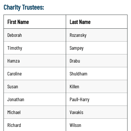
Charity Trustees:
First Name
Last Name
Deborah
Rozansky
Timothy
Sampey
Hamza
Drabu
Caroline
Shuldham
Susan
Killen
Jonathan
Paull-Harry
Michael
Vavakis
Richard
Wilson