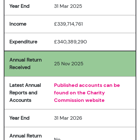
Year End
31 Mar 2025
Income
£339,714,761
Expenditure
£340,389,290
Annual Return
25 Nov 2025
Received
Latest Annual
Published accounts can be
Reports and
found on the Charity
Accounts
Commission website
Year End
31 Mar 2026
Annual Return
No