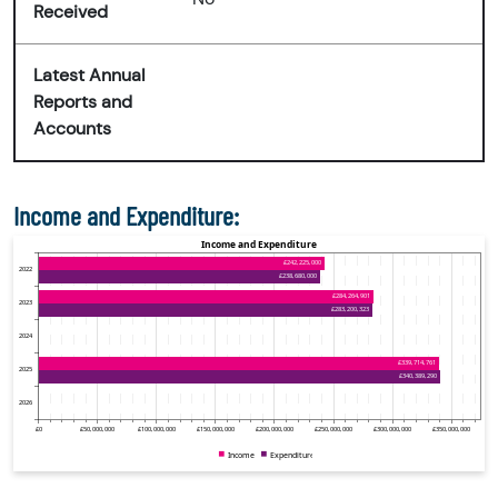
Received
Latest Annual
Reports and
Accounts
Income and Expenditure: