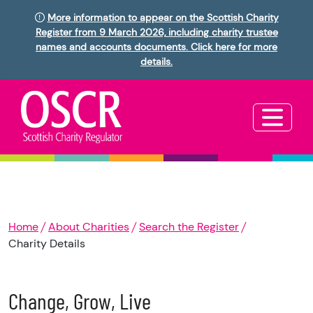
More information to appear on the Scottish Charity
Register from 9 March 2026, including charity trustee
names and accounts documents. Click here for more
details.
Home
About Charities
Search the Register
Charity Details
Change, Grow, Live