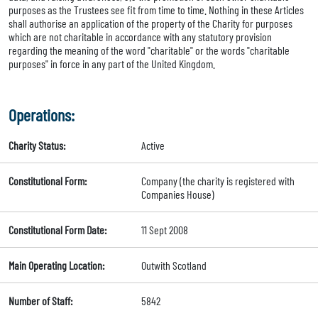
purposes as the Trustees see fit from time to time. Nothing in these Articles
shall authorise an application of the property of the Charity for purposes
which are not charitable in accordance with any statutory provision
regarding the meaning of the word "charitable" or the words "charitable
purposes" in force in any part of the United Kingdom.
Operations:
Charity Status:
Active
Constitutional Form:
Company (the charity is registered with
Companies House)
Constitutional Form Date:
11 Sept 2008
Main Operating Location:
Outwith Scotland
Number of Staff:
5842