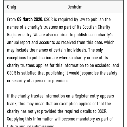
Craig
Denholm
From
09 March 2026
, OSCR is required by law to publish the
names of a charity’s trustees as part of its Scottish Charity
Register entry. We are also required to publish each charity’s
annual report and accounts as received from this date, which
may include the names of certain individuals. The only
exceptions to publication are where a charity or one of its
charity trustees applies for this information to be excluded, and
OSCR is satisfied that publishing it would jeopardise the safety
or security of a person or premises.
If the charity trustee information on a Register entry appears
blank, this may mean that an exemption applies or that the
charity has not yet provided the required details to OSCR.
Supplying this information will become mandatory as part of
future annual submissions.