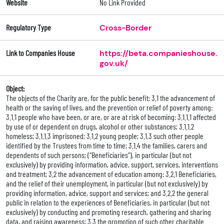
Website
No Link Provided
Regulatory Type
Cross-Border
Link to Companies House
https://beta.companieshouse.
gov.uk/
Object:
The objects of the Charity are, for the public benefit: 3.1 the advancement of
health or the saving of lives, and the prevention or relief of poverty among:
3.1.1 people who have been, or are, or are at risk of becoming: 3.1.1.1 affected
by use of or dependent on drugs, alcohol or other substances; 3.1.1.2
homeless; 3.1.1.3 imprisoned; 3.1.2 young people; 3.1.3 such other people
identified by the Trustees from time to time; 3.1.4 the families, carers and
dependents of such persons; (“Beneficiaries”), in particular (but not
exclusively) by providing information, advice, support, services, interventions
and treatment; 3.2 the advancement of education among: 3.2.1 Beneficiaries,
and the relief of their unemployment, in particular (but not exclusively) by
providing information, advice, support and services; and 3.2.2 the general
public in relation to the experiences of Beneficiaries, in particular (but not
exclusively) by conducting and promoting research, gathering and sharing
data, and raising awareness; 3.3 the promotion of such other charitable