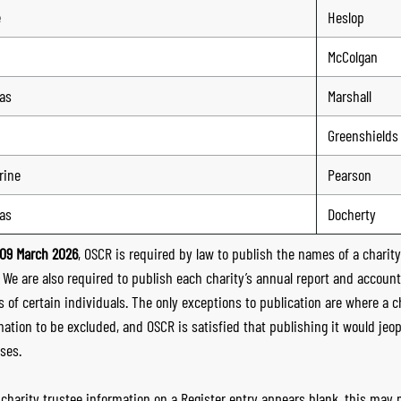
e
Heslop
McColgan
as
Marshall
Greenshields
rine
Pearson
as
Docherty
09 March 2026
, OSCR is required by law to publish the names of a charity’
. We are also required to publish each charity’s annual report and accoun
 of certain individuals. The only exceptions to publication are where a cha
mation to be excluded, and OSCR is satisfied that publishing it would jeop
ses.
e charity trustee information on a Register entry appears blank, this may