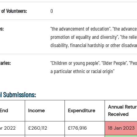
of Volunteers:
0
s:
"the advancement of education", "the advance
promotion of equality and diversity", "the relie
disability, financial hardship or other disadva
aries:
"Children or young people", "Older People", "Pe
a particular ethnic or racial origin"
l Submissions:
Annual Retu
 End
Income
Expenditure
Received
ar 2022
£260,112
£176,916
18 Jan 2023