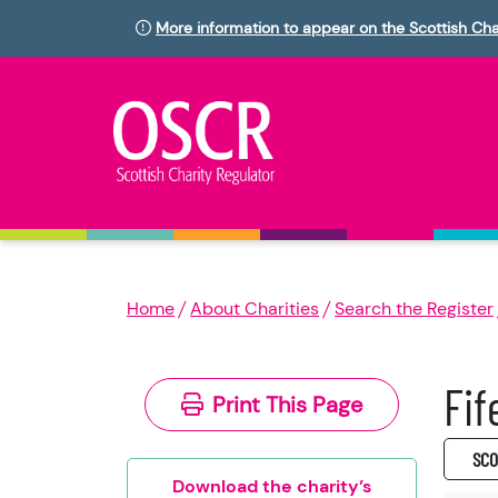
More information to appear on the Scottish Cha
Home
About Charities
Search the Register
Fif
Print This Page
SC0
Download the charity’s