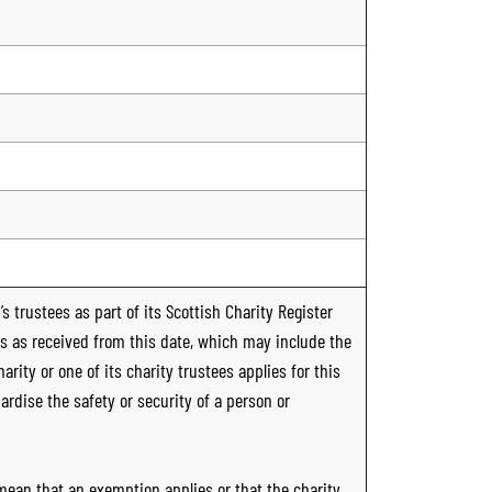
s trustees as part of its Scottish Charity Register
ts as received from this date, which may include the
rity or one of its charity trustees applies for this
ardise the safety or security of a person or
 mean that an exemption applies or that the charity