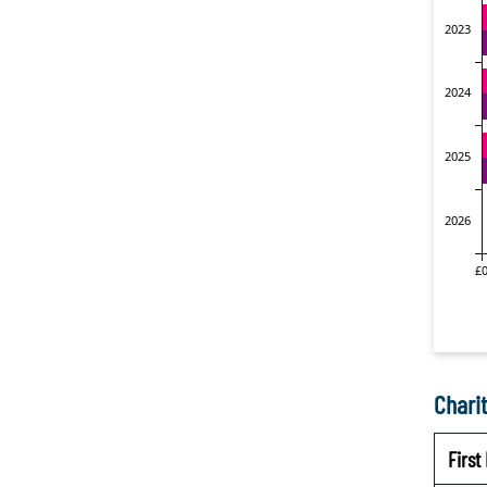
Charit
Firs