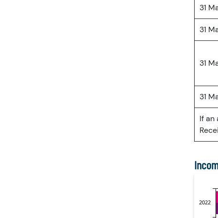
31 M
31 M
31 M
31 M
If an
Recei
Incom