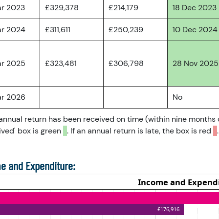
ar 2023
£329,378
£214,179
18 Dec 2023
ar 2024
£311,611
£250,239
10 Dec 2024
ar 2025
£323,481
£306,798
28 Nov 2025
ar 2026
No
 annual return has been received on time (within nine months 
ved' box is green
. If an annual return is late, the box is red
.
e and Expenditure: