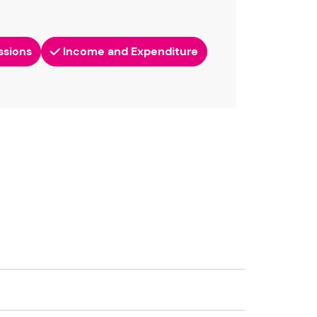
ssions
Income and Expenditure