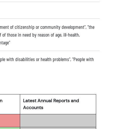
ment of citizenship or community development", "the
f of those in need by reason of age, ill-health,
ntage"
ople with disabilities or health problems", "People with
rn
Latest Annual Reports and
Accounts