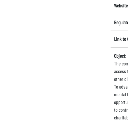
Website
Regulat
Link to
Object:
The comp
access t
other d
To advan
mental h
opportu
to cont
charita