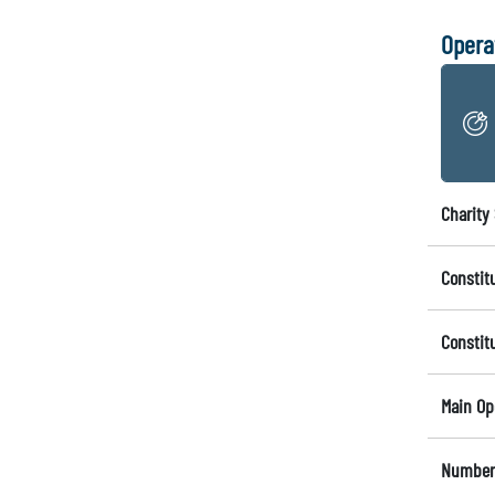
Opera
Charity 
Constit
Constit
Main Op
Number 