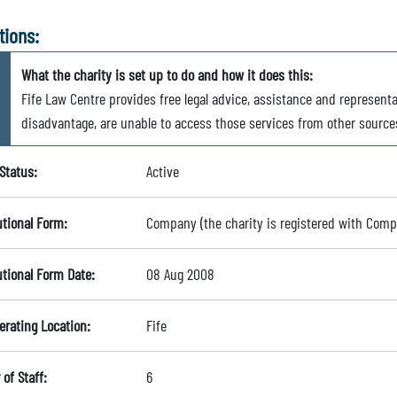
tions:
What the charity is set up to do and how it does this:
Fife Law Centre provides free legal advice, assistance and representa
disadvantage, are unable to access those services from other source
Status:
Active
utional Form:
Company (the charity is registered with Com
utional Form Date:
08 Aug 2008
erating Location:
Fife
of Staff:
6