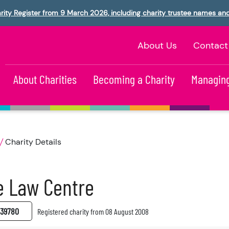
rity Register from 9 March 2026, including charity trustee names an
About Us
Contact
About Charities
Becoming a Charity
Managing
Charity Details
e Law Centre
39780
Registered charity from 08 August 2008