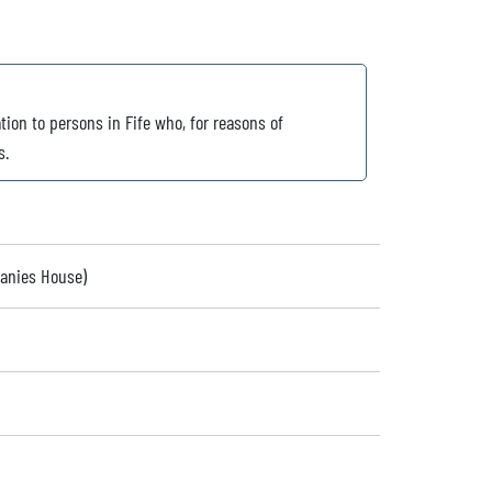
tion to persons in Fife who, for reasons of
s.
panies House)