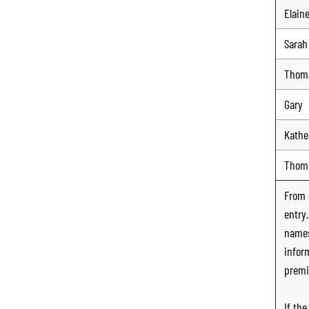
Elain
Sarah
Thom
Gary
Kathe
Thom
From
entry
names
infor
premi
If th