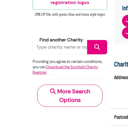
registration logos
In
2MB ZIP file, with green, blue and mono style logos
Find another Charity
Providing you agree to certain conditions,
Chari
you can
Download the Scottish Charity
Register
Address
More Search
Options
Postcod