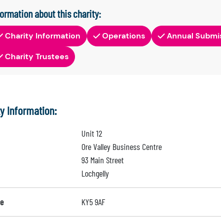
formation about this charity:
Charity Information
Operations
Annual Submi
Charity Trustees
ty Information:
Unit 12
Ore Valley Business Centre
93 Main Street
Lochgelly
e
KY5 9AF