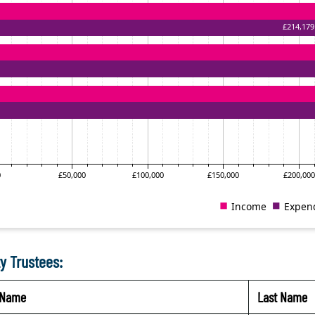
y Trustees:
t Name
Last Name