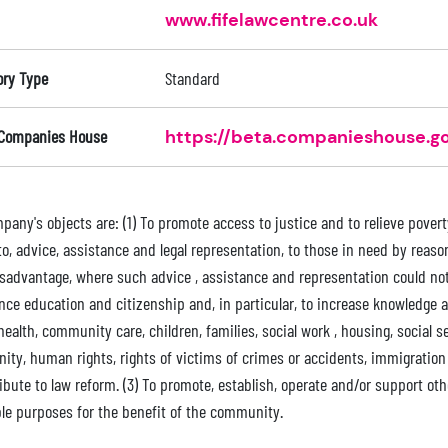
www.fifelawcentre.co.uk
ory Type
Standard
 Companies House
https://beta.companieshouse.go
any's objects are: (1) To promote access to justice and to relieve poverty 
o, advice, assistance and legal representation, to those in need by reason o
isadvantage, where such advice , assistance and representation could not
ce education and citizenship and, in particular, to increase knowledge an
ealth, community care, children, families, social work , housing, social 
nity, human rights, rights of victims of crimes or accidents, immigratio
ribute to law reform. (3) To promote, establish, operate and/or support o
ble purposes for the benefit of the community.