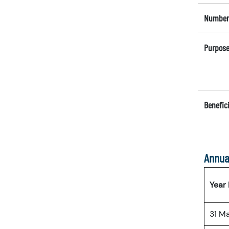
Number 
Purpose
Benefici
Annua
Year
31 M