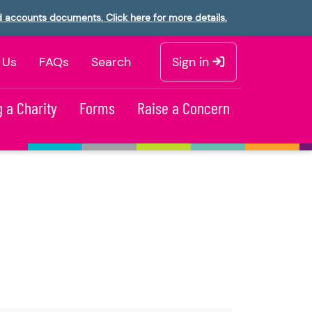
d accounts documents. Click here for more details.
 Us
FAQs
Search
Sign in
 a Charity
Forms
Raise a Concern