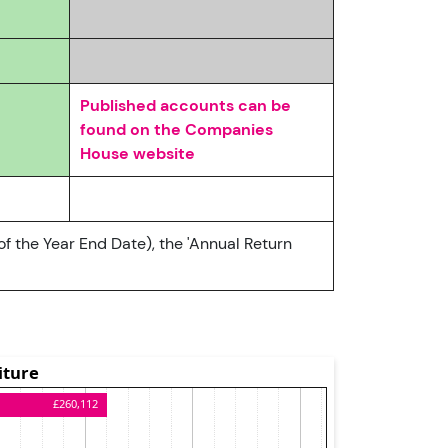
Published accounts can be
found on the Companies
House website
of the Year End Date), the 'Annual Return