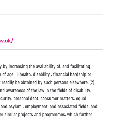
v.uk/
by increasing the availability of, and facilitating
f age, ill health, disability , financial hardship or
 readily be obtained by such persons elsewhere. (2)
d awareness of the law in the fields of disability,
security, personal debt, consumer matters, equal
n and asylum , employment, and associated fields, and
ther similar projects and programmes, which further