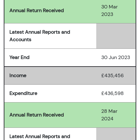
30 Mar
Annual Return Received
2023
Latest Annual Reports and
Accounts
Year End
30 Jun 2023
Income
£435,456
Expenditure
£436,598
28 Mar
Annual Return Received
2024
Latest Annual Reports and