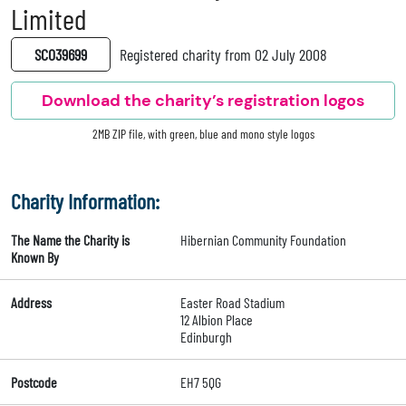
Limited
SC039699
Registered charity from 02 July 2008
Download the charity’s registration logos
2MB ZIP file, with green, blue and mono style logos
Charity Information:
The Name the Charity is
Hibernian Community Foundation
Known By
Address
Easter Road Stadium
12 Albion Place
Edinburgh
Postcode
EH7 5QG