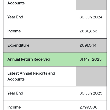
Accounts
Year End
30 Jun 2024
Income
£886,853
Expenditure
£891,044
Annual Return Received
31 Mar 2025
Latest Annual Reports and
Accounts
Year End
30 Jun 2025
Income
£799,086