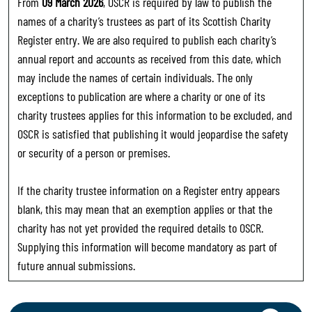
From
09 March 2026
, OSCR is required by law to publish the
names of a charity’s trustees as part of its Scottish Charity
Register entry. We are also required to publish each charity’s
annual report and accounts as received from this date, which
may include the names of certain individuals. The only
exceptions to publication are where a charity or one of its
charity trustees applies for this information to be excluded, and
OSCR is satisfied that publishing it would jeopardise the safety
or security of a person or premises.
If the charity trustee information on a Register entry appears
blank, this may mean that an exemption applies or that the
charity has not yet provided the required details to OSCR.
Supplying this information will become mandatory as part of
future annual submissions.