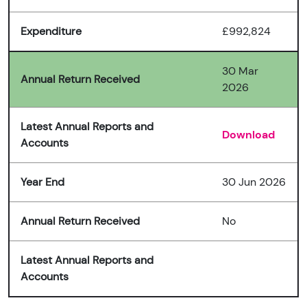
Expenditure
£992,824
30 Mar
Annual Return Received
2026
Latest Annual Reports and
Download
Accounts
Year End
30 Jun 2026
Annual Return Received
No
Latest Annual Reports and
Accounts