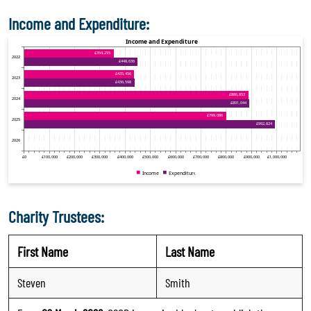
Income and Expenditure:
Charity Trustees:
First Name
Last Name
Steven
Smith