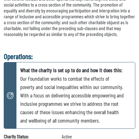
social activities to a cross section of the community. The promotion of
equality and diversity by encouraging participation and intergration into a
range of inclusive and accessible programmes which strive to bring together
a cross section of the community; and such other charitable objuest as is
charitable, not falling under the preceding sub-clauses and that may
reasonably be regarded as similar to any of the preceding objects.
Operations:
What the charity is set up to do and how it does this:
Our Foundation works to combat the effects of
poverty and social inequalities within our community.
With a focus on delivering accessible empowering and
inclusive programmes we strive to address the root
causes of these issues enhancing the overall health
and wellbeing of all community members.
Charity Status:
Active