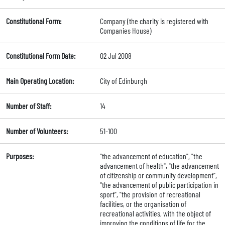
Constitutional Form:
Company (the charity is registered with
Companies House)
Constitutional Form Date:
02 Jul 2008
Main Operating Location:
City of Edinburgh
Number of Staff:
14
Number of Volunteers:
51-100
Purposes:
"the advancement of education", "the
advancement of health", "the advancement
of citizenship or community development",
"the advancement of public participation in
sport", "the provision of recreational
facilities, or the organisation of
recreational activities, with the object of
improving the conditions of life for the