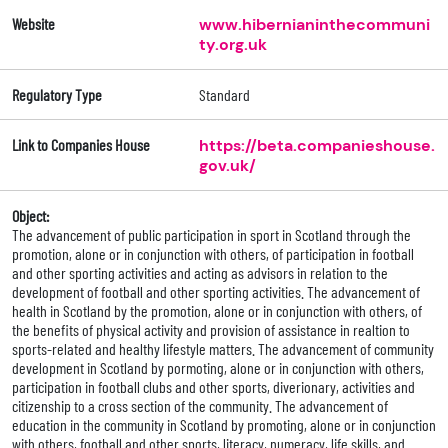
Website
www.hibernianinthecommuni
ty.org.uk
Regulatory Type
Standard
Link to Companies House
https://beta.companieshouse.
gov.uk/
Object:
The advancement of public participation in sport in Scotland through the
promotion, alone or in conjunction with others, of participation in football
and other sporting activities and acting as advisors in relation to the
development of football and other sporting activities. The advancement of
health in Scotland by the promotion, alone or in conjunction with others, of
the benefits of physical activity and provision of assistance in realtion to
sports-related and healthy lifestyle matters. The advancement of community
development in Scotland by pormoting, alone or in conjunction with others,
participation in football clubs and other sports, diverionary, activities and
citizenship to a cross section of the community. The advancement of
education in the community in Scotland by promoting, alone or in conjunction
with others, football and other sports, literacy, numeracy, life skills, and