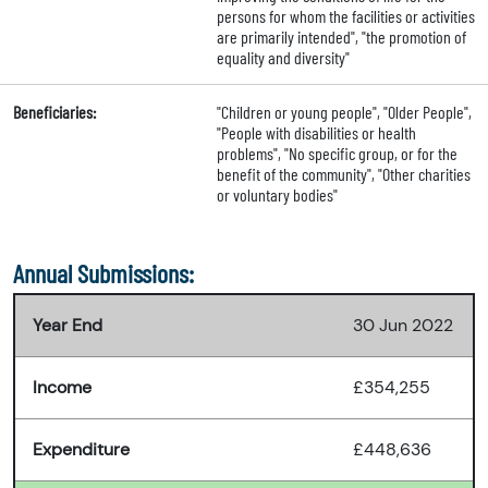
persons for whom the facilities or activities
are primarily intended", "the promotion of
equality and diversity"
Beneficiaries:
"Children or young people", "Older People",
"People with disabilities or health
problems", "No specific group, or for the
benefit of the community", "Other charities
or voluntary bodies"
Annual Submissions:
Year End
30 Jun 2022
Income
£354,255
Expenditure
£448,636