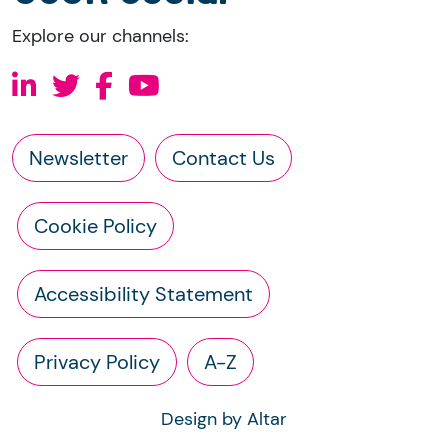
Explore our channels:
Newsletter
Contact Us
Cookie Policy
Accessibility Statement
Privacy Policy
A-Z
Design by Altar