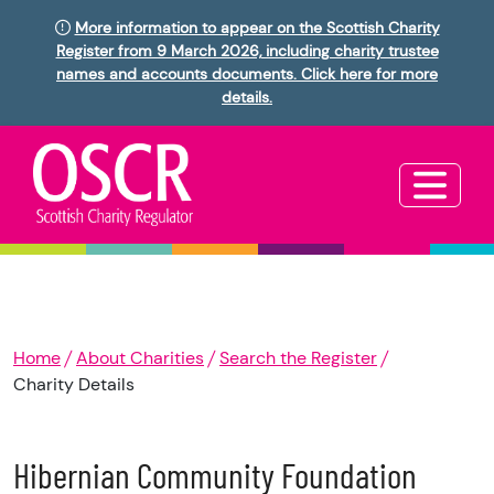
More information to appear on the Scottish Charity
Register from 9 March 2026, including charity trustee
names and accounts documents. Click here for more
details.
Home
About Charities
Search the Register
Charity Details
Hibernian Community Foundation