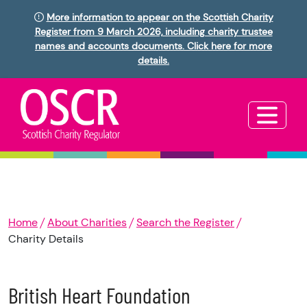
More information to appear on the Scottish Charity
Register from 9 March 2026, including charity trustee
names and accounts documents. Click here for more
details.
Home
About Charities
Search the Register
Charity Details
British Heart Foundation