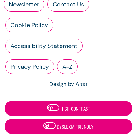
Newsletter
Contact Us
Cookie Policy
Accessibility Statement
Privacy Policy
A-Z
Design by Altar
HIGH CONTRAST
DYSLEXIA FRIENDLY