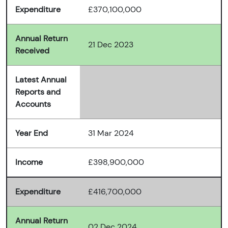
Expenditure
£370,100,000
Annual Return
21 Dec 2023
Received
Latest Annual
Reports and
Accounts
Year End
31 Mar 2024
Income
£398,900,000
Expenditure
£416,700,000
Annual Return
02 Dec 2024