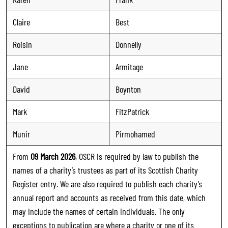
Claire
Best
Roisin
Donnelly
Jane
Armitage
David
Boynton
Mark
FitzPatrick
Munir
Pirmohamed
From
09 March 2026
, OSCR is required by law to publish the
names of a charity’s trustees as part of its Scottish Charity
Register entry. We are also required to publish each charity’s
annual report and accounts as received from this date, which
may include the names of certain individuals. The only
exceptions to publication are where a charity or one of its