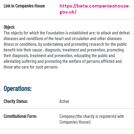
Link to Companies House
https://beta.companieshouse.
gov.uk/
Object:
The objects for which the Foundation is established are: to attack and defeat
diseases and conditions of the heart and circulation and other diseases
illness or conditions, by undertaking and promoting research for the public
benefit into their cause , diagnosis, treatment and prevention, promoting
their diagnosis, treatment and prevention, educating the public and
alleviating suffering and promoting the welfare of persons afflicted and
those who care for such persons
Operations:
Charity Status:
Active
Constitutional Form:
Company (the charity is registered with
Companies House)