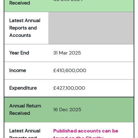
Received
Latest Annual
Reports and
Accounts
Year End
31 Mar 2025
Income
£410,600,000
Expenditure
£427,100,000
Annual Return
16 Dec 2025
Received
Latest Annual
Published accounts can be