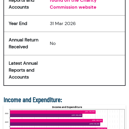
Reports and
found on the Charity
Accounts
Commission website
Year End
31 Mar 2026
Annual Return
No
Received
Latest Annual
Reports and
Accounts
Income and Expenditure: