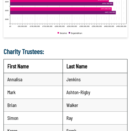
Charity Trustees:
First Name
Last Name
Annalisa
Jenkins
Mark
Ashton-Rigby
Brian
Walker
Simon
Ray
Karen
Frank