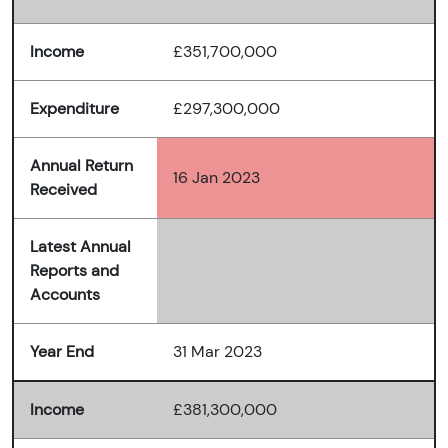
Income
£351,700,000
Expenditure
£297,300,000
Annual Return
16 Jan 2023
Received
Latest Annual
Reports and
Accounts
Year End
31 Mar 2023
Income
£381,300,000