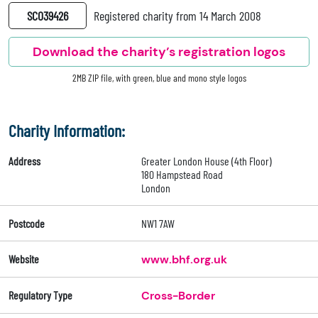
SC039426
Registered charity from 14 March 2008
Download the charity’s registration logos
2MB ZIP file, with green, blue and mono style logos
Charity Information:
Address
Greater London House (4th Floor)
180 Hampstead Road
London
Postcode
NW1 7AW
Website
www.bhf.org.uk
Regulatory Type
Cross-Border