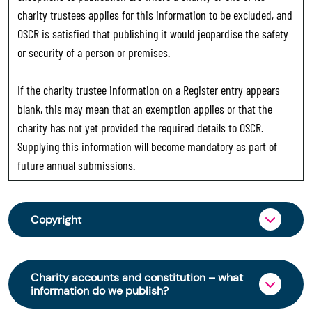
charity trustees applies for this information to be excluded, and
OSCR is satisfied that publishing it would jeopardise the safety
or security of a person or premises.
If the charity trustee information on a Register entry appears
blank, this may mean that an exemption applies or that the
charity has not yet provided the required details to OSCR.
Supplying this information will become mandatory as part of
future annual submissions.
Copyright
From 30 June 2025, OSCR began collecting
charity trustee information through OSCR Online.
Charity accounts and constitution – what
Providing this information is a legal requirement
information do we publish?
for all charities. The names of trustees will be