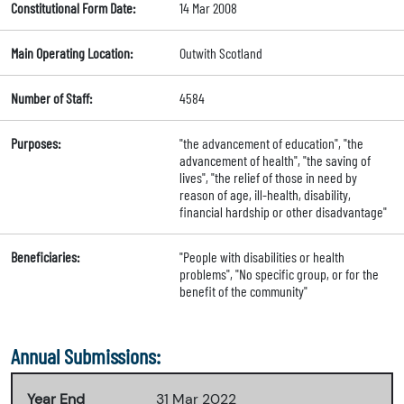
Constitutional Form Date:
14 Mar 2008
Main Operating Location:
Outwith Scotland
Number of Staff:
4584
Purposes:
"the advancement of education", "the
advancement of health", "the saving of
lives", "the relief of those in need by
reason of age, ill-health, disability,
financial hardship or other disadvantage"
Beneficiaries:
"People with disabilities or health
problems", "No specific group, or for the
benefit of the community"
Annual Submissions:
Year End
31 Mar 2022