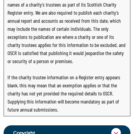
names of a charity’s trustees as part of its Scottish Charity
Register entry. We are also required to publish each charity’s
annual report and accounts as received from this date, which
may include the names of certain individuals. The only
exceptions to publication are where a charity or one of its
charity trustees applies for this information to be excluded, and
OSCR is satisfied that publishing it would jeopardise the safety
or security of a person or premises.
If the charity trustee information on a Register entry appears
blank, this may mean that an exemption applies or that the
charity has not yet provided the required details to OSCR.
Supplying this information will become mandatory as part of
future annual submissions.
Copyright