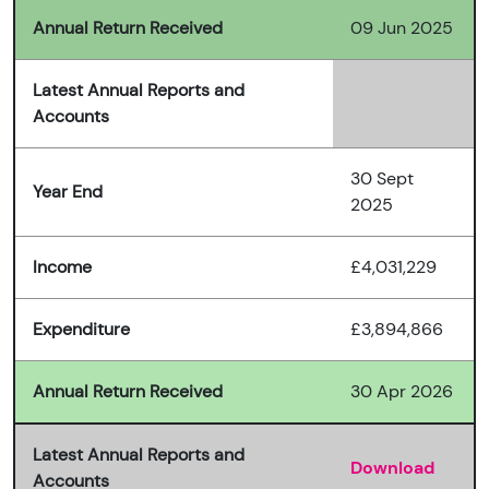
Annual Return Received
09 Jun 2025
Latest Annual Reports and
Accounts
30 Sept
Year End
2025
Income
£4,031,229
Expenditure
£3,894,866
Annual Return Received
30 Apr 2026
Latest Annual Reports and
Download
Accounts