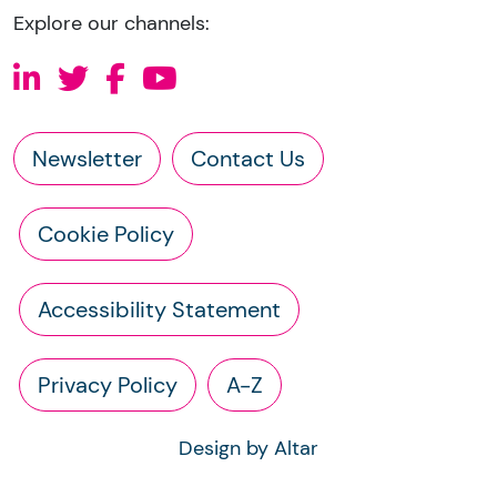
Explore our channels:
Newsletter
Contact Us
Cookie Policy
Accessibility Statement
Privacy Policy
A-Z
Design by Altar