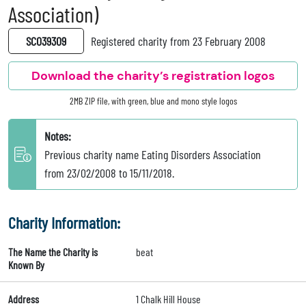
Association)
SC039309
Registered charity from 23 February 2008
Download the charity’s registration logos
2MB ZIP file, with green, blue and mono style logos
Notes:
Previous charity name Eating Disorders Association
from 23/02/2008 to 15/11/2018.
Charity Information:
The Name the Charity is
beat
Known By
Address
1 Chalk Hill House