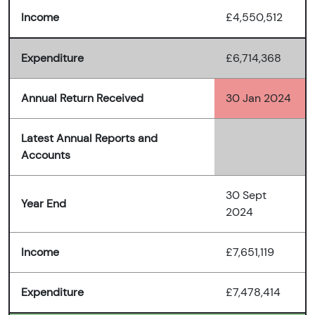
Income
£4,550,512
Expenditure
£6,714,368
Annual Return Received
30 Jan 2024
Latest Annual Reports and
Accounts
30 Sept
Year End
2024
Income
£7,651,119
Expenditure
£7,478,414