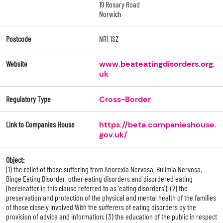
19 Rosary Road
Norwich
Postcode
NR1 1SZ
Website
www.beateatingdisorders.org.
uk
Regulatory Type
Cross-Border
Link to Companies House
https://beta.companieshouse.
gov.uk/
Object:
(1) the relief of those suffering from Anorexia Nervosa, Bulimia Nervosa,
Binge Eating Disorder, other eating disorders and disordered eating
(hereinafter in this clause referred to as 'eating disorders'); (2) the
preservation and protection of the physical and mental health of the families
of those closely involved With the sufferers of eating disorders by the
provision of advice and information; (3) the education of the public in respect