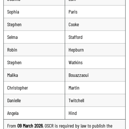
Sophia
Paris
Stephen
Cooke
Selma
Stafford
Robin
Hepburn
Stephen
Watkins
Malika
Bouazzaoui
Christopher
Martin
Danielle
Twitchell
Angela
Hind
From
09 March 2026
, OSCR is required by law to publish the