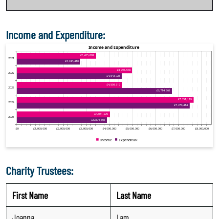
Income and Expenditure:
Charity Trustees:
First Name
Last Name
Joanna
Lam