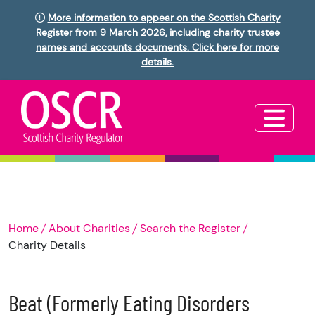
More information to appear on the Scottish Charity
Register from 9 March 2026, including charity trustee
names and accounts documents. Click here for more
details.
Home
About Charities
Search the Register
Charity Details
Beat (Formerly Eating Disorders