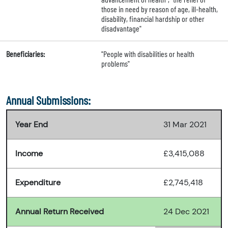
those in need by reason of age, ill-health,
disability, financial hardship or other
disadvantage"
Beneficiaries:
"People with disabilities or health
problems"
Annual Submissions:
Year End
31 Mar 2021
Income
£3,415,088
Expenditure
£2,745,418
Annual Return Received
24 Dec 2021