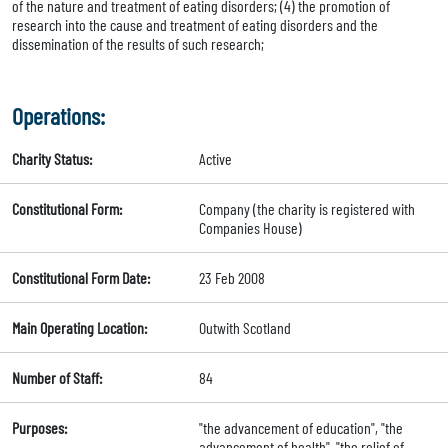
of the nature and treatment of eating disorders; (4) the promotion of
research into the cause and treatment of eating disorders and the
dissemination of the results of such research;
Operations:
Charity Status:
Active
Constitutional Form:
Company (the charity is registered with
Companies House)
Constitutional Form Date:
23 Feb 2008
Main Operating Location:
Outwith Scotland
Number of Staff:
84
Purposes:
"the advancement of education", "the
advancement of health", "the relief of