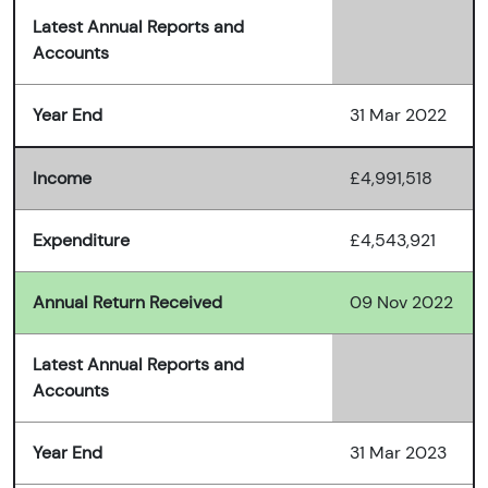
Latest Annual Reports and
Accounts
Year End
31 Mar 2022
Income
£4,991,518
Expenditure
£4,543,921
Annual Return Received
09 Nov 2022
Latest Annual Reports and
Accounts
Year End
31 Mar 2023