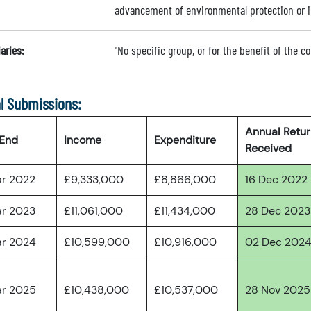
advancement of environmental protection or
aries:
"No specific group, or for the benefit of the 
l Submissions:
Annual Retu
 End
Income
Expenditure
Received
ar 2022
£9,333,000
£8,866,000
16 Dec 2022
ar 2023
£11,061,000
£11,434,000
28 Dec 2023
ar 2024
£10,599,000
£10,916,000
02 Dec 202
ar 2025
£10,438,000
£10,537,000
28 Nov 2025