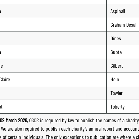
a
Aspinall
Graham Desai
Dines
a
Gupta
ne
Gilbert
Claire
Hein
Towler
ot
Toberty
09 March 2026
, OSCR is required by law to publish the names of a charity’
. We are also required to publish each charity’s annual report and accoun
 of certain individuals. The only exceptions to publication are where a cha