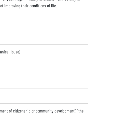
f improving their conditions of life.
panies House)
ment of citizenship or community development", "the