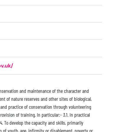
v.uk/
 conservation and maintenance of the character and
t of nature reserves and other sites of biological,
s and practice of conservation through volunteering
sion of training. In particular:- 3.1. In practical
 4. To develop the capacity and skills, primarily
 of youth, age, infirmity or disablement, poverty or