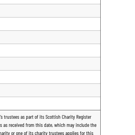
s trustees as part of its Scottish Charity Register
ts as received from this date, which may include the
rity or one of its charity trustees applies for this