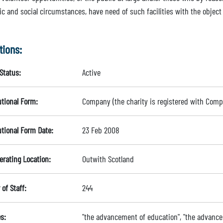
 and social circumstances, have need of such facilities with the object o
tions:
Status:
Active
utional Form:
Company (the charity is registered with Com
utional Form Date:
23 Feb 2008
erating Location:
Outwith Scotland
of Staff:
244
s:
"the advancement of education", "the advance