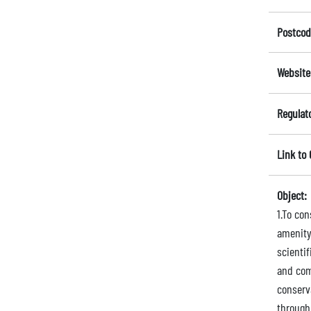
Postcod
Website
Regulat
Link to
Object:
1.To co
amenity
scienti
and comm
conserva
through 