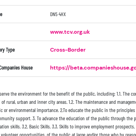
e
DN5 4HX
www.tcv.org.uk
ory Type
Cross-Border
 Companies House
https://beta.companieshouse.go
nserve the environment for the benefit of the public, including: 1.1. The
 of rural, urban and inner city areas. 1.2. The maintenance and managemen
fic or environmental importance. 2.To educate the public in the principle
unity support. 3. To advance the education of the public through the provi
tion skills. 3.2. Basic Skills. 3.3. Skills to improve employment prospects.
volunteer opportunities, of the public at large andlor those who by reason