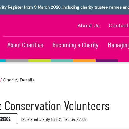
rity Register from 9 March 2026, including charity trustee names an
About Us
Contact
About Charities
Becoming a Charity
Managing
Charity Details
 Conservation Volunteers
39302
Registered charity from 23 February 2008