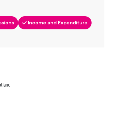
ssions
Income and Expenditure
otland