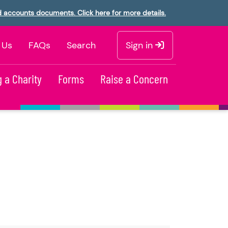
d accounts documents. Click here for more details.
 Us
FAQs
Search
Sign in
 a Charity
Forms
Raise a Concern