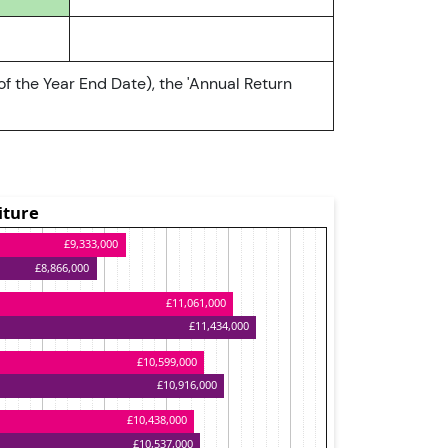
of the Year End Date), the 'Annual Return