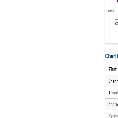
Charit
Firs
Shan
Timo
Andre
Karen