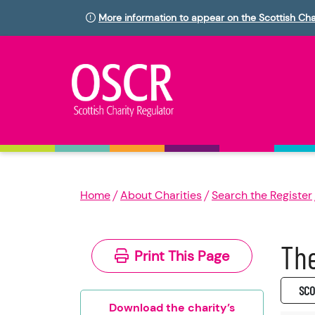
More information to appear on the Scottish Cha
Home
About Charities
Search the Register
The
Print This Page
SC0
Download the charity’s