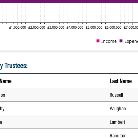
y Trustees:
t Name
Last Name
non
Russell
thy
Vaughan
a
Lambert
Hamilton