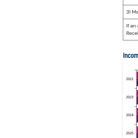
31 M
If an
Recei
Incom