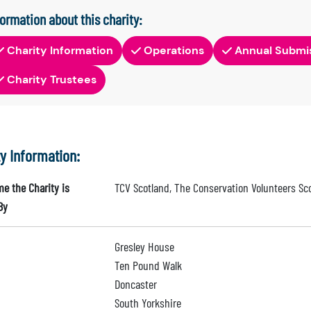
formation about this charity:
Charity Information
Operations
Annual Submi
Charity Trustees
ty Information:
e the Charity is
TCV Scotland, The Conservation Volunteers Sc
By
Gresley House
Ten Pound Walk
Doncaster
South Yorkshire