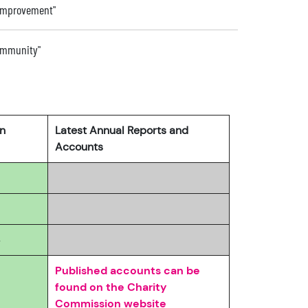
 improvement"
community"
rn
Latest Annual Reports and
Accounts
4
Published accounts can be
found on the Charity
Commission website