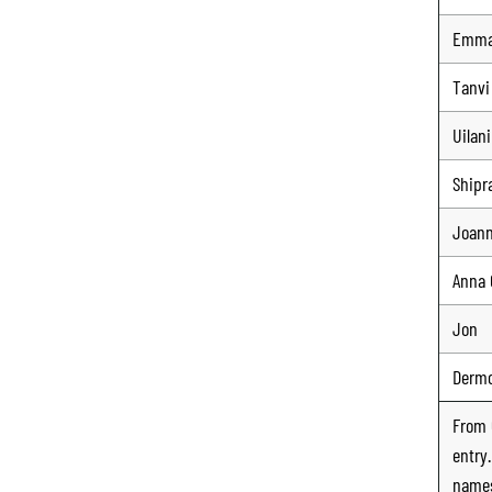
Emm
Tanvi
Uilani
Shipr
Joan
Anna 
Jon
Derm
From
entry
names