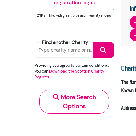
registration logos
In
2MB ZIP file, with green, blue and mono style logos
Find another Charity
Providing you agree to certain conditions,
Chari
you can
Download the Scottish Charity
Register
The Nam
Known 
More Search
Options
Address