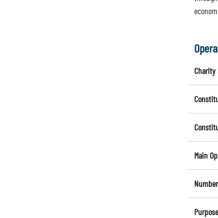
economic
Opera
Charity 
Constit
Constit
Main Op
Number 
Purpose