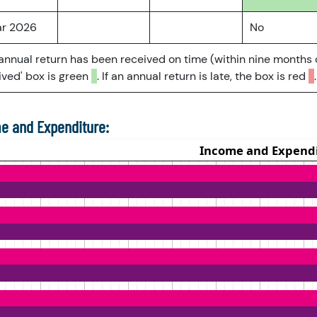
ar 2026
No
 annual return has been received on time (within nine months 
ved' box is green
. If an annual return is late, the box is red
.
e and Expenditure: