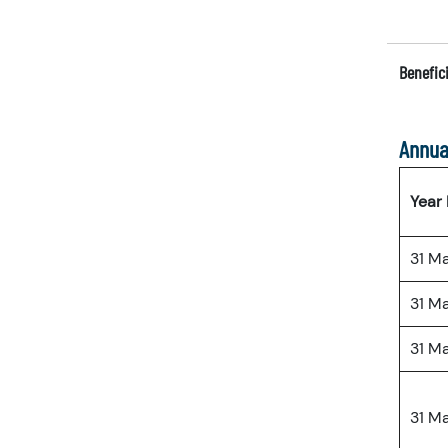
Benefici
Annua
Year
31 M
31 M
31 M
31 M