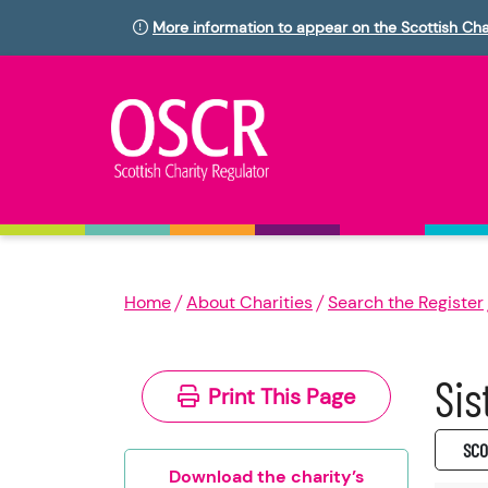
More information to appear on the Scottish Cha
Home
About Charities
Search the Register
Sis
Print This Page
SC0
Download the charity’s