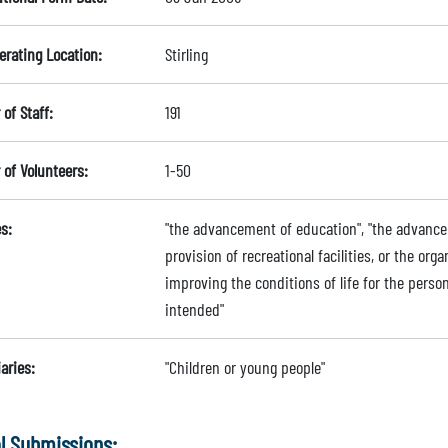
erating Location:
Stirling
of Staff:
191
of Volunteers:
1-50
s:
"the advancement of education", "the advanceme
provision of recreational facilities, or the orga
improving the conditions of life for the person
intended"
aries:
"Children or young people"
l Submissions: