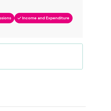
ssions
Income and Expenditure