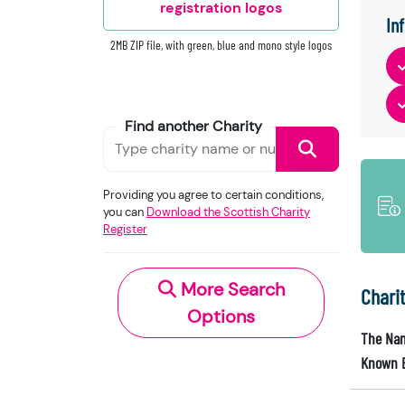
registration logos
In
2MB ZIP file, with green, blue and mono style logos
Find another Charity
Providing you agree to certain conditions,
you can
Download the Scottish Charity
Register
More Search
Chari
Options
The Nam
Known 