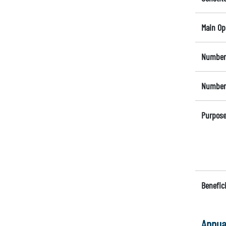
Main Op
Number 
Number 
Purpose
Benefici
Annua