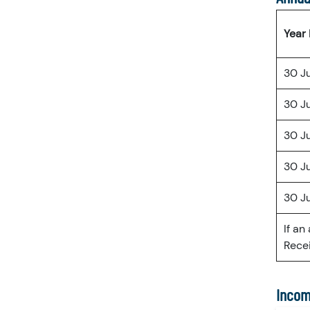
Year
30 J
30 J
30 J
30 J
30 J
If an
Recei
Incom