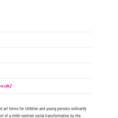
v.uk/
d art forms for children and young persons ordinarily
nt of a child-centred social transformation by the