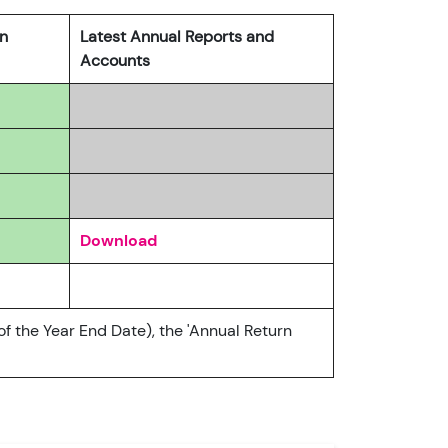
rn
Latest Annual Reports and
Accounts
Download
of the Year End Date), the 'Annual Return