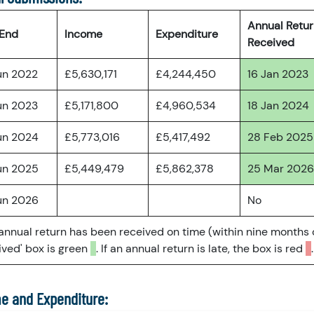
Annual Retu
 End
Income
Expenditure
Received
un 2022
£5,630,171
£4,244,450
16 Jan 2023
un 2023
£5,171,800
£4,960,534
18 Jan 2024
un 2024
£5,773,016
£5,417,492
28 Feb 2025
un 2025
£5,449,479
£5,862,378
25 Mar 2026
un 2026
No
 annual return has been received on time (within nine months 
ved' box is green
. If an annual return is late, the box is red
.
e and Expenditure: