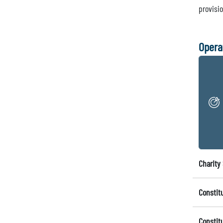
provisi
Opera
Charity 
Constit
Constit