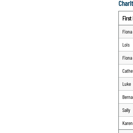
Charit
Firs
Fiona
Lois
Fiona
Cathe
Luke
Berna
Sally
Karen