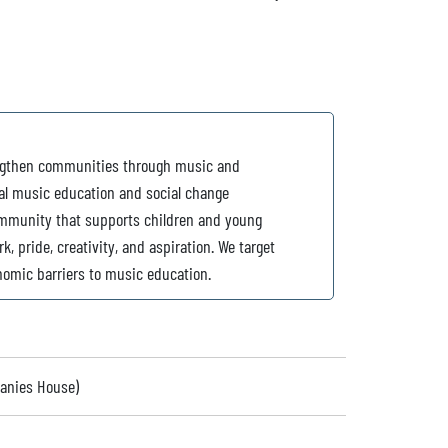
rengthen communities through music and
nal music education and social change
mmunity that supports children and young
rk, pride, creativity, and aspiration. We target
nomic barriers to music education.
panies House)