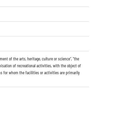
nt of the arts, heritage, culture or science", "the
nisation of recreational activities, with the object of
s for whom the facilities or activities are primarily