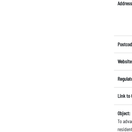
Address
Postcod
Website
Regulat
Link to
Object:
To adva
residen