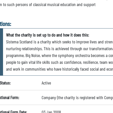
on to such persons of classical musical education and support
tions:
What the charity is set up to do and how it does this:
Sistema Scotland is a charity which seeks to improve lives and st
nurturing relationships. This is achieved through our transformatio
programme, Big Noise, where the symphony orchestra becomes a co
people to gain vital life skills such as confidence, resilience, team wo
and work in communities who have historically faced social and eco
Status:
Active
utional Form:
Company (the charity is registered with Com
utional Form Date:
03 Jan 2008