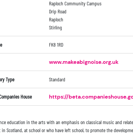
Raploch Community Campus
Drip Road
Raploch
Stirling
e
FK8 1RD
www.makeabignoise.org.uk
ory Type
Standard
 Companies House
https://beta.companieshouse.go
nce education in the arts with an emphasis on classical music and relate
t in Scotland, at school or who have left school, to promote the developme