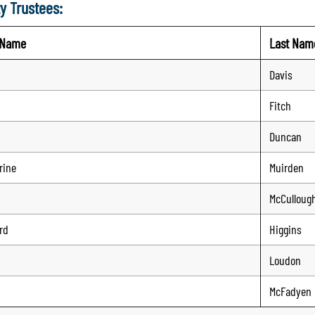
y Trustees:
t Name
Last Nam
Davis
Fitch
Duncan
rine
Muirden
McCulloug
rd
Higgins
Loudon
McFadyen