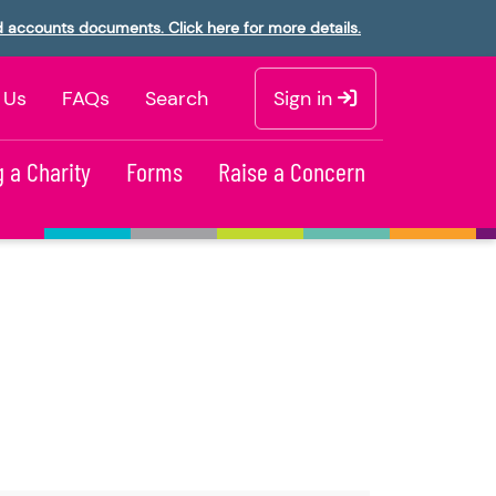
d accounts documents. Click here for more details.
 Us
FAQs
Search
Sign in
 a Charity
Forms
Raise a Concern