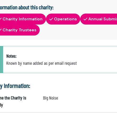
formation about this charity:
Charity Information
Operations
Annual Submi
Charity Trustees
Notes:
Known by name added as per email request
ty Information:
e the Charity is
Big Noise
By