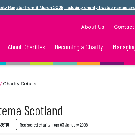
rity Register from 9 March 2026, including charity trustee names an
About Us
Contact
About Charities
Becoming a Charity
Managing
Charity Details
tema Scotland
39119
Registered charity from 03 January 2008