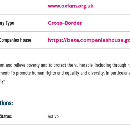
www.oxfam.org.uk
ory Type
Cross-Border
 Companies House
https://beta.companieshouse.go
ent and relieve poverty and to protect the vulnerable, including through 
ment; To promote human rights and equality and diversity, in particular w
ty;
tions:
Status:
Active