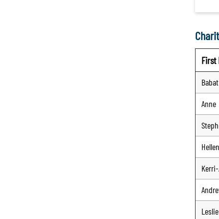
Charit
Firs
Baba
Anne
Steph
Helle
Kerri
Andr
Leslie