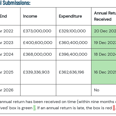
l Submissions:
Annual Ret
 End
Income
Expenditure
Received
ar 2022
£373,000,000
£329,100,000
20 Dec 20
ar 2023
£400,600,000
£360,400,000
19 Dec 202
ar 2024
£368,000,000
£396,400,000
18 Dec 202
ar 2025
£339,336,903
£362,636,196
16 Dec 202
ar 2026
No
 annual return has been received on time (within nine months 
ved' box is green
. If an annual return is late, the box is red
.