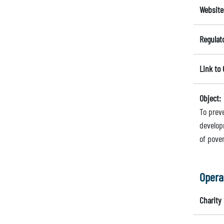
Website
Regulat
Link to
Object:
To prev
develop
of pover
Opera
Charity 