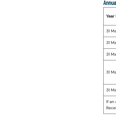
Annua
Year
31 M
31 M
31 M
31 M
31 M
If an
Recei