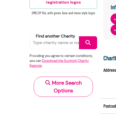
registration logos
In
2MB ZIP file, with green, blue and mono style logos
Find another Charity
Providing you agree to certain conditions,
Chari
you can
Download the Scottish Charity
Register
Address
More Search
Options
Postcod