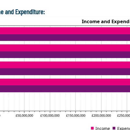
e and Expenditure: