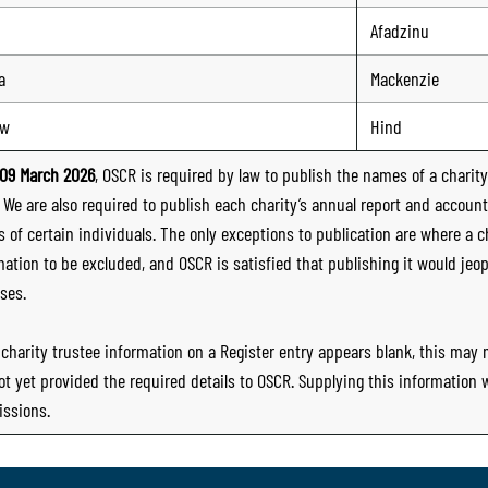
Afadzinu
a
Mackenzie
ew
Hind
09 March 2026
, OSCR is required by law to publish the names of a charity’
. We are also required to publish each charity’s annual report and accoun
 of certain individuals. The only exceptions to publication are where a cha
mation to be excluded, and OSCR is satisfied that publishing it would jeop
ses.
e charity trustee information on a Register entry appears blank, this may
ot yet provided the required details to OSCR. Supplying this information
ssions.