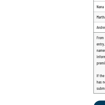
Nana
Marth
Andr
From
entry
names
infor
premi
If th
has n
submi