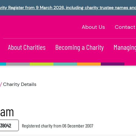
rity Register from 9 March 2026, including charity trustee names an
About Us
Contact
About Charities
Becoming a Charity
Managing
Charity Details
fam
39042
Registered charity from 06 December 2007