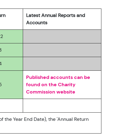
urn
Latest Annual Reports and
Accounts
22
3
4
Published accounts can be
5
found on the Charity
Commission website
of the Year End Date), the 'Annual Return