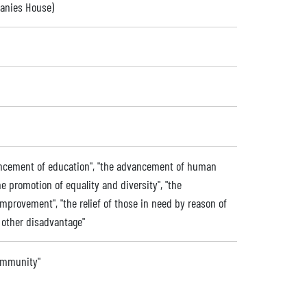
panies House)
dvancement of education", "the advancement of human
the promotion of equality and diversity", "the
provement", "the relief of those in need by reason of
or other disadvantage"
community"