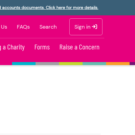
d accounts documents. Click here for more details.
 Us
FAQs
Search
Sign in
 a Charity
Forms
Raise a Concern