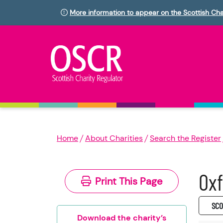
More information to appear on the Scottish Cha
Home
About Charities
Search the Register
Ox
Print This Page
SC0
Download the charity’s