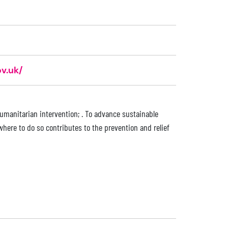
v.uk/
humanitarian intervention; . To advance sustainable
here to do so contributes to the prevention and relief