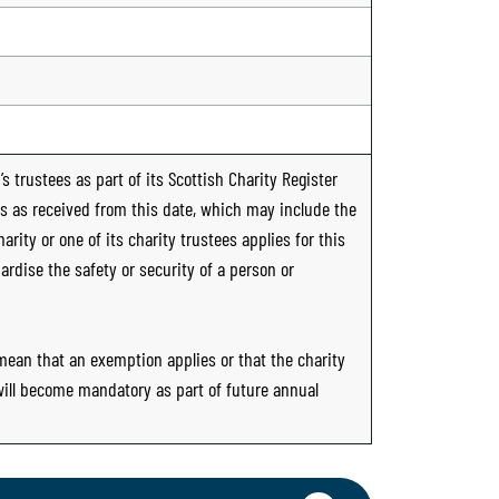
s trustees as part of its Scottish Charity Register
ts as received from this date, which may include the
rity or one of its charity trustees applies for this
ardise the safety or security of a person or
 mean that an exemption applies or that the charity
 will become mandatory as part of future annual