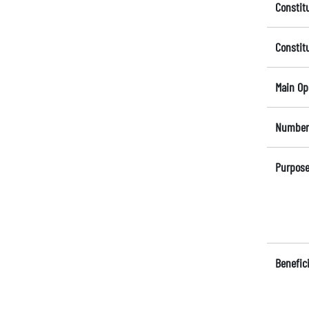
Constit
Constit
Main Op
Number 
Purpose
Benefici