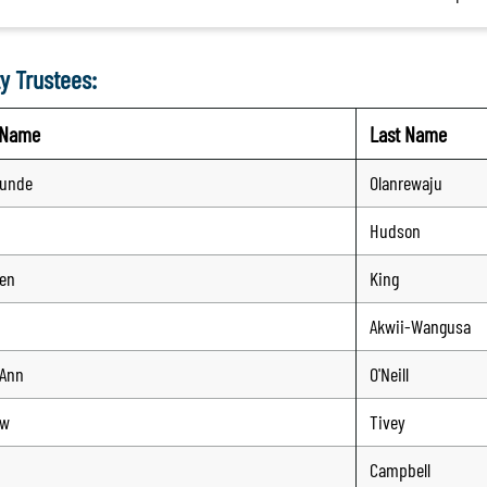
y Trustees:
t Name
Last Name
tunde
Olanrewaju
Hudson
en
King
n
Akwii-Wangusa
-Ann
O'Neill
ew
Tivey
Campbell