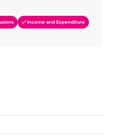
ssions
Income and Expenditure