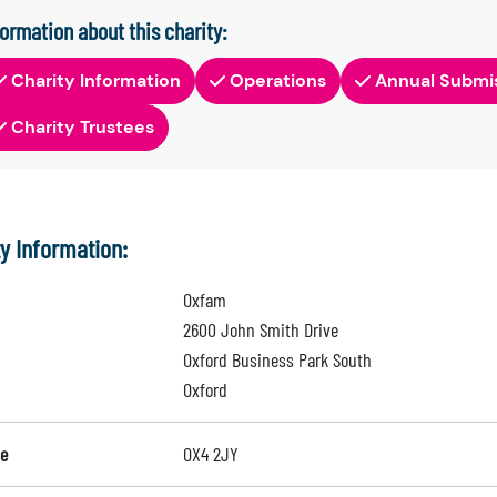
formation about this charity:
Charity Information
Operations
Annual Submi
Charity Trustees
ty Information:
Oxfam
2600 John Smith Drive
Oxford Business Park South
Oxford
e
OX4 2JY