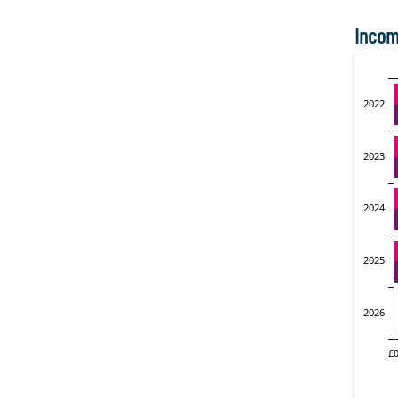
Incom