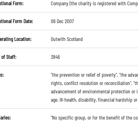
utional Form:
Company (the charity is registered with Com
utional Form Date:
06 Dec 2007
erating Location:
Outwith Scotland
of Staff:
3846
s:
"the prevention or relief of poverty", "the a
rights, conflict resolution or reconciliation", "
advancement of environmental protection or im
age, ill-health, disability, financial hardship 
aries:
"No specific group, or for the benefit of the 