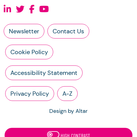
Newsletter
Contact Us
Cookie Policy
Accessibility Statement
Privacy Policy
A-Z
Design by Altar
HIGH CONTRAST