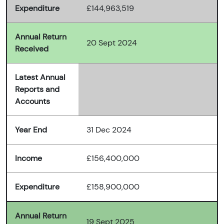
Expenditure
£144,963,519
Annual Return
20 Sept 2024
Received
Latest Annual
Reports and
Accounts
Year End
31 Dec 2024
Income
£156,400,000
Expenditure
£158,900,000
Annual Return
19 Sept 2025