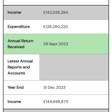
Income
£142,035,284
Expenditure
£128,280,220
Annual Return
29 Sept 2023
Received
Latest Annual
Reports and
Accounts
Year End
31 Dec 2023
Income
£144,698,875