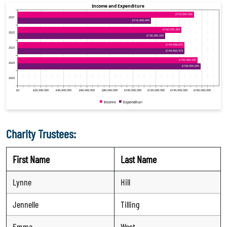
Charity Trustees:
First Name
Last Name
Lynne
Hill
Jennelle
Tilling
Emma
West