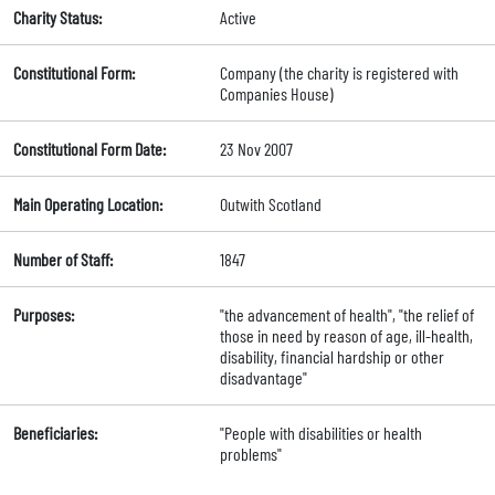
Charity Status:
Active
Constitutional Form:
Company (the charity is registered with
Companies House)
Constitutional Form Date:
23 Nov 2007
Main Operating Location:
Outwith Scotland
Number of Staff:
1847
Purposes:
"the advancement of health", "the relief of
those in need by reason of age, ill-health,
disability, financial hardship or other
disadvantage"
Beneficiaries:
"People with disabilities or health
problems"