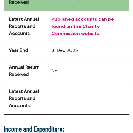
Received
Latest Annual
Published accounts can be
Reports and
found on the Charity
Accounts
Commission website
Year End
31 Dec 2025
Annual Return
No
Received
Latest Annual
Reports and
Accounts
Income and Expenditure: