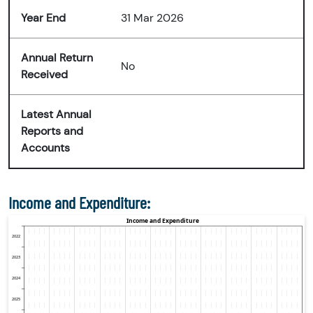
Year End
31 Mar 2026
Annual Return
No
Received
Latest Annual
Reports and
Accounts
Income and Expenditure: