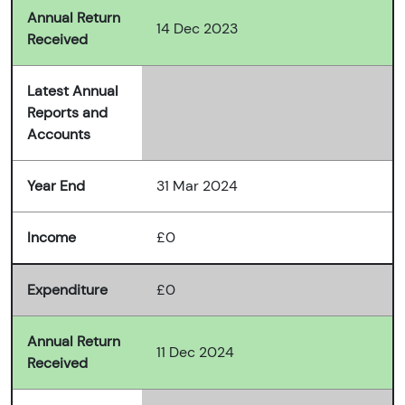
Annual Return
14 Dec 2023
Received
Latest Annual
Reports and
Accounts
Year End
31 Mar 2024
Income
£0
Expenditure
£0
Annual Return
11 Dec 2024
Received