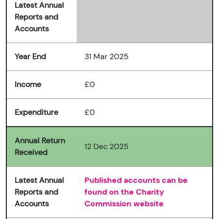
Latest Annual
Reports and
Accounts
Year End
31 Mar 2025
Income
£0
Expenditure
£0
Annual Return
12 Dec 2025
Received
Latest Annual
Published accounts can be
Reports and
found on the Charity
Accounts
Commission website