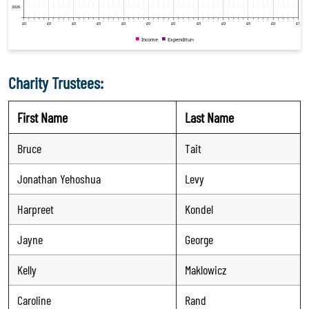
Charity Trustees:
First Name
Last Name
Bruce
Tait
Jonathan Yehoshua
Levy
Harpreet
Kondel
Jayne
George
Kelly
Maklowicz
Caroline
Rand