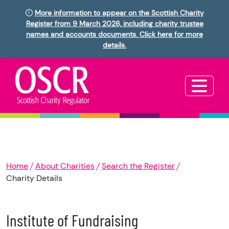
More information to appear on the Scottish Charity
Register from 9 March 2026, including charity trustee
names and accounts documents. Click here for more
details.
Home
About Charities
Search the Register
Charity Details
Institute of Fundraising