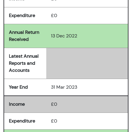
Expenditure
£0
Annual Return
13 Dec 2022
Received
Latest Annual
Reports and
Accounts
Year End
31 Mar 2023
Income
£0
Expenditure
£0