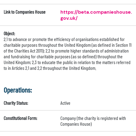
Link to Companies House
https://beta.companieshouse.
gov.uk/
Object:
2.1 to advance or promote the efficiency of organisations established for
charitable purposes throughout the United Kingdom (as defined in Section 11
of the Charities Act 2011); 2.2 to promote higher standards of administration
and fundraising for charitable purposes (as so defined) throughout the
United Kingdom; 2.3 to educate the public in relation to the matters referred
to in Articles 2.1 and 2.2 throughout the United Kingdom.
Operations:
Charity Status:
Active
Constitutional Form:
Company (the charity is registered with
Companies House)