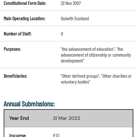
Constitutional Form Date:
22 Nov 2007
Main Operating Location:
Outwith Scotland
Number of Staff:
0
Purposes:
"the advancement of education", "the
advancement of citizenship or community
development"
Beneficiaries:
"Other defined groups", "Other charities or
voluntary bodies"
Annual Submissions:
Year End
31 Mar 2022
Income
£0