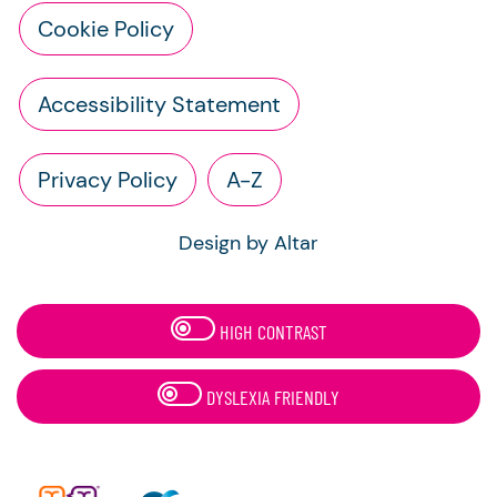
Cookie Policy
Accessibility Statement
Privacy Policy
A-Z
Design by Altar
HIGH CONTRAST
DYSLEXIA FRIENDLY