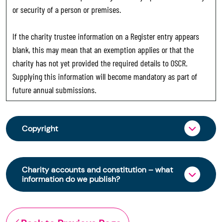
or security of a person or premises.
If the charity trustee information on a Register entry appears
blank, this may mean that an exemption applies or that the
charity has not yet provided the required details to OSCR.
Supplying this information will become mandatory as part of
future annual submissions.
Copyright
From 30 June 2025, OSCR began collecting
charity trustee information through OSCR Online.
Charity accounts and constitution – what
Providing this information is a legal requirement
information do we publish?
for all charities. The names of trustees will be
published on the Scottish Charity Register from
The Scottish Charity Register contains key
early 2026 to promote transparency and
information about a charity’s operations and