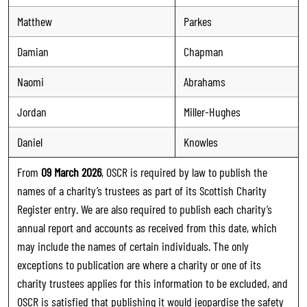
Matthew
Parkes
Damian
Chapman
Naomi
Abrahams
Jordan
Miller-Hughes
Daniel
Knowles
From
09 March 2026
, OSCR is required by law to publish the
names of a charity’s trustees as part of its Scottish Charity
Register entry. We are also required to publish each charity’s
annual report and accounts as received from this date, which
may include the names of certain individuals. The only
exceptions to publication are where a charity or one of its
charity trustees applies for this information to be excluded, and
OSCR is satisfied that publishing it would jeopardise the safety