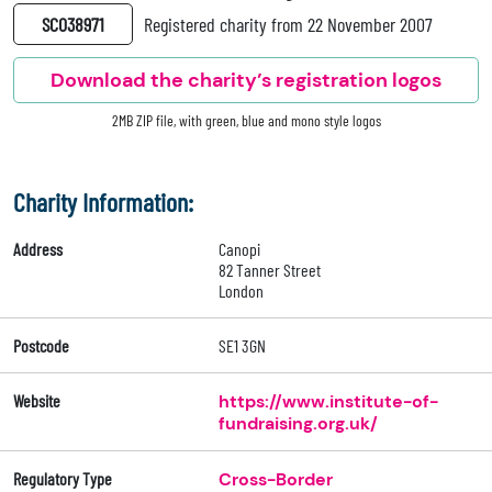
SC038971
Registered charity from 22 November 2007
Download the charity’s registration logos
2MB ZIP file, with green, blue and mono style logos
Charity Information:
Address
Canopi
82 Tanner Street
London
Postcode
SE1 3GN
Website
https://www.institute-of-
fundraising.org.uk/
Regulatory Type
Cross-Border