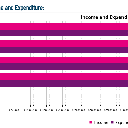
e and Expenditure: