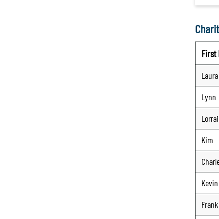
Charit
Firs
Laura
Lynn
Lorra
Kim
Charl
Kevin
Frank