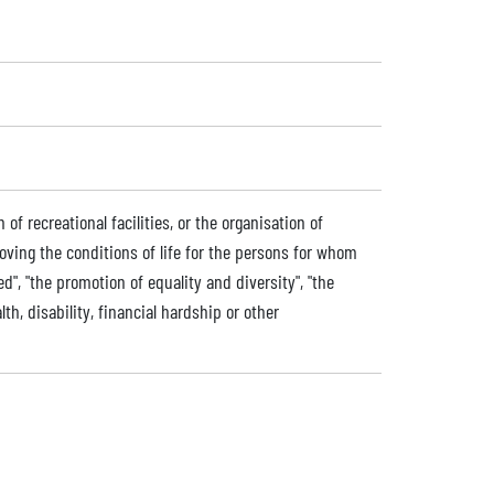
of recreational facilities, or the organisation of
roving the conditions of life for the persons for whom
ded", "the promotion of equality and diversity", "the
lth, disability, financial hardship or other