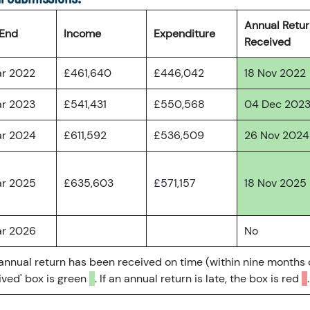
Annual Retu
 End
Income
Expenditure
Received
ar 2022
£461,640
£446,042
18 Nov 2022
ar 2023
£541,431
£550,568
04 Dec 202
ar 2024
£611,592
£536,509
26 Nov 2024
ar 2025
£635,603
£571,157
18 Nov 2025
ar 2026
No
 annual return has been received on time (within nine months 
ved' box is green
. If an annual return is late, the box is red
.