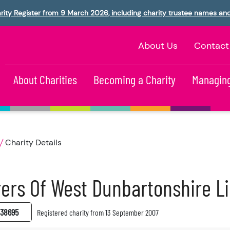
rity Register from 9 March 2026, including charity trustee names an
About Us
Contact
About Charities
Becoming a Charity
Managing
Charity Details
ers Of West Dunbartonshire L
38695
Registered charity from 13 September 2007