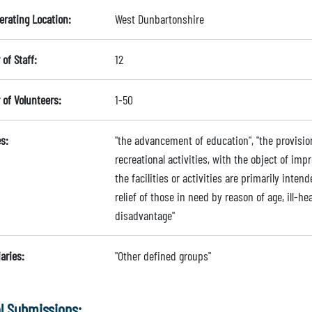
erating Location:
West Dunbartonshire
of Staff:
12
of Volunteers:
1-50
s:
"the advancement of education", "the provision 
recreational activities, with the object of imp
the facilities or activities are primarily inten
relief of those in need by reason of age, ill-hea
disadvantage"
aries:
"Other defined groups"
l Submissions: