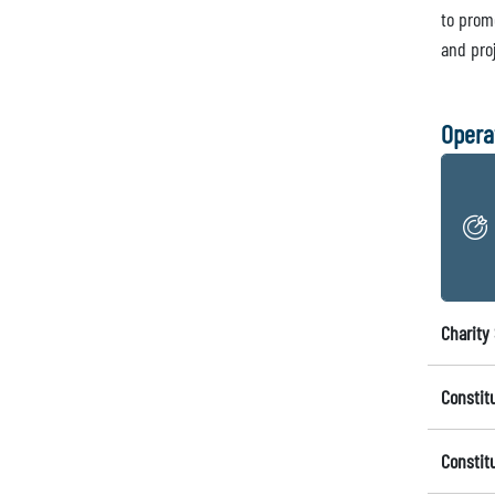
to prom
and pro
Opera
Charity 
Constit
Constit