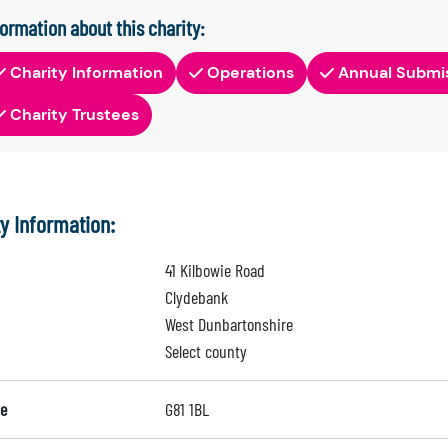
formation about this charity:
Charity Information
Operations
Annual Submi
Charity Trustees
ty Information:
41 Kilbowie Road
Clydebank
West Dunbartonshire
Select county
e
G81 1BL