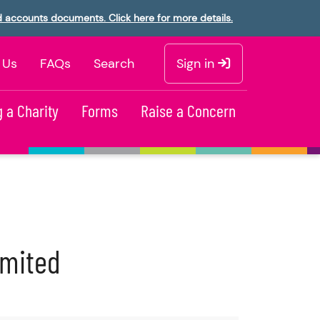
d accounts documents. Click here for more details.
 Us
FAQs
Search
Sign in
 a Charity
Forms
Raise a Concern
imited