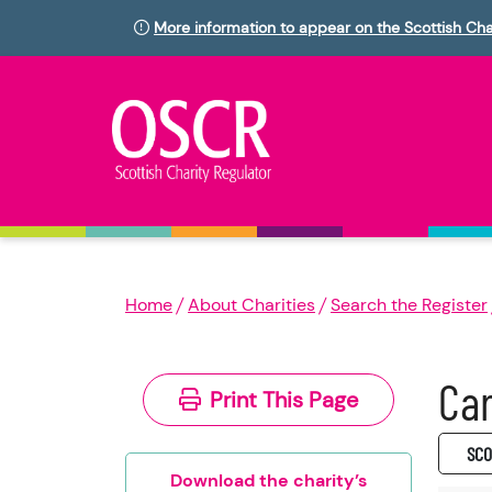
More information to appear on the Scottish Cha
Home
About Charities
Search the Register
Car
Print This Page
SC0
Download the charity’s