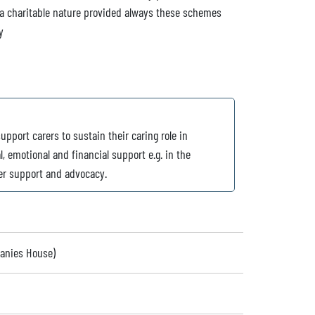
 a charitable nature provided always these schemes
y
upport carers to sustain their caring role in
, emotional and financial support e.g. in the
eer support and advocacy.
panies House)