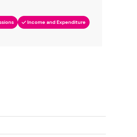
ssions
Income and Expenditure