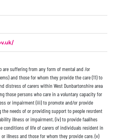
v.uk/
ho are suffering from any form of mental and /or
lems) and those for whom they provide the care (11) to
nd distress of carers within West Dunbartonshire area
ing those persons who care in a voluntary capacity for
ness or impairment (iii) to promote and/or provide
ng the needs of or providing support to people resrdent
ility illness or impairment. (iv) to provide faalihes
conditions of life of carers of individuals resident in
 or illness and those for whom they provide care. (v)