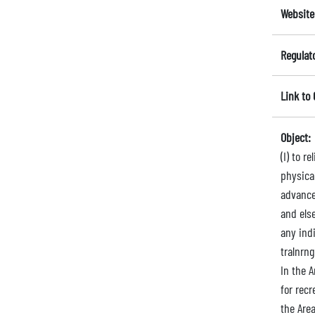
Website
Regulat
Link to
Object:
(I) to 
physica
advance
and else
any indi
tralnrng
In the A
for recr
the Area