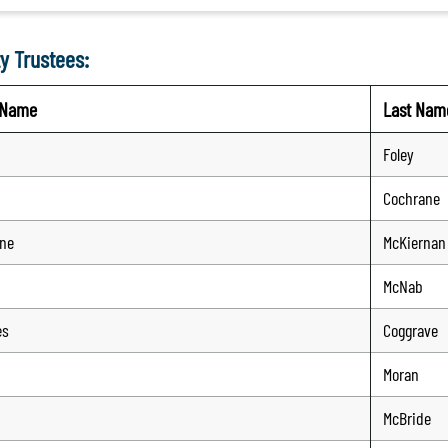
y Trustees:
t Name
Last Nam
Foley
Cochrane
ine
McKiernan
McNab
es
Coggrave
Moran
McBride