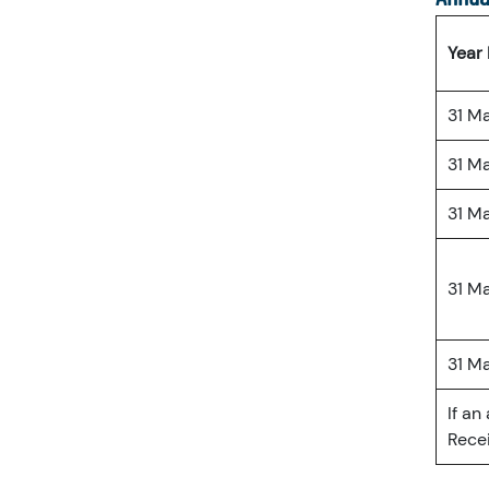
Year
31 M
31 M
31 M
31 M
31 M
If an
Recei