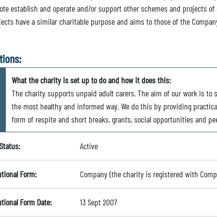
ote establish and operate and/or support other schemes and projects of
jects have a similar charitable purpose and aims to those of the Compan
tions:
What the charity is set up to do and how it does this:
The charity supports unpaid adult carers. The aim of our work is to s
the most healthy and informed way. We do this by providing practical
form of respite and short breaks, grants, social opportunities and p
Status:
Active
utional Form:
Company (the charity is registered with Com
utional Form Date:
13 Sept 2007