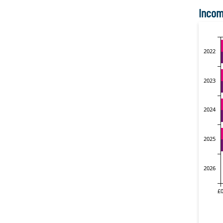
Incom