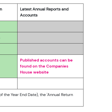
rn
Latest Annual Reports and
Accounts
3
Published accounts can be
found on the Companies
House website
of the Year End Date), the 'Annual Return