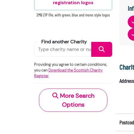
registration logos
In
2MB ZIP file, with green, blue and mono style logos
Find another Charity
Providing you agree to certain conditions,
Chari
you can
Download the Scottish Charity
Register
Address
More Search
Options
Postcod