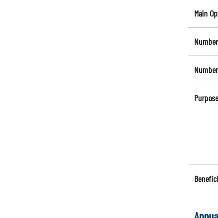
Main Op
Number 
Number 
Purpose
Benefici
Annua