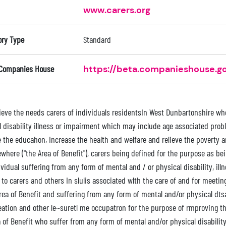
www.carers.org
ory Type
Standard
 Companies House
https://beta.companieshouse.go
relieve the needs carers of individuals residentsIn West Dunbartonshire w
l disability illness or impairment which may include age associated prob
 the educahon, Increase the health and welfare and relieve the poverty a
where ("the Area of Benefit"), carers being defined for the purpose as be
vidual suffering from any form of mental and / or physical disability, ill
 to carers and others In slulis associated wlth the care of and for meeti
rea of Benefit and suffering from any form of mental and/or physical dtsab
eation and other le~suretl me occupatron for the purpose of rmproving the 
 of Benefit who suffer from any form of mental and/or physical disability