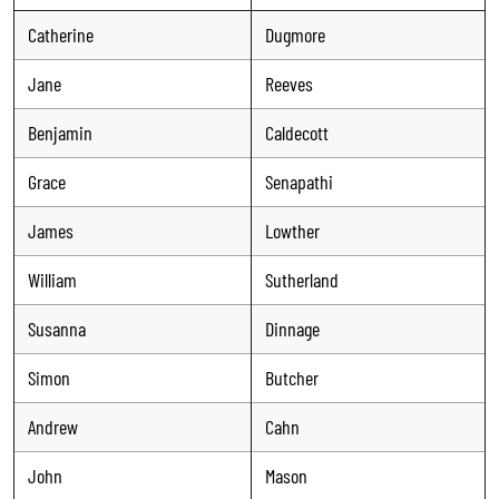
Catherine
Dugmore
Jane
Reeves
Benjamin
Caldecott
Grace
Senapathi
James
Lowther
William
Sutherland
Susanna
Dinnage
Simon
Butcher
Andrew
Cahn
John
Mason