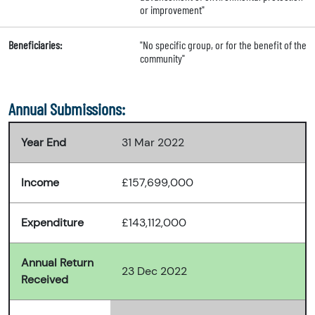
or improvement"
Beneficiaries:
"No specific group, or for the benefit of the
community"
Annual Submissions:
Year End
31 Mar 2022
Income
£157,699,000
Expenditure
£143,112,000
Annual Return
23 Dec 2022
Received