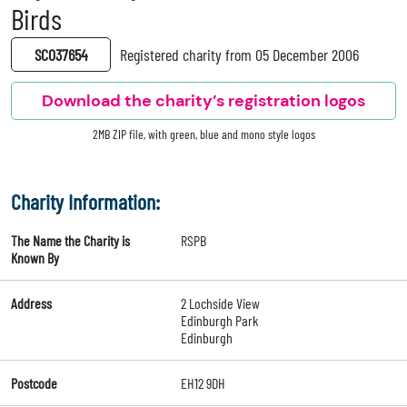
Birds
SC037654
Registered charity from 05 December 2006
Download the charity’s registration logos
2MB ZIP file, with green, blue and mono style logos
Charity Information:
The Name the Charity is
RSPB
Known By
Address
2 Lochside View
Edinburgh Park
Edinburgh
Postcode
EH12 9DH