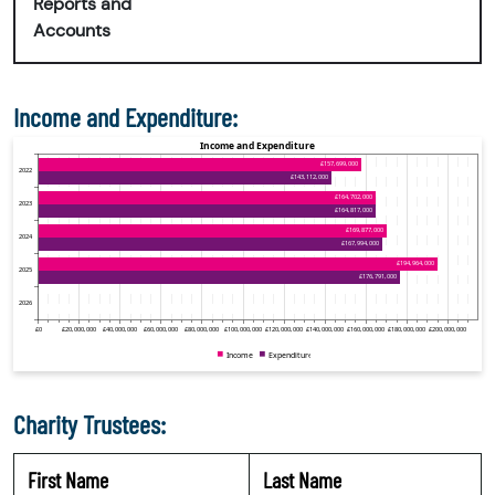
Reports and
Accounts
Income and Expenditure:
Charity Trustees:
First Name
Last Name