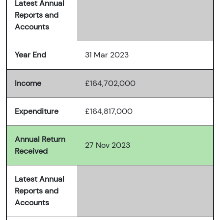
Latest Annual
Reports and
Accounts
Year End
31 Mar 2023
Income
£164,702,000
Expenditure
£164,817,000
Annual Return
27 Nov 2023
Received
Latest Annual
Reports and
Accounts