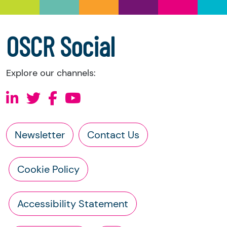
a copy of the charity’s latest statement of
accounts
a copy of the charity’s constitution
OSCR Social
Explore our channels:
Newsletter
Contact Us
Cookie Policy
Accessibility Statement