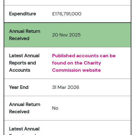
Expenditure
£176,791,000
Annual Return
20 Nov 2025
Received
Latest Annual
Published accounts can be
Reports and
found on the Charity
Accounts
Commission website
Year End
31 Mar 2026
Annual Return
No
Received
Latest Annual