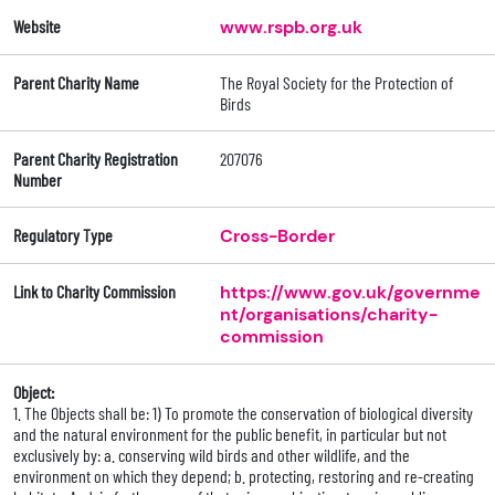
Website
www.rspb.org.uk
Parent Charity Name
The Royal Society for the Protection of
Birds
Parent Charity Registration
207076
Number
Regulatory Type
Cross-Border
Link to Charity Commission
https://www.gov.uk/governme
nt/organisations/charity-
commission
Object:
1. The Objects shall be: 1) To promote the conservation of biological diversity
and the natural environment for the public benefit, in particular but not
exclusively by: a. conserving wild birds and other wildlife, and the
environment on which they depend; b. protecting, restoring and re-creating