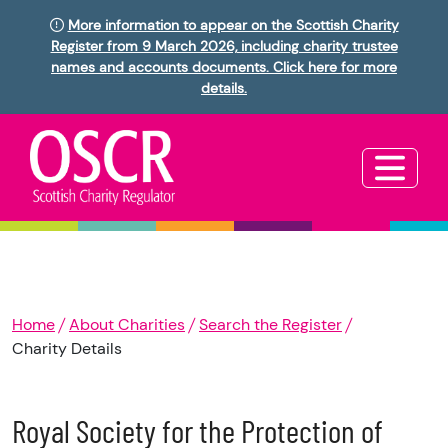
More information to appear on the Scottish Charity
Register from 9 March 2026, including charity trustee
names and accounts documents. Click here for more
details.
Home
About Charities
Search the Register
Charity Details
Royal Society for the Protection of