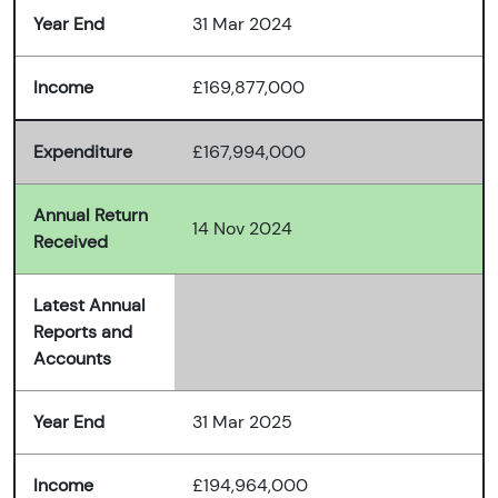
Year End
31 Mar 2024
Income
£169,877,000
Expenditure
£167,994,000
Annual Return
14 Nov 2024
Received
Latest Annual
Reports and
Accounts
Year End
31 Mar 2025
Income
£194,964,000