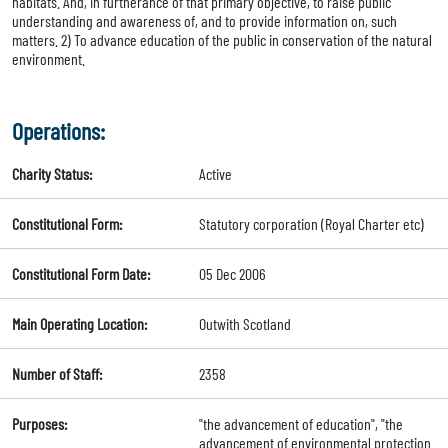
habitats. And, in furtherance of that primary objective, to raise public
understanding and awareness of, and to provide information on, such
matters. 2) To advance education of the public in conservation of the natural
environment.
Operations:
Charity Status:
Active
Constitutional Form:
Statutory corporation (Royal Charter etc)
Constitutional Form Date:
05 Dec 2006
Main Operating Location:
Outwith Scotland
Number of Staff:
2358
Purposes:
"the advancement of education", "the
advancement of environmental protection