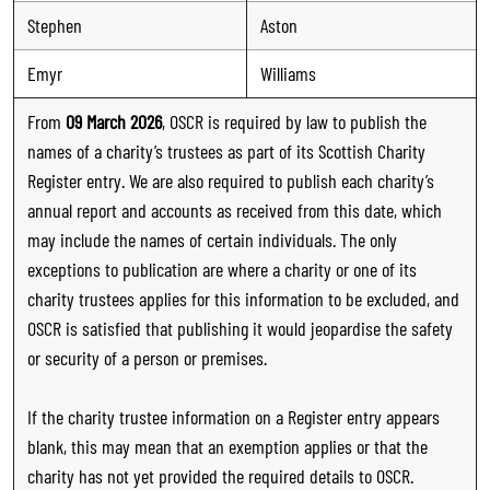
Stephen
Aston
Emyr
Williams
From
09 March 2026
, OSCR is required by law to publish the
names of a charity’s trustees as part of its Scottish Charity
Register entry. We are also required to publish each charity’s
annual report and accounts as received from this date, which
may include the names of certain individuals. The only
exceptions to publication are where a charity or one of its
charity trustees applies for this information to be excluded, and
OSCR is satisfied that publishing it would jeopardise the safety
or security of a person or premises.
If the charity trustee information on a Register entry appears
blank, this may mean that an exemption applies or that the
charity has not yet provided the required details to OSCR.