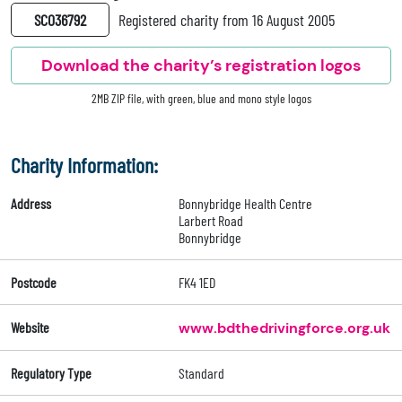
SC036792
Registered charity from 16 August 2005
Download the charity’s registration logos
2MB ZIP file, with green, blue and mono style logos
Charity Information:
Address
Bonnybridge Health Centre
Larbert Road
Bonnybridge
Postcode
FK4 1ED
Website
www.bdthedrivingforce.org.uk
Regulatory Type
Standard