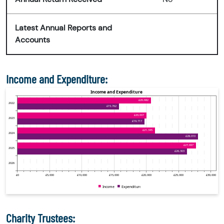
Latest Annual Reports and
Accounts
Income and Expenditure:
Charity Trustees: