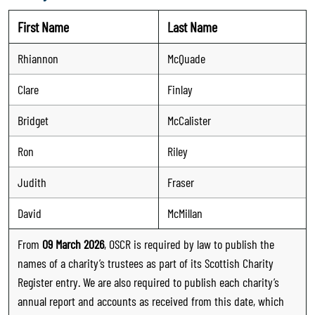
First Name
Last Name
Rhiannon
McQuade
Clare
Finlay
Bridget
McCalister
Ron
Riley
Judith
Fraser
David
McMillan
From
09 March 2026
, OSCR is required by law to publish the
names of a charity’s trustees as part of its Scottish Charity
Register entry. We are also required to publish each charity’s
annual report and accounts as received from this date, which