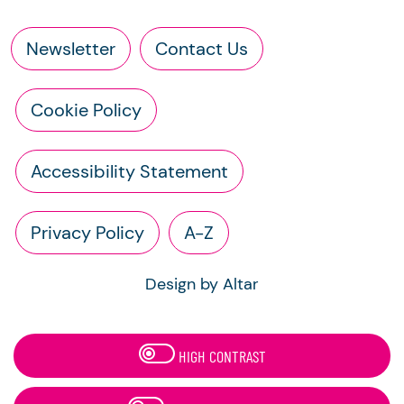
Newsletter
Contact Us
Cookie Policy
Accessibility Statement
Privacy Policy
A-Z
Design by Altar
HIGH CONTRAST