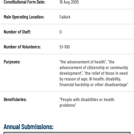
Constitutional Form Date:
16 Aug 2005
Main Operating Location:
Falkirk
Number of Staff:
0
Number of Volunteers:
51-100
Purposes:
"the advancement of health", "the
advancement of citizenship or community
development", "the relief of those in need
by reason of age, ill-health, disability,
financial hardship or other disadvantage"
Beneficiaries:
"People with disabilities or health
problems"
Annual Submissions: