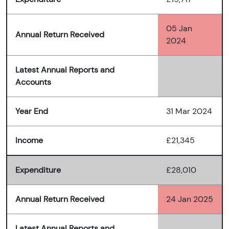
05 Jan
Annual Return Received
2024
Latest Annual Reports and
Accounts
Year End
31 Mar 2024
Income
£21,345
Expenditure
£28,010
Annual Return Received
24 Jan 2025
Latest Annual Reports and