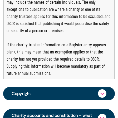
may include the names of certain individuals. The only
exceptions to publication are where a charity or one of its
charity trustees applies for this information to be excluded, and
OSCR is satisfied that publishing it would jeopardise the safety
or security of a person or premises.
If the charity trustee information on a Register entry appears
blank, this may mean that an exemption applies or that the
charity has not yet provided the required details to OSCR.
Supplying this information will become mandatory as part of
future annual submissions.
Copyright
From 30 June 2025, OSCR began collecting
charity trustee information through OSCR Online.
Charity accounts and constitution – what