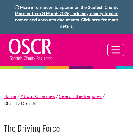
More information to appear on the Scottish Charity
Register from 9 March 2026, including charity trustee
names and accounts documents. Click here for more
details.
Home
About Charities
Search the Register
Charity Details
The Driving Force