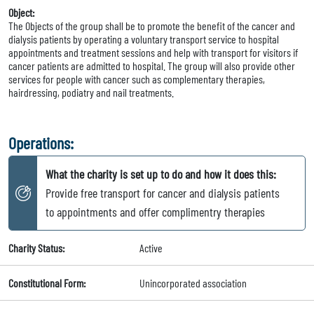
Object:
The Objects of the group shall be to promote the benefit of the cancer and
dialysis patients by operating a voluntary transport service to hospital
appointments and treatment sessions and help with transport for visitors if
cancer patients are admitted to hospital. The group will also provide other
services for people with cancer such as complementary therapies,
hairdressing, podiatry and nail treatments.
Operations:
What the charity is set up to do and how it does this:
Provide free transport for cancer and dialysis patients
to appointments and offer complimentry therapies
Charity Status:
Active
Constitutional Form:
Unincorporated association