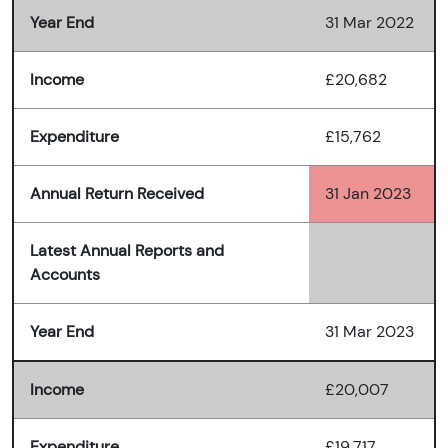
Year End
31 Mar 2022
Income
£20,682
Expenditure
£15,762
Annual Return Received
31 Jan 2023
Latest Annual Reports and
Accounts
Year End
31 Mar 2023
Income
£20,007
Expenditure
£19,717