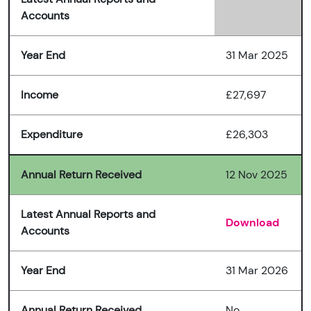
Accounts
Year End
31 Mar 2025
Income
£27,697
Expenditure
£26,303
Annual Return Received
12 Nov 2025
Latest Annual Reports and
Download
Accounts
Year End
31 Mar 2026
Annual Return Received
No