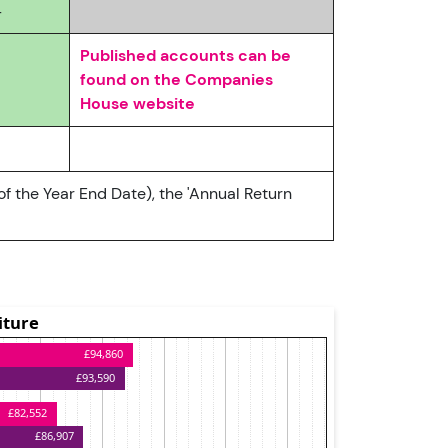
4
Published accounts can be
found on the Companies
House website
of the Year End Date), the 'Annual Return