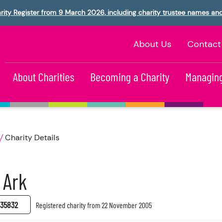
rity Register from 9 March 2026, including charity trustee names an
About Us
Contact
About Charities
Becoming a Charity
Managing
Charity Details
 Ark
35832
Registered charity from 22 November 2005