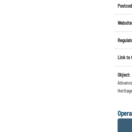
Postcod
Website
Regulat
Link to
Object:
Advance
Heritage
Opera