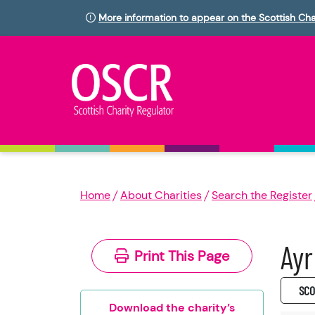
More information to appear on the Scottish Cha
Home
About Charities
Search the Register
Ayr
Print This Page
SC0
Download the charity’s