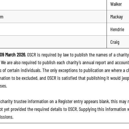
Walker
lm
Mackay
Hendrie
Craig
09 March 2026
, OSCR is required by law to publish the names of a charity’
. We are also required to publish each charity’s annual report and accoun
 of certain individuals. The only exceptions to publication are where a cha
mation to be excluded, and OSCR is satisfied that publishing it would jeop
ses.
e charity trustee information on a Register entry appears blank, this may
ot yet provided the required details to OSCR. Supplying this information
ssions.