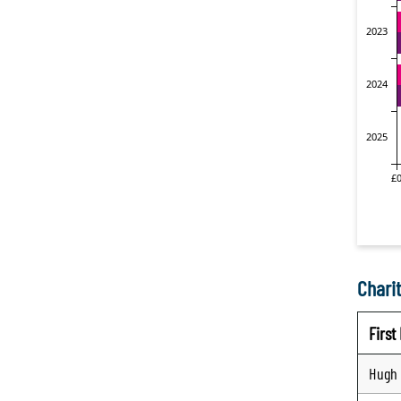
Charit
Firs
Hugh