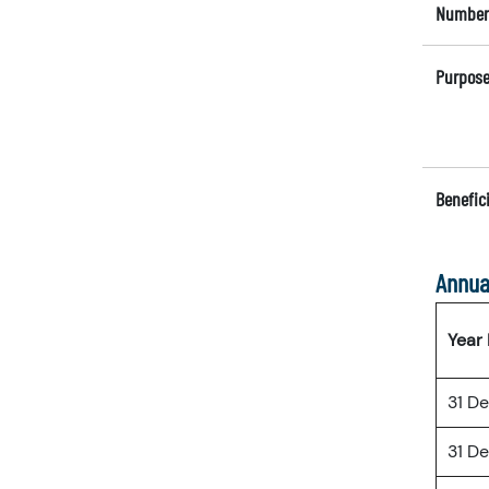
Number 
Purpose
Benefici
Annua
Year
31 D
31 D