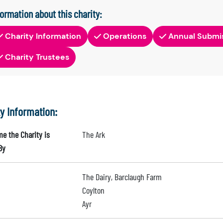
formation about this charity:
Charity Information
Operations
Annual Submi
Charity Trustees
ty Information:
e the Charity is
The Ark
By
The Dairy, Barclaugh Farm
Coylton
Ayr