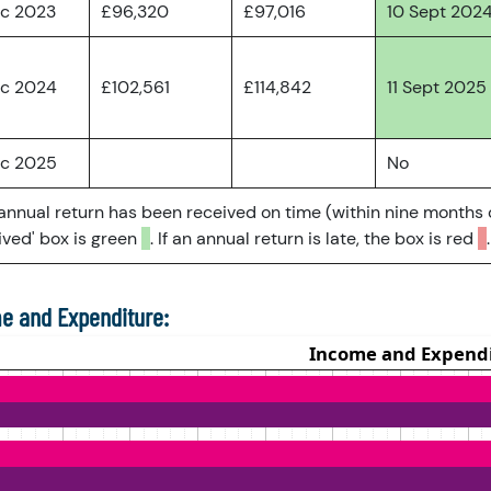
ec 2023
£96,320
£97,016
10 Sept 202
ec 2024
£102,561
£114,842
11 Sept 2025
ec 2025
No
 annual return has been received on time (within nine months 
ved' box is green
. If an annual return is late, the box is red
.
e and Expenditure: