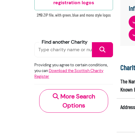
registration logos
In
2MB ZIP file, with green, blue and mono style logos
Find another Charity
Providing you agree to certain conditions,
Chari
you can
Download the Scottish Charity
Register
The Nam
Known 
More Search
Options
Address