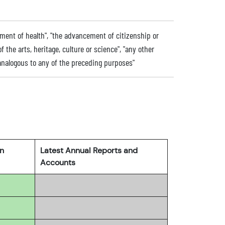
ment of health", "the advancement of citizenship or
he arts, heritage, culture or science", "any other
nalogous to any of the preceding purposes"
rn
Latest Annual Reports and
Accounts