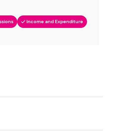
ssions
Income and Expenditure