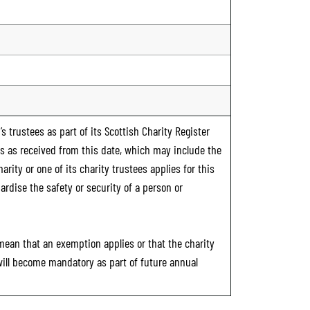
s trustees as part of its Scottish Charity Register
ts as received from this date, which may include the
rity or one of its charity trustees applies for this
ardise the safety or security of a person or
 mean that an exemption applies or that the charity
 will become mandatory as part of future annual