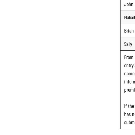
John
Malco
Brian
Sally
From
entry
names
infor
premi
If th
has n
submi