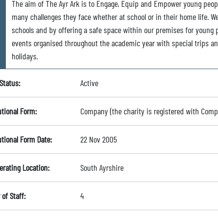
The aim of The Ayr Ark is to Engage, Equip and Empower young peopl
many challenges they face whether at school or in their home life. W
schools and by offering a safe space within our premises for young 
events organised throughout the academic year with special trips and
holidays.
Status:
Active
utional Form:
Company (the charity is registered with Com
utional Form Date:
22 Nov 2005
erating Location:
South Ayrshire
of Staff:
4