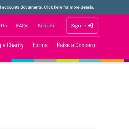
d accounts documents. Click here for more details.
 Us
FAQs
Search
Sign in
 a Charity
Forms
Raise a Concern