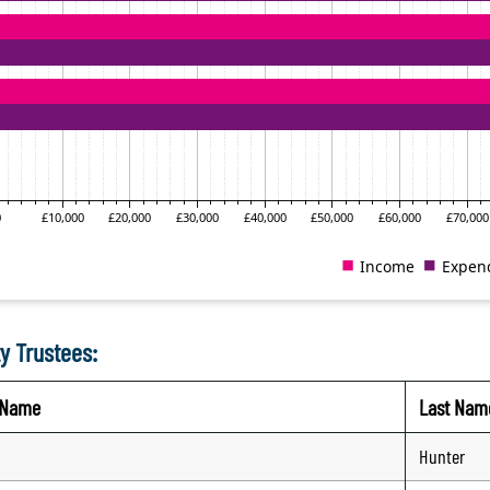
y Trustees:
t Name
Last Nam
Hunter