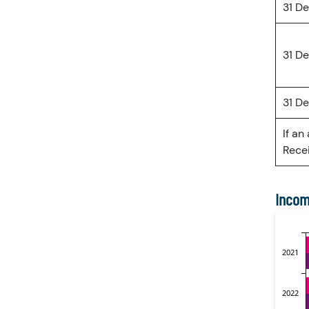
31 D
31 D
31 D
If an
Recei
Incom