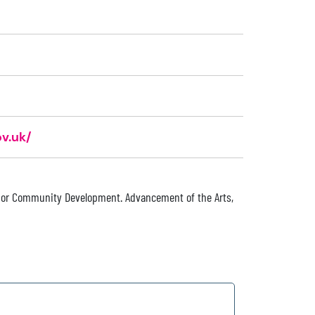
v.uk/
 or Community Development. Advancement of the Arts,