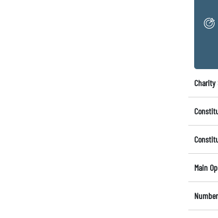
Charity 
Constit
Constit
Main Op
Number 