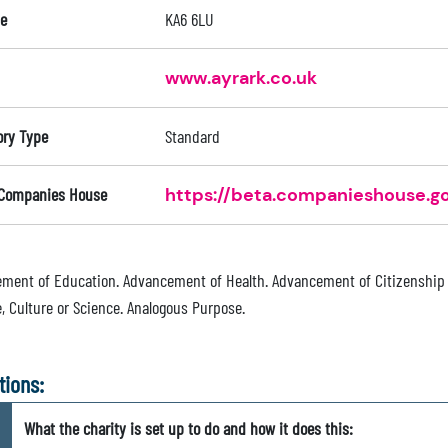
e
KA6 6LU
www.ayrark.co.uk
ory Type
Standard
 Companies House
https://beta.companieshouse.go
ment of Education. Advancement of Health. Advancement of Citizenship
, Culture or Science. Analogous Purpose.
tions:
What the charity is set up to do and how it does this: