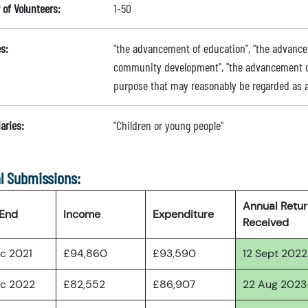
of Volunteers:
1-50
s:
"the advancement of education", "the advance
community development", "the advancement of t
purpose that may reasonably be regarded as a
aries:
"Children or young people"
l Submissions:
Annual Retu
 End
Income
Expenditure
Received
ec 2021
£94,860
£93,590
12 Sept 2022
ec 2022
£82,552
£86,907
22 Aug 2023