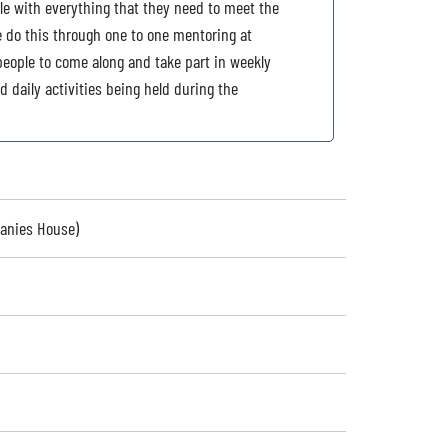
e with everything that they need to meet the
e do this through one to one mentoring at
people to come along and take part in weekly
 daily activities being held during the
panies House)