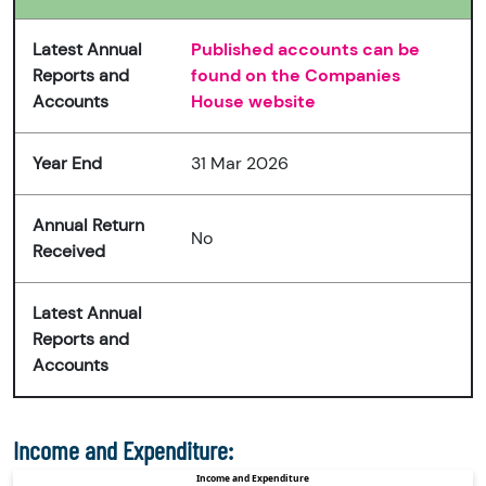
Latest Annual
Published accounts can be
Reports and
found on the Companies
Accounts
House website
Year End
31 Mar 2026
Annual Return
No
Received
Latest Annual
Reports and
Accounts
Income and Expenditure: