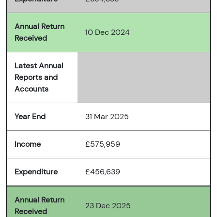
Annual Return
10 Dec 2024
Received
Latest Annual
Reports and
Accounts
Year End
31 Mar 2025
Income
£575,959
Expenditure
£456,639
Annual Return
23 Dec 2025
Received