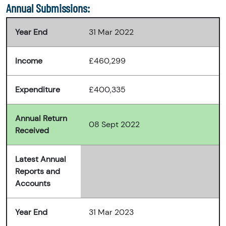
Annual Submissions:
Year End
31 Mar 2022
Income
£460,299
Expenditure
£400,335
Annual Return
08 Sept 2022
Received
Latest Annual
Reports and
Accounts
Year End
31 Mar 2023