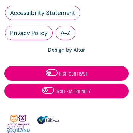
Accessibility Statement
Privacy Policy
A-Z
Design by Altar
HIGH CONTRAST
DYSLEXIA FRIENDLY