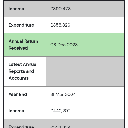
Income
£390,473
Expenditure
£358,326
Annual Return
08 Dec 2023
Received
Latest Annual
Reports and
Accounts
Year End
31 Mar 2024
Income
£442,202
Expenditure
£354,339