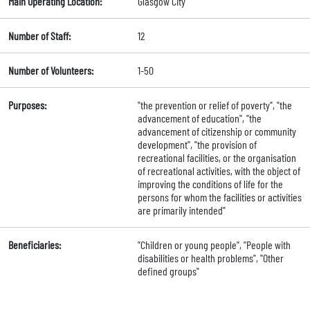
Main Operating Location:
Glasgow City
Number of Staff:
12
Number of Volunteers:
1-50
Purposes:
"the prevention or relief of poverty", "the
advancement of education", "the
advancement of citizenship or community
development", "the provision of
recreational facilities, or the organisation
of recreational activities, with the object of
improving the conditions of life for the
persons for whom the facilities or activities
are primarily intended"
Beneficiaries:
"Children or young people", "People with
disabilities or health problems", "Other
defined groups"