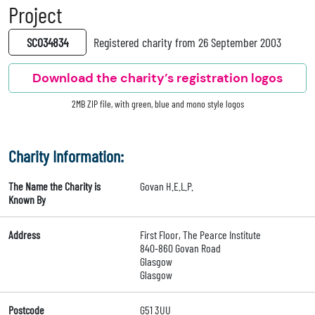
Project
SC034834
Registered charity from 26 September 2003
Download the charity’s registration logos
2MB ZIP file, with green, blue and mono style logos
Charity Information:
The Name the Charity is
Govan H.E.L.P.
Known By
Address
First Floor, The Pearce Institute
840-860 Govan Road
Glasgow
Glasgow
Postcode
G51 3UU