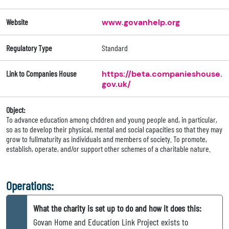
Website
www.govanhelp.org
Regulatory Type
Standard
Link to Companies House
https://beta.companieshouse.
gov.uk/
Object:
To advance education among chddren and young people and, in particular,
so as to develop their physical, mental and social capacities so that they may
grow to fullmaturity as individuals and members of society. To promote,
establish, operate, and/or support other schemes of a charitable nature.
Operations:
What the charity is set up to do and how it does this:
Govan Home and Education Link Project exists to