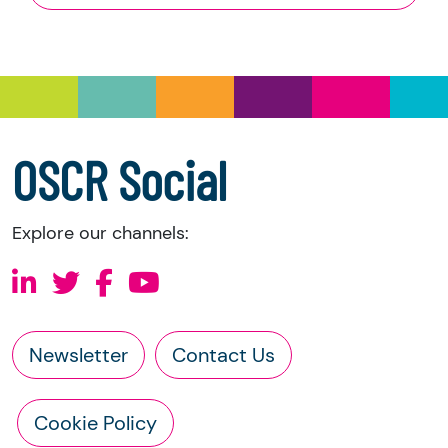
and Trustee Investment (Scotland) Act 2005,
you have the right to request the following
information directly from the charity:
a copy of the charity’s latest statement of
accounts
a copy of the charity’s constitution
OSCR Social
Explore our channels:
Newsletter
Contact Us
Cookie Policy