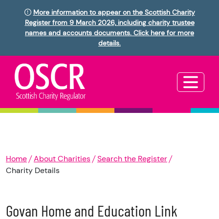
More information to appear on the Scottish Charity
Register from 9 March 2026, including charity trustee
names and accounts documents. Click here for more
details.
Home
About Charities
Search the Register
Charity Details
Govan Home and Education Link