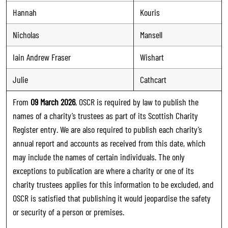
Hannah
Kouris
Nicholas
Mansell
Iain Andrew Fraser
Wishart
Julie
Cathcart
From
09 March 2026
, OSCR is required by law to publish the
names of a charity’s trustees as part of its Scottish Charity
Register entry. We are also required to publish each charity’s
annual report and accounts as received from this date, which
may include the names of certain individuals. The only
exceptions to publication are where a charity or one of its
charity trustees applies for this information to be excluded, and
OSCR is satisfied that publishing it would jeopardise the safety
or security of a person or premises.