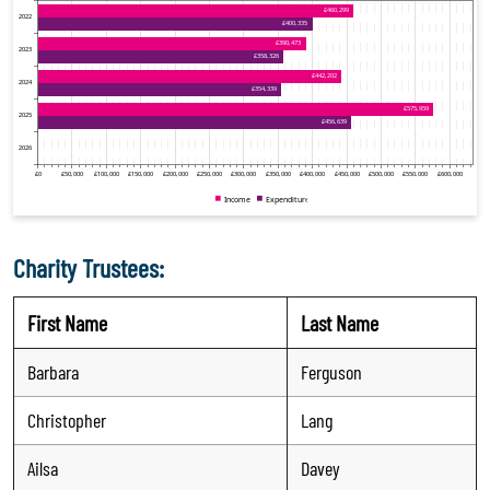
Charity Trustees:
First Name
Last Name
Barbara
Ferguson
Christopher
Lang
Ailsa
Davey