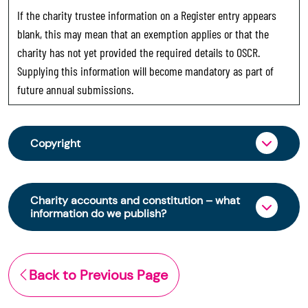
If the charity trustee information on a Register entry appears
blank, this may mean that an exemption applies or that the
charity has not yet provided the required details to OSCR.
Supplying this information will become mandatory as part of
future annual submissions.
Copyright
From 30 June 2025, OSCR began collecting
charity trustee information through OSCR Online.
Charity accounts and constitution – what
Providing this information is a legal requirement
information do we publish?
for all charities. The names of trustees will be
published on the Scottish Charity Register from
The Scottish Charity Register contains key
early 2026 to promote transparency and
information about a charity’s operations and
Back to Previous Page
strengthen public trust in the sector.
finances. This includes:
© Office of the Scottish Charity Regulator 2006.