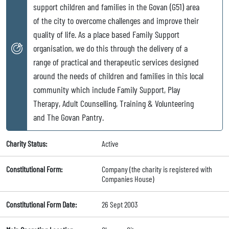
support children and families in the Govan (G51) area
of the city to overcome challenges and improve their
quality of life. As a place based Family Support
organisation, we do this through the delivery of a
range of practical and therapeutic services designed
around the needs of children and families in this local
community which include Family Support, Play
Therapy, Adult Counselling, Training & Volunteering
and The Govan Pantry.
Charity Status:
Active
Constitutional Form:
Company (the charity is registered with
Companies House)
Constitutional Form Date:
26 Sept 2003