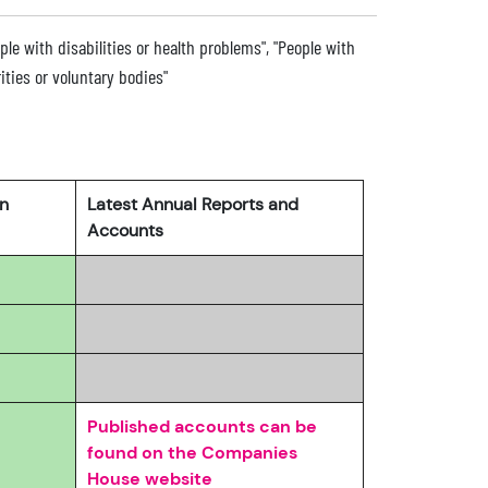
ople with disabilities or health problems", "People with
rities or voluntary bodies"
rn
Latest Annual Reports and
Accounts
Published accounts can be
found on the Companies
House website