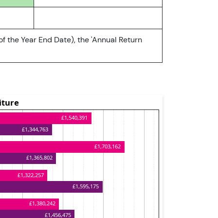
of the Year End Date), the 'Annual Return