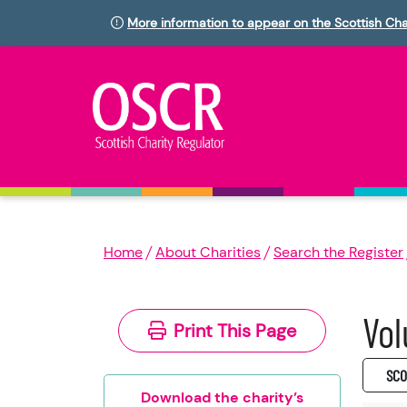
More information to appear on the Scottish Cha
Home
About Charities
Search the Register
Vol
Print This Page
SC0
Download the charity’s