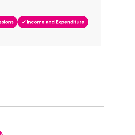
ssions
Income and Expenditure
k