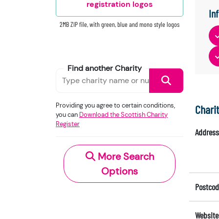
registration logos
In
2MB ZIP file, with green, blue and mono style logos
Find another Charity
Providing you agree to certain conditions,
Chari
you can
Download the Scottish Charity
Register
Address
More Search
Options
Postcod
Website