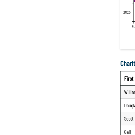
Charit
Firs
Willi
Dougl
Scott
Gail