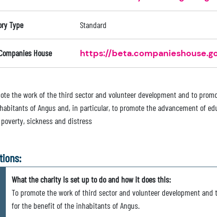
ory Type
Standard
 Companies House
https://beta.companieshouse.go
ote the work of the third sector and volunteer development and to promot
nhabitants of Angus and, in particular, to promote the advancement of edu
f poverty, sickness and distress
tions:
What the charity is set up to do and how it does this:
To promote the work of third sector and volunteer development and t
for the benefit of the inhabitants of Angus.