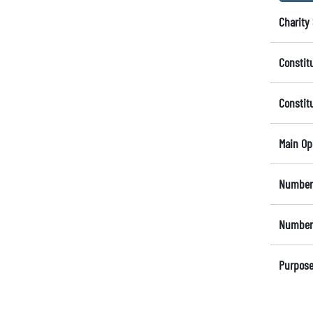
Charity 
Constit
Constit
Main Op
Number 
Number 
Purpose