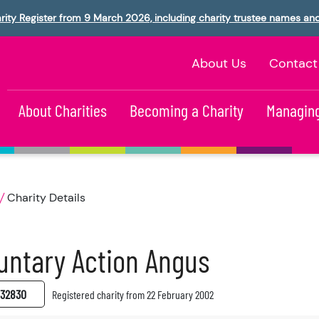
rity Register from 9 March 2026, including charity trustee names an
About Us
Contact
About Charities
Becoming a Charity
Managing
Charity Details
untary Action Angus
32830
Registered charity from 22 February 2002