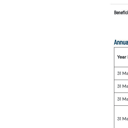
Benefici
Annua
Year
31 M
31 M
31 M
31 M