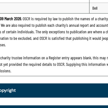
Bell
09 March 2026
, OSCR is required by law to publish the names of a charity’
. We are also required to publish each charity’s annual report and accoun
 of certain individuals. The only exceptions to publication are where a cha
mation to be excluded, and OSCR is satisfied that publishing it would jeop
ses.
e charity trustee information on a Register entry appears blank, this may
ot yet provided the required details to OSCR. Supplying this information
ssions.
opyright
om 30 June 2025, OSCR began collecting charity trustee inf