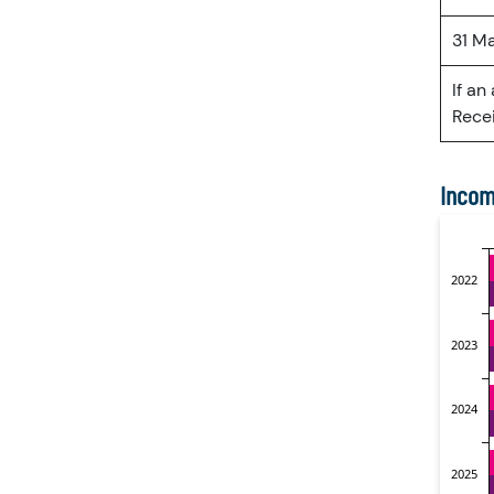
31 M
If an
Recei
Incom