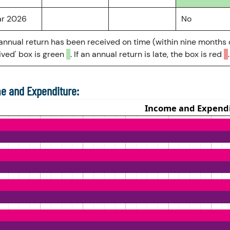
ar 2026
No
 annual return has been received on time (within nine months 
ved' box is green
. If an annual return is late, the box is red
.
e and Expenditure: