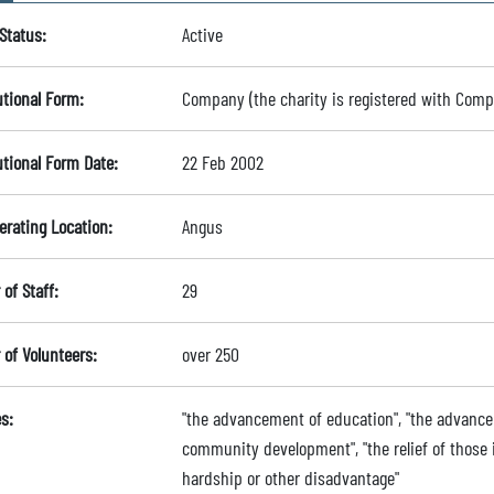
Status:
Active
utional Form:
Company (the charity is registered with Com
utional Form Date:
22 Feb 2002
erating Location:
Angus
of Staff:
29
of Volunteers:
over 250
s:
"the advancement of education", "the advance
community development", "the relief of those in
hardship or other disadvantage"