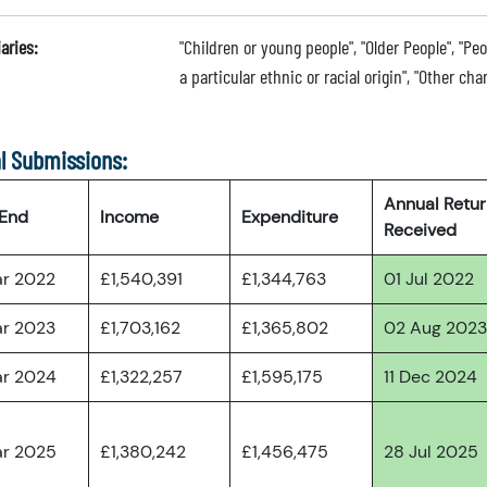
aries:
"Children or young people", "Older People", "Pe
a particular ethnic or racial origin", "Other cha
l Submissions:
Annual Retu
 End
Income
Expenditure
Received
ar 2022
£1,540,391
£1,344,763
01 Jul 2022
ar 2023
£1,703,162
£1,365,802
02 Aug 2023
ar 2024
£1,322,257
£1,595,175
11 Dec 2024
ar 2025
£1,380,242
£1,456,475
28 Jul 2025