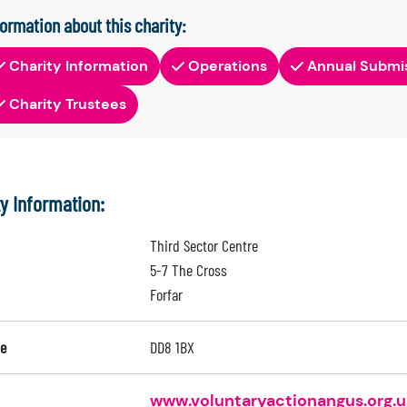
formation about this charity:
Charity Information
Operations
Annual Submi
Charity Trustees
ty Information:
Third Sector Centre
5-7 The Cross
Forfar
e
DD8 1BX
www.voluntaryactionangus.org.u