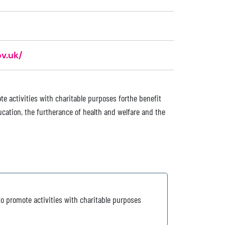
v.uk/
e activities with charitable purposes forthe benefit
cation, the furtherance of health and welfare and the
o promote activities with charitable purposes