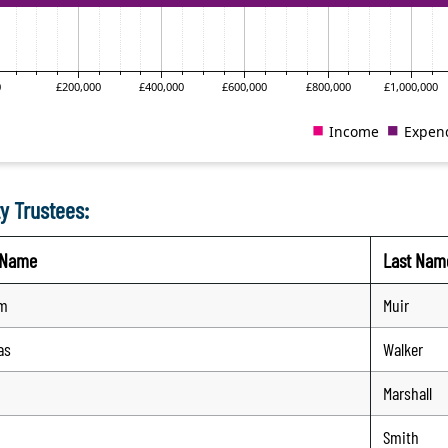
y Trustees:
t Name
Last Nam
am
Muir
as
Walker
Marshall
Smith