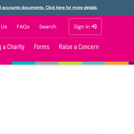
d accounts documents. Click here for more details.
 Us
FAQs
Search
Sign in
 a Charity
Forms
Raise a Concern