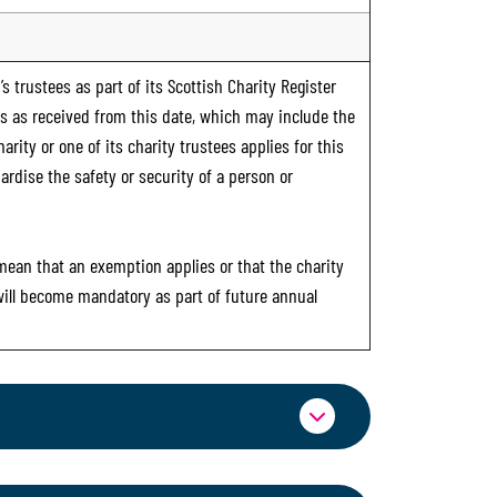
s trustees as part of its Scottish Charity Register
ts as received from this date, which may include the
rity or one of its charity trustees applies for this
ardise the safety or security of a person or
 mean that an exemption applies or that the charity
 will become mandatory as part of future annual
ormation through OSCR Online. Providing