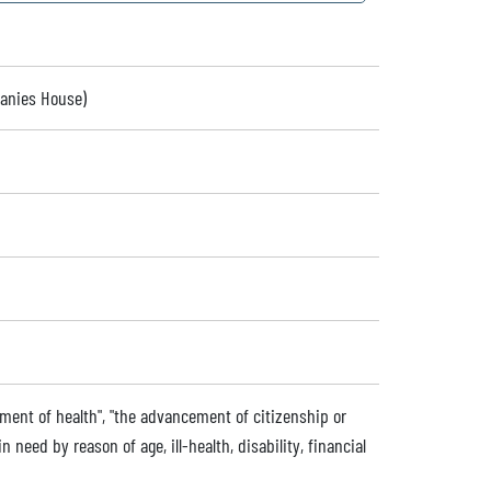
panies House)
ment of health", "the advancement of citizenship or
 need by reason of age, ill-health, disability, financial