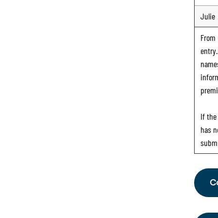
Julie
From
entry
names
infor
premi
If th
has n
submi
C
Fr