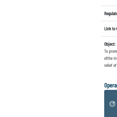
Regulat
Link to
Object:
To prom
ofthe i
relief o
Opera