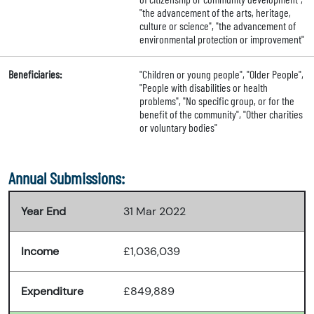
"the advancement of the arts, heritage,
culture or science", "the advancement of
environmental protection or improvement"
Beneficiaries:
"Children or young people", "Older People",
"People with disabilities or health
problems", "No specific group, or for the
benefit of the community", "Other charities
or voluntary bodies"
Annual Submissions:
Year End
31 Mar 2022
Income
£1,036,039
Expenditure
£849,889