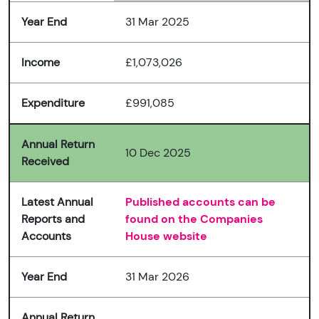
Year End
31 Mar 2025
Income
£1,073,026
Expenditure
£991,085
Annual Return
10 Dec 2025
Received
Latest Annual
Published accounts can be
Reports and
found on the Companies
Accounts
House website
Year End
31 Mar 2026
Annual Return