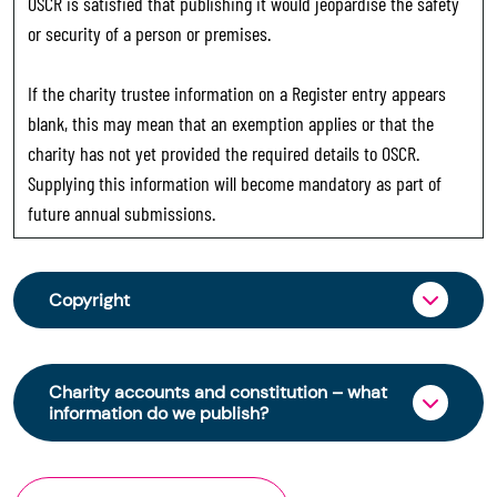
OSCR is satisfied that publishing it would jeopardise the safety
or security of a person or premises.
If the charity trustee information on a Register entry appears
blank, this may mean that an exemption applies or that the
charity has not yet provided the required details to OSCR.
Supplying this information will become mandatory as part of
future annual submissions.
Copyright
From 30 June 2025, OSCR began collecting
charity trustee information through OSCR Online.
Charity accounts and constitution – what
Providing this information is a legal requirement
information do we publish?
for all charities. The names of trustees will be
published on the Scottish Charity Register from
The Scottish Charity Register contains key
early 2026 to promote transparency and