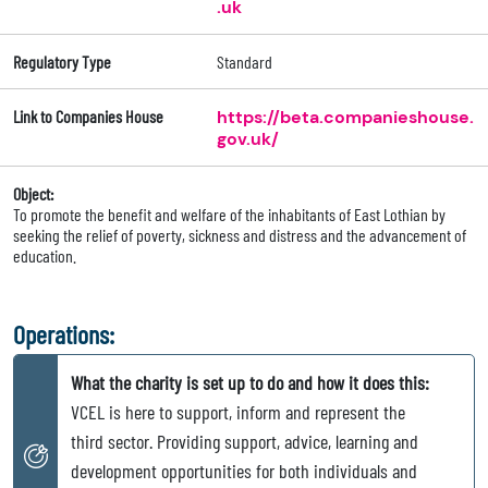
.uk
Regulatory Type
Standard
Link to Companies House
https://beta.companieshouse.
gov.uk/
Object:
To promote the benefit and welfare of the inhabitants of East Lothian by
seeking the relief of poverty, sickness and distress and the advancement of
education.
Operations:
What the charity is set up to do and how it does this:
VCEL is here to support, inform and represent the
third sector. Providing support, advice, learning and
development opportunities for both individuals and