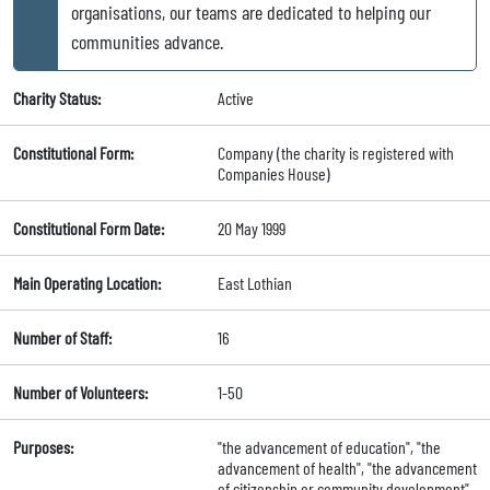
organisations, our teams are dedicated to helping our
communities advance.
Charity Status:
Active
Constitutional Form:
Company (the charity is registered with
Companies House)
Constitutional Form Date:
20 May 1999
Main Operating Location:
East Lothian
Number of Staff:
16
Number of Volunteers:
1-50
Purposes:
"the advancement of education", "the
advancement of health", "the advancement
of citizenship or community development",