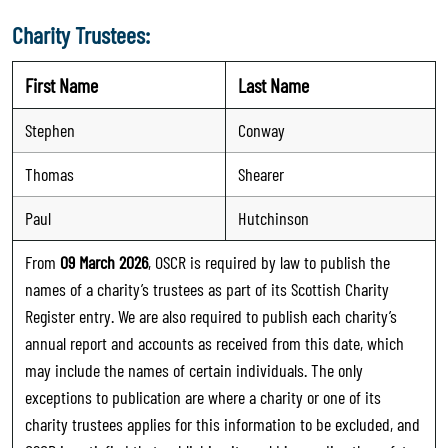
Charity Trustees:
First Name
Last Name
Stephen
Conway
Thomas
Shearer
Paul
Hutchinson
From
09 March 2026
, OSCR is required by law to publish the
names of a charity’s trustees as part of its Scottish Charity
Register entry. We are also required to publish each charity’s
annual report and accounts as received from this date, which
may include the names of certain individuals. The only
exceptions to publication are where a charity or one of its
charity trustees applies for this information to be excluded, and