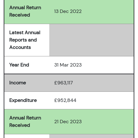
Annual Return
13 Dec 2022
Received
Latest Annual
Reports and
Accounts
Year End
31 Mar 2023
Income
£963,117
Expenditure
£952,844
Annual Return
21 Dec 2023
Received