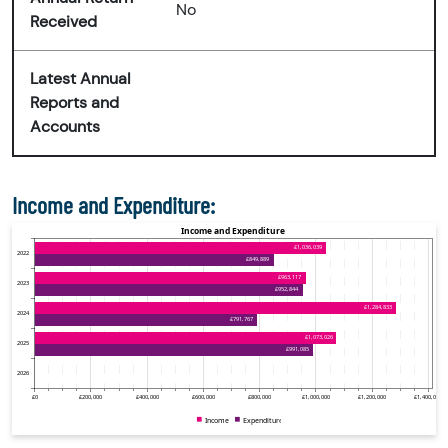
No
Received
Latest Annual
Reports and
Accounts
Income and Expenditure: