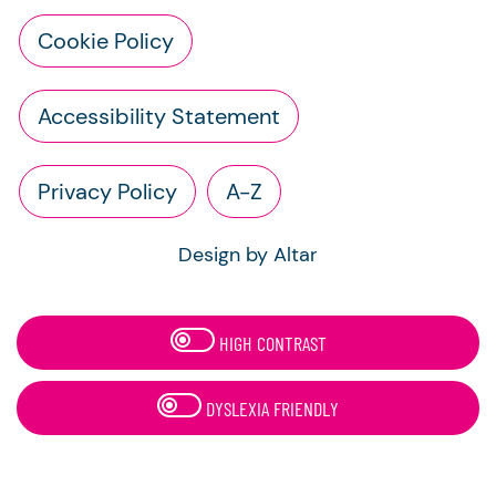
Cookie Policy
Accessibility Statement
Privacy Policy
A-Z
Design by Altar
HIGH CONTRAST
DYSLEXIA FRIENDLY