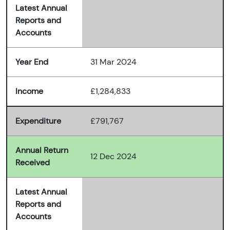
Latest Annual
Reports and
Accounts
Year End
31 Mar 2024
Income
£1,284,833
Expenditure
£791,767
Annual Return
12 Dec 2024
Received
Latest Annual
Reports and
Accounts