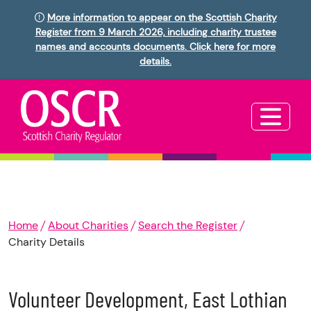
More information to appear on the Scottish Charity
Register from 9 March 2026, including charity trustee
names and accounts documents. Click here for more
details.
Home
About Charities
Search the Register
Charity Details
Volunteer Development, East Lothian