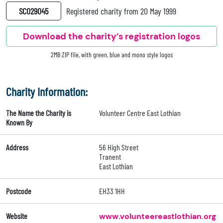
SC029045
Registered charity from 20 May 1999
Download the charity’s registration logos
2MB ZIP file, with green, blue and mono style logos
Charity Information:
The Name the Charity is
Volunteer Centre East Lothian
Known By
Address
56 High Street
Tranent
East Lothian
Postcode
EH33 1HH
Website
www.volunteereastlothian.org