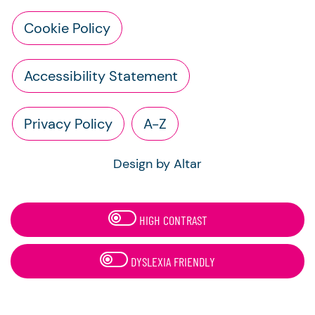
Cookie Policy
Accessibility Statement
Privacy Policy
A-Z
Design by Altar
HIGH CONTRAST
DYSLEXIA FRIENDLY