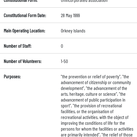
Constitutional Form Date:
28 May 1999
Main Operating Location:
Orkney Islands
Number of Staff:
0
Number of Volunteers:
1-50
Purposes:
"the prevention or relief of poverty", "the
advancement of citizenship or community
development", "the advancement of the
arts, heritage, culture or science", "the
advancement of public participation in
sport", "the provision of recreational
facilities, or the organisation of
recreational activities, with the object of
improving the conditions of life for the
persons for whom the facilities or activities
are primarily intended", "the relief of those