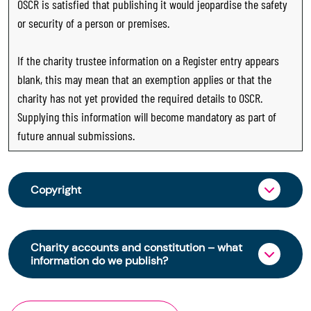
OSCR is satisfied that publishing it would jeopardise the safety
or security of a person or premises.
If the charity trustee information on a Register entry appears
blank, this may mean that an exemption applies or that the
charity has not yet provided the required details to OSCR.
Supplying this information will become mandatory as part of
future annual submissions.
Copyright
From 30 June 2025, OSCR began collecting
charity trustee information through OSCR Online.
Charity accounts and constitution – what
Providing this information is a legal requirement
information do we publish?
for all charities. The names of trustees will be
published on the Scottish Charity Register from
The Scottish Charity Register contains key
early 2026 to promote transparency and