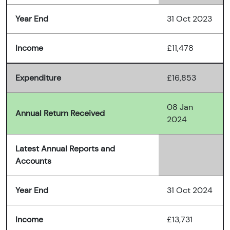
Year End
31 Oct 2023
Income
£11,478
Expenditure
£16,853
08 Jan
Annual Return Received
2024
Latest Annual Reports and
Accounts
Year End
31 Oct 2024
Income
£13,731