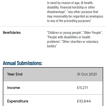
in need by reason of age, ill-health,
disability, financial hardship or other
disadvantage", "any other purpose that
may reasonably be regarded as analogous
to any of the preceding purposes"
Beneficiaries:
"Children or young people", "Older People",
"People with disabilities or health
problems", "Other charities or voluntary
bodies"
Annual Submissions:
Year End
31 Oct 2021
Income
£11,271
Expenditure
£10,644