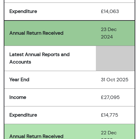
Expenditure
£14,063
23 Dec
Annual Return Received
2024
Latest Annual Reports and
Accounts
Year End
31 Oct 2025
Income
£27,095
Expenditure
£14,775
22 Dec
Annual Return Received