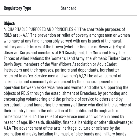
Regulatory Type
Standard
Object:
4. CHARITABLE PURPOSES AND PRINCIPLES 4.1 The charitable purposes of
RBLS are: - 4.1.1 The prevention or relief of poverty amongst men or women
who have at any time honourably served with any branch of the naval,
military and air forces of the Crown (whether Regular or Reserve); Royal
Observer Corps and members of HM Coastguard; the Merchant Navy; the
Forces of Allied Nations; the Women’s Land Army; the Women’s Timber Corps;
Bevin Boys, members of the War Widows Association or Adult Cadet
Instructors and their spouses, partners and dependants, hereinafter
referred to as “ex-Service men and women”; 4.1.2 The advancement of
citizenship and community development by the encouragement of co-
operation between ex-Service men and women and others supporting the
objects of RBLS through the establishment of Branches, by promoting and
encouraging volunteering and the principle of service to others and by
perpetuating and honouring the memory of those who died in the service of
their country through the education of the public and through acts of
remembrance; 4.1.3 The relief of ex-Service men and women in need by
reason of age, ill-health, disability, financial hardship or other disadvantage;
4.1.4 The advancement of the arts, heritage, culture or science by the
promotion of music, including the music of pipe bands and military bands