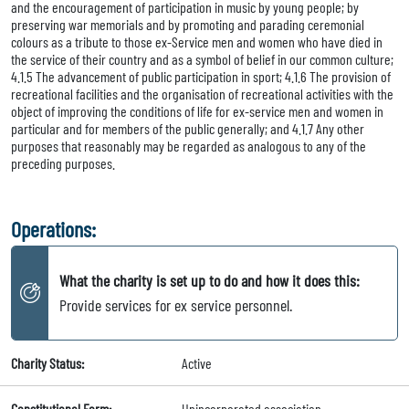
and the encouragement of participation in music by young people; by
preserving war memorials and by promoting and parading ceremonial
colours as a tribute to those ex-Service men and women who have died in
the service of their country and as a symbol of belief in our common culture;
4.1.5 The advancement of public participation in sport; 4.1.6 The provision of
recreational facilities and the organisation of recreational activities with the
object of improving the conditions of life for ex-service men and women in
particular and for members of the public generally; and 4.1.7 Any other
purposes that reasonably may be regarded as analogous to any of the
preceding purposes.
Operations:
What the charity is set up to do and how it does this:
Provide services for ex service personnel.
Charity Status:
Active
Constitutional Form:
Unincorporated association