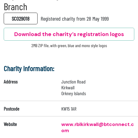
Branch
SC029018
Registered charity from 28 May 1999
Download the charity’s registration logos
2MB ZIP file, with green, blue and mono style logos
Charity Information:
Address
Junction Road
Kirkwall
Orkney Islands
Postcode
KW15 1AR
Website
www.rblkirkwall@btconnect.c
om