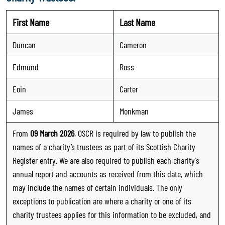
First Name
Last Name
Duncan
Cameron
Edmund
Ross
Eoin
Carter
James
Monkman
From
09 March 2026
, OSCR is required by law to publish the
names of a charity’s trustees as part of its Scottish Charity
Register entry. We are also required to publish each charity’s
annual report and accounts as received from this date, which
may include the names of certain individuals. The only
exceptions to publication are where a charity or one of its
charity trustees applies for this information to be excluded, and