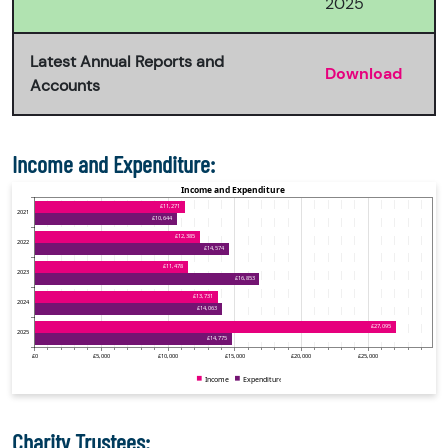
2025
Latest Annual Reports and
Download
Accounts
Income and Expenditure:
Charity Trustees: