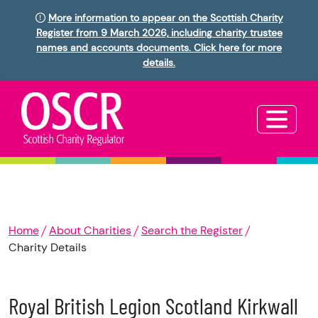
More information to appear on the Scottish Charity
Register from 9 March 2026, including charity trustee
names and accounts documents. Click here for more
details.
Home
About Charities
Search the Register
Charity Details
Royal British Legion Scotland Kirkwall