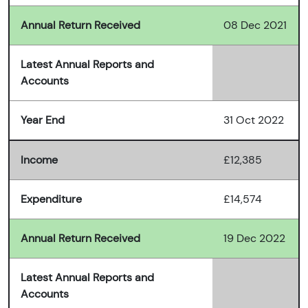
Annual Return Received
08 Dec 2021
Latest Annual Reports and
Accounts
Year End
31 Oct 2022
Income
£12,385
Expenditure
£14,574
Annual Return Received
19 Dec 2022
Latest Annual Reports and
Accounts