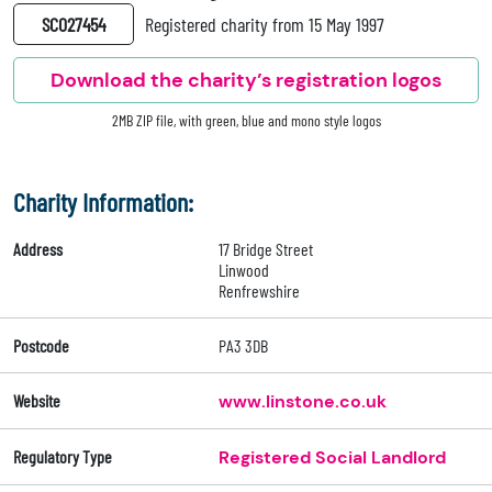
SC027454
Registered charity from 15 May 1997
Download the charity’s registration logos
2MB ZIP file, with green, blue and mono style logos
Charity Information:
Address
17 Bridge Street
Linwood
Renfrewshire
Postcode
PA3 3DB
Website
www.linstone.co.uk
Regulatory Type
Registered Social Landlord