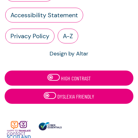
Accessibility Statement
Privacy Policy
A-Z
Design by Altar
HIGH CONTRAST
DYSLEXIA FRIENDLY