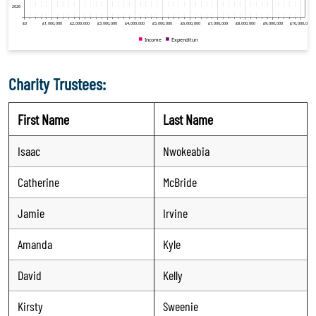
Charity Trustees:
First Name
Last Name
Isaac
Nwokeabia
Catherine
McBride
Jamie
Irvine
Amanda
Kyle
David
Kelly
Kirsty
Sweenie