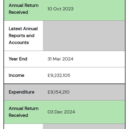
Annual Return
10 Oct 2023
Received
Latest Annual
Reports and
Accounts
Year End
31 Mar 2024
Income
£9,232,105
Expenditure
£9,154,210
Annual Return
03 Dec 2024
Received