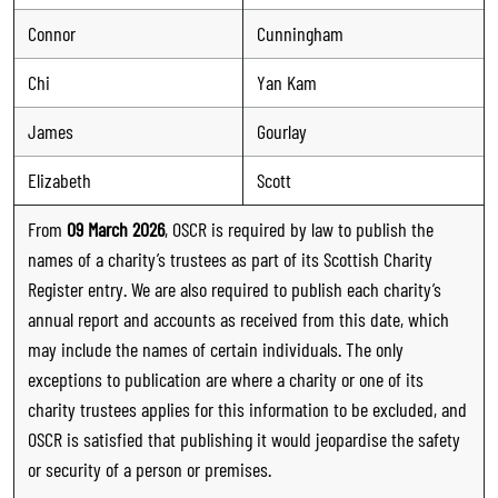
Connor
Cunningham
Chi
Yan Kam
James
Gourlay
Elizabeth
Scott
From
09 March 2026
, OSCR is required by law to publish the
names of a charity’s trustees as part of its Scottish Charity
Register entry. We are also required to publish each charity’s
annual report and accounts as received from this date, which
may include the names of certain individuals. The only
exceptions to publication are where a charity or one of its
charity trustees applies for this information to be excluded, and
OSCR is satisfied that publishing it would jeopardise the safety
or security of a person or premises.