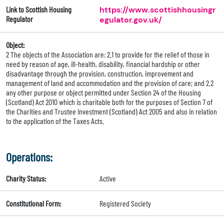
Link to Scottish Housing
https://www.scottishhousingr
Regulator
egulator.gov.uk/
Object:
2 The objects of the Association are: 2.1 to provide for the relief of those in
need by reason of age, ill-health, disability, financial hardship or other
disadvantage through the provision, construction, improvement and
management of land and accommodation and the provision of care; and 2.2
any other purpose or object permitted under Section 24 of the Housing
(Scotland) Act 2010 which is charitable both for the purposes of Section 7 of
the Charities and Trustee Investment (Scotland) Act 2005 and also in relation
to the application of the Taxes Acts.
Operations:
Charity Status:
Active
Constitutional Form:
Registered Society