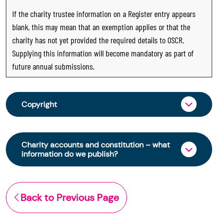
If the charity trustee information on a Register entry appears
blank, this may mean that an exemption applies or that the
charity has not yet provided the required details to OSCR.
Supplying this information will become mandatory as part of
future annual submissions.
Copyright
From 30 June 2025, OSCR began collecting
charity trustee information through OSCR Online.
Charity accounts and constitution – what
Providing this information is a legal requirement
information do we publish?
for all charities. The names of trustees will be
published on the Scottish Charity Register from
The Scottish Charity Register contains key
early 2026 to promote transparency and
information about a charity’s operations and
Back to Previous Page
strengthen public trust in the sector.
finances. This includes: