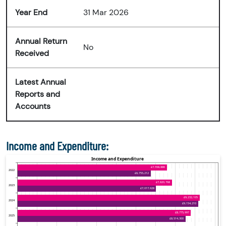
Year End
31 Mar 2026
Annual Return
No
Received
Latest Annual
Reports and
Accounts
Income and Expenditure: