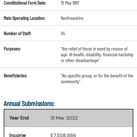
Constitutional Form Date:
15 May 1997
Main Operating Location:
Renfrewshire
Number of Staff:
55
Purposes:
"the relief of those in need by reason of
age, ill-health, disability, financial hardship
or other disadvantage"
Beneficiaries:
"No specific group, or for the benefit of the
community"
Annual Submissions:
Year End
31 Mar 2022
Income
£7,558,886