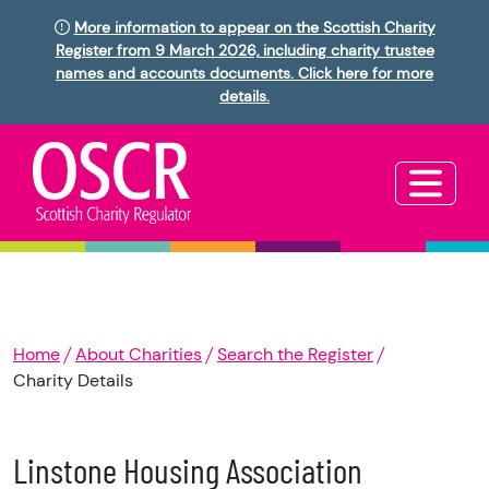
More information to appear on the Scottish Charity
Register from 9 March 2026, including charity trustee
names and accounts documents. Click here for more
details.
Home
About Charities
Search the Register
Charity Details
Linstone Housing Association