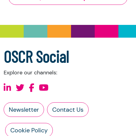
and Trustee Investment (Scotland) Act 2005,
you have the right to request the following
information directly from the charity:
a copy of the charity’s latest statement of
accounts
a copy of the charity’s constitution
OSCR Social
Explore our channels:
Newsletter
Contact Us
Cookie Policy