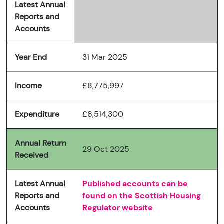
Latest Annual
Reports and
Accounts
Year End
31 Mar 2025
Income
£8,775,997
Expenditure
£8,514,300
Annual Return
29 Oct 2025
Received
Latest Annual
Published accounts can be
Reports and
found on the Scottish Housing
Accounts
Regulator website