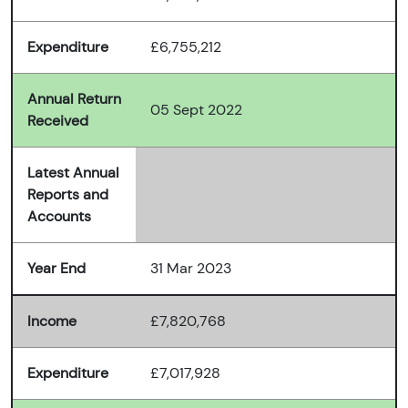
Expenditure
£6,755,212
Annual Return
05 Sept 2022
Received
Latest Annual
Reports and
Accounts
Year End
31 Mar 2023
Income
£7,820,768
Expenditure
£7,017,928