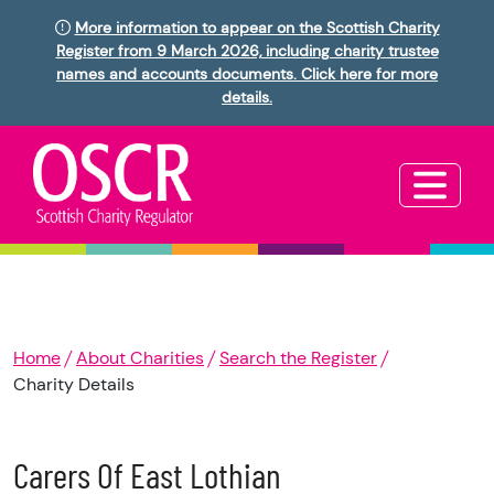
More information to appear on the Scottish Charity
Register from 9 March 2026, including charity trustee
names and accounts documents. Click here for more
details.
Home
About Charities
Search the Register
Charity Details
Carers Of East Lothian