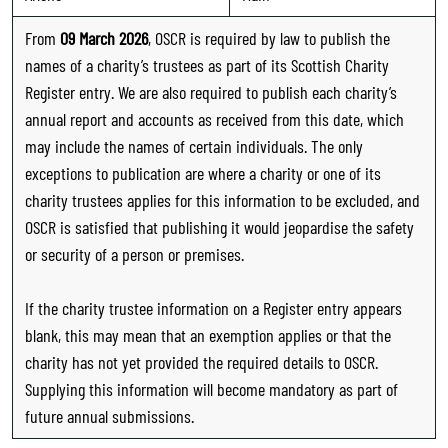
From
09 March 2026
, OSCR is required by law to publish the
names of a charity’s trustees as part of its Scottish Charity
Register entry. We are also required to publish each charity’s
annual report and accounts as received from this date, which
may include the names of certain individuals. The only
exceptions to publication are where a charity or one of its
charity trustees applies for this information to be excluded, and
OSCR is satisfied that publishing it would jeopardise the safety
or security of a person or premises.
If the charity trustee information on a Register entry appears
blank, this may mean that an exemption applies or that the
charity has not yet provided the required details to OSCR.
Supplying this information will become mandatory as part of
future annual submissions.