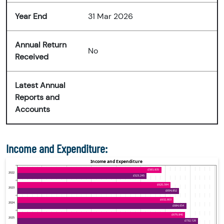
Year End
31 Mar 2026
Annual Return
No
Received
Latest Annual
Reports and
Accounts
Income and Expenditure: