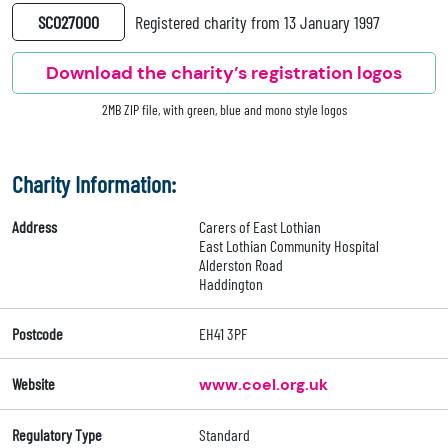
SC027000
Registered charity from 13 January 1997
Download the charity’s registration logos
2MB ZIP file, with green, blue and mono style logos
Charity Information:
Address
Carers of East Lothian
East Lothian Community Hospital
Alderston Road
Haddington
Postcode
EH41 3PF
Website
www.coel.org.uk
Regulatory Type
Standard