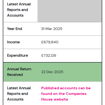
Latest Annual
Reports and
Accounts
Year End
31 Mar 2025
Income
£679,840
Expenditure
£732,126
Annual Return
22 Dec 2025
Received
Latest Annual
Published accounts can be
Reports and
found on the Companies
Accounts
House website