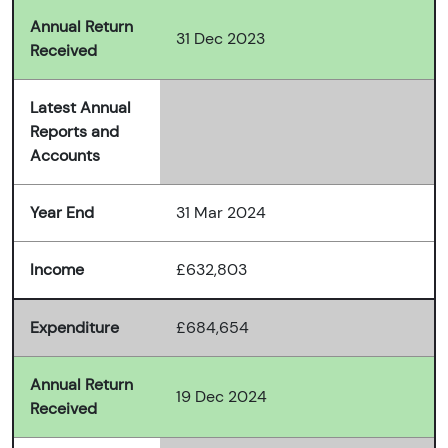
Annual Return
31 Dec 2023
Received
Latest Annual
Reports and
Accounts
Year End
31 Mar 2024
Income
£632,803
Expenditure
£684,654
Annual Return
19 Dec 2024
Received