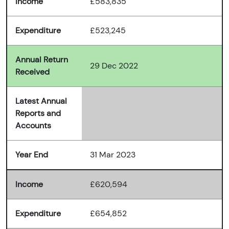
Income
£583,835
Expenditure
£523,245
Annual Return
29 Dec 2022
Received
Latest Annual
Reports and
Accounts
Year End
31 Mar 2023
Income
£620,594
Expenditure
£654,852