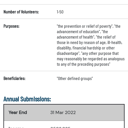
Number of Volunteers:
1-50
Purposes:
"the prevention or relief of poverty", "the
advancement of education", "the
advancement of health", "the relief of
those in need by reason of age, ill-health,
disability, financial hardship or other
disadvantage", "any other purpose that
may reasonably be regarded as analogous
to any of the preceding purposes"
Beneficiaries:
"Other defined groups"
Annual Submissions:
Year End
31 Mar 2022