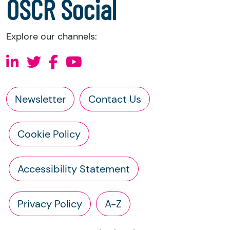
OSCR Social
Explore our channels:
Newsletter
Contact Us
Cookie Policy
Accessibility Statement
Privacy Policy
A-Z