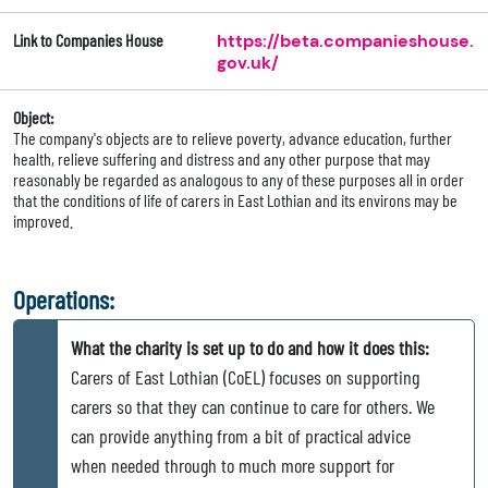
Link to Companies House
https://beta.companieshouse.
gov.uk/
Object:
The company's objects are to relieve poverty, advance education, further
health, relieve suffering and distress and any other purpose that may
reasonably be regarded as analogous to any of these purposes all in order
that the conditions of life of carers in East Lothian and its environs may be
improved.
Operations:
What the charity is set up to do and how it does this:
Carers of East Lothian (CoEL) focuses on supporting
carers so that they can continue to care for others. We
can provide anything from a bit of practical advice
when needed through to much more support for