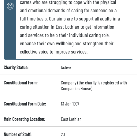
carers who are struggling to cope with the physical
and emotional demands of caring for someone on a
full time basis. Our aims are to support all adults in a
caring situation in East Lothian to get information
and services to help their individual caring role,
enhance their own wellbeing and strengthen their
collective voice to improve services.
Charity Status:
Active
Constitutional Form:
Company (the charity is registered with
Companies House)
Constitutional Form Date:
13 Jan 1997
Main Operating Location:
East Lothian
Number of Staff:
20