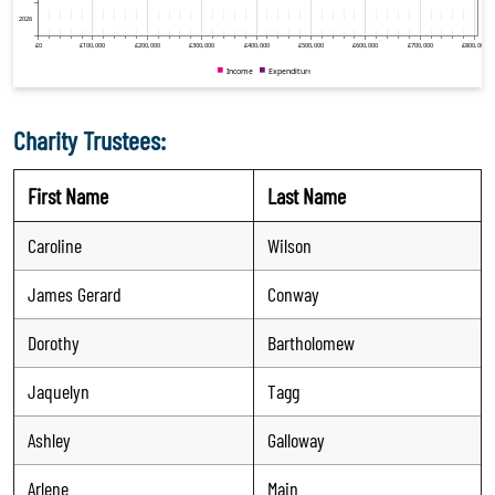
Charity Trustees:
First Name
Last Name
Caroline
Wilson
James Gerard
Conway
Dorothy
Bartholomew
Jaquelyn
Tagg
Ashley
Galloway
Arlene
Main