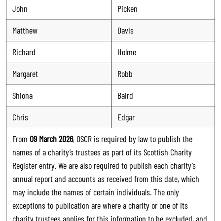
John
Picken
Matthew
Davis
Richard
Holme
Margaret
Robb
Shiona
Baird
Chris
Edgar
From
09 March 2026
, OSCR is required by law to publish the
names of a charity’s trustees as part of its Scottish Charity
Register entry. We are also required to publish each charity’s
annual report and accounts as received from this date, which
may include the names of certain individuals. The only
exceptions to publication are where a charity or one of its
charity trustees applies for this information to be excluded, and