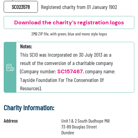
SC023578
Registered charity from 01 January 1902
Download the charity’s registration logos
2MB ZIP file, with green, blue and mono style logos
Notes:
This SCIO was incorporated on 30 July 2013 as a
result of the comversion of a charitable company
(Company number:
SC157467
, company name:
Tayside Foundation For The Conservation Of
Resources).
Charity Information:
Address
Unit 1 & 2 South Dudhope Mill
73-89 Douglas Street
Dundee