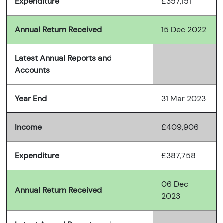
Expenditure
£357,151
Annual Return Received
15 Dec 2022
Latest Annual Reports and
Accounts
Year End
31 Mar 2023
Income
£409,906
Expenditure
£387,758
06 Dec
Annual Return Received
2023