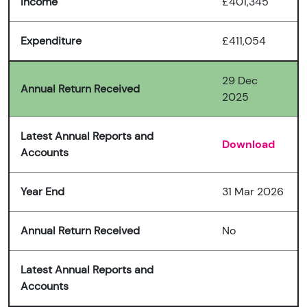
Income
£401,345
Expenditure
£411,054
29 Dec
Annual Return Received
2025
Latest Annual Reports and
Download
Accounts
Year End
31 Mar 2026
Annual Return Received
No
Latest Annual Reports and
Accounts