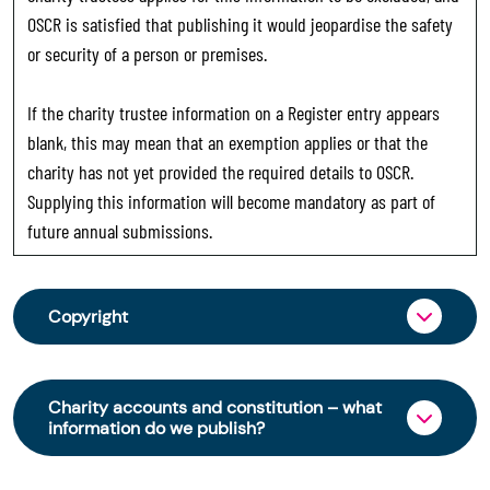
OSCR is satisfied that publishing it would jeopardise the safety
or security of a person or premises.
If the charity trustee information on a Register entry appears
blank, this may mean that an exemption applies or that the
charity has not yet provided the required details to OSCR.
Supplying this information will become mandatory as part of
future annual submissions.
Copyright
From 30 June 2025, OSCR began collecting
charity trustee information through OSCR Online.
Charity accounts and constitution – what
Providing this information is a legal requirement
information do we publish?
for all charities. The names of trustees will be
published on the Scottish Charity Register from
The Scottish Charity Register contains key