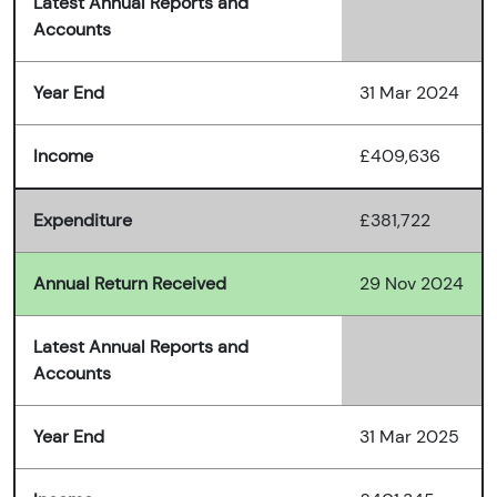
Latest Annual Reports and
Accounts
Year End
31 Mar 2024
Income
£409,636
Expenditure
£381,722
Annual Return Received
29 Nov 2024
Latest Annual Reports and
Accounts
Year End
31 Mar 2025