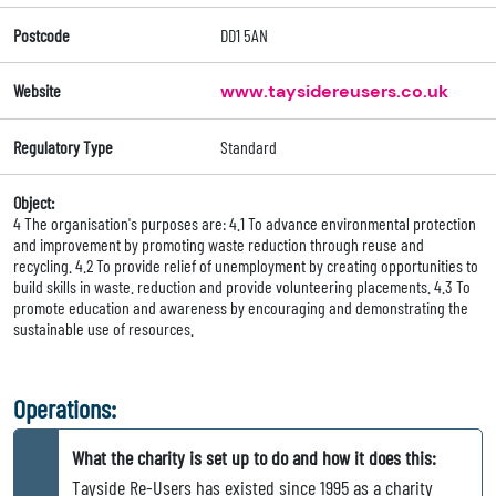
Postcode
DD1 5AN
Website
www.taysidereusers.co.uk
Regulatory Type
Standard
Object:
4 The organisation's purposes are: 4.1 To advance environmental protection
and improvement by promoting waste reduction through reuse and
recycling. 4.2 To provide relief of unemployment by creating opportunities to
build skills in waste. reduction and provide volunteering placements. 4.3 To
promote education and awareness by encouraging and demonstrating the
sustainable use of resources.
Operations:
What the charity is set up to do and how it does this:
Tayside Re-Users has existed since 1995 as a charity