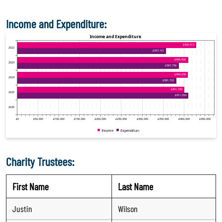
Income and Expenditure:
Charity Trustees:
First Name
Last Name
Justin
Wilson