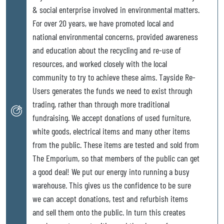
& social enterprise involved in environmental matters.
For over 20 years, we have promoted local and
national environmental concerns, provided awareness
and education about the recycling and re-use of
resources, and worked closely with the local
community to try to achieve these aims. Tayside Re-
Users generates the funds we need to exist through
trading, rather than through more traditional
fundraising. We accept donations of used furniture,
white goods, electrical items and many other items
from the public. These items are tested and sold from
The Emporium, so that members of the public can get
a good deal! We put our energy into running a busy
warehouse. This gives us the confidence to be sure
we can accept donations, test and refurbish items
and sell them onto the public. In turn this creates