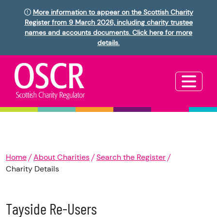
More information to appear on the Scottish Charity
Register from 9 March 2026, including charity trustee
names and accounts documents. Click here for more
details.
Home
About Charities
Search the Register
Charity Details
Tayside Re-Users