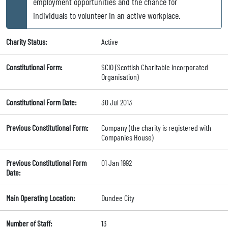
employment opportunities and the chance for
individuals to volunteer in an active workplace.
Charity Status:
Active
Constitutional Form:
SCIO (Scottish Charitable Incorporated
Organisation)
Constitutional Form Date:
30 Jul 2013
Previous Constitutional Form:
Company (the charity is registered with
Companies House)
Previous Constitutional Form
01 Jan 1992
Date:
Main Operating Location:
Dundee City
Number of Staff:
13