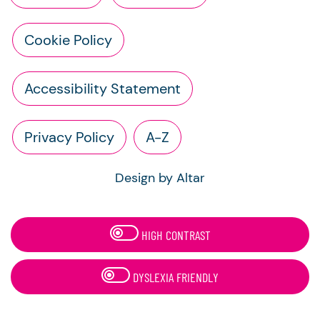
Cookie Policy
Accessibility Statement
Privacy Policy
A-Z
Design by Altar
HIGH CONTRAST
DYSLEXIA FRIENDLY