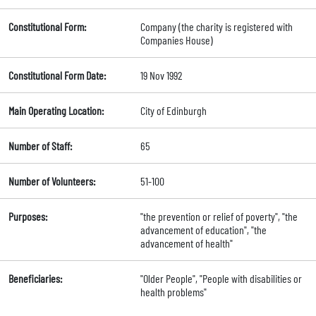
Constitutional Form:
Company (the charity is registered with
Companies House)
Constitutional Form Date:
19 Nov 1992
Main Operating Location:
City of Edinburgh
Number of Staff:
65
Number of Volunteers:
51-100
Purposes:
"the prevention or relief of poverty", "the
advancement of education", "the
advancement of health"
Beneficiaries:
"Older People", "People with disabilities or
health problems"