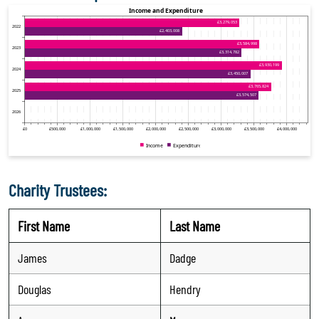
Charity Trustees:
First Name
Last Name
James
Dadge
Douglas
Hendry