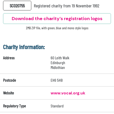
SC020755
Registered charity from 19 November 1992
Download the charity’s registration logos
2MB ZIP file, with green, blue and mono style logos
Charity Information:
Address
60 Leith Walk
Edinburgh
Midlothian
Postcode
EH6 5HB
Website
www.vocal.org.uk
Regulatory Type
Standard