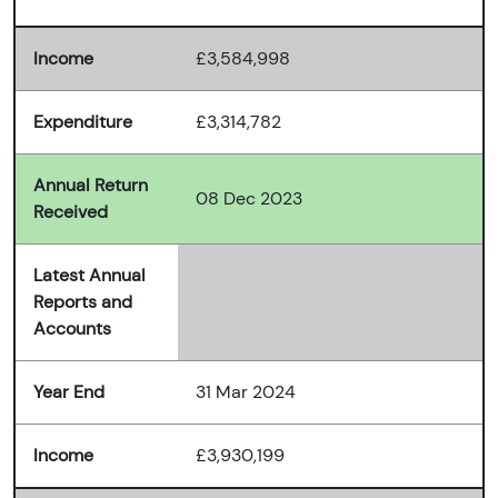
Income
£3,584,998
Expenditure
£3,314,782
Annual Return
08 Dec 2023
Received
Latest Annual
Reports and
Accounts
Year End
31 Mar 2024
Income
£3,930,199