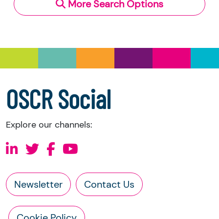
More Search Options
Under section 23(1)(a) and (b) of the Charities
and Trustee Investment (Scotland) Act 2005,
you have the right to request the following
information directly from the charity:
a copy of the charity’s latest statement of
accounts
a copy of the charity’s constitution
OSCR Social
Explore our channels:
Newsletter
Contact Us
Cookie Policy