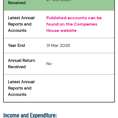
Received
Latest Annual
Published accounts can be
Reports and
found on the Companies
Accounts
House website
Year End
31 Mar 2026
Annual Return
No
Received
Latest Annual
Reports and
Accounts
Income and Expenditure: