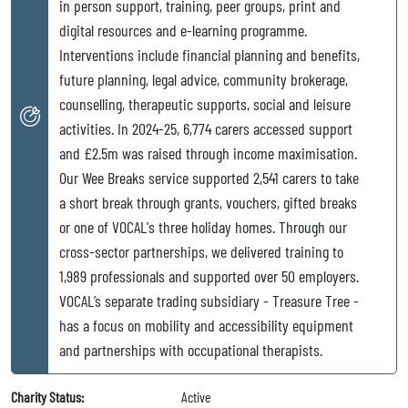
in person support, training, peer groups, print and
digital resources and e-learning programme.
Interventions include financial planning and benefits,
future planning, legal advice, community brokerage,
counselling, therapeutic supports, social and leisure
activities. In 2024-25, 6,774 carers accessed support
and £2.5m was raised through income maximisation.
Our Wee Breaks service supported 2,541 carers to take
a short break through grants, vouchers, gifted breaks
or one of VOCAL's three holiday homes. Through our
cross-sector partnerships, we delivered training to
1,989 professionals and supported over 50 employers.
VOCAL’s separate trading subsidiary - Treasure Tree -
has a focus on mobility and accessibility equipment
and partnerships with occupational therapists.
Charity Status:
Active