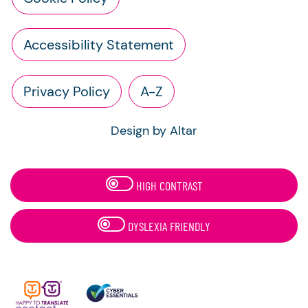
Accessibility Statement
Privacy Policy
A-Z
Design by Altar
HIGH CONTRAST
DYSLEXIA FRIENDLY