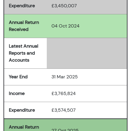
Expenditure
£3,450,007
Annual Return
04 Oct 2024
Received
Latest Annual
Reports and
Accounts
Year End
31 Mar 2025
Income
£3,765,824
Expenditure
£3,574,507
Annual Return
27 Oct 2025