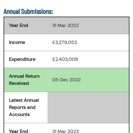
Annual Submissions:
Year End
31 Mar 2022
Income
£3,279,053
Expenditure
£2,403,008
Annual Return
05 Dec 2022
Received
Latest Annual
Reports and
Accounts
Year End
31 Mar 2023