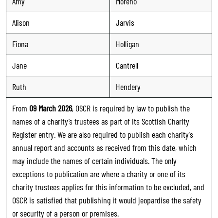
Amy
Moreno
Alison
Jarvis
Fiona
Holligan
Jane
Cantrell
Ruth
Hendery
From
09 March 2026
, OSCR is required by law to publish the
names of a charity’s trustees as part of its Scottish Charity
Register entry. We are also required to publish each charity’s
annual report and accounts as received from this date, which
may include the names of certain individuals. The only
exceptions to publication are where a charity or one of its
charity trustees applies for this information to be excluded, and
OSCR is satisfied that publishing it would jeopardise the safety
or security of a person or premises.