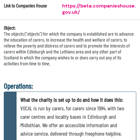
Link to Companies House
https://beta.companieshouse.
gov.uk/
Object:
The objects ("objects") for which the company is established are to advance
the education of carers, to increase the health and welfare of carers, to
relieve the poverty and distress of carers and to promote the interests of
carers within Edinburgh and the Lothians area and any other part of
Scotland in which the company wishes to or does carry out any of its
activities from time to time.
Operations:
What the charity is set up to do and how it does this:
VOCAL is run by carers, for carers since 1994, with two
carer centres and locality bases in Edinburgh and
Midlothian. We offer an accessible information and
advice service, delivered through freephone helpline,