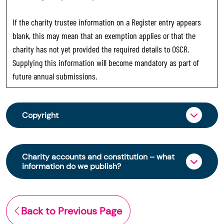
If the charity trustee information on a Register entry appears
blank, this may mean that an exemption applies or that the
charity has not yet provided the required details to OSCR.
Supplying this information will become mandatory as part of
future annual submissions.
Copyright
From 30 June 2025, OSCR began collecting
charity trustee information through OSCR Online.
Charity accounts and constitution – what
Providing this information is a legal requirement
information do we publish?
for all charities. The names of trustees will be
published on the Scottish Charity Register from
The Scottish Charity Register contains key
early 2026 to promote transparency and
information about a charity’s operations and
Back to Previous Page
strengthen public trust in the sector.
finances. This includes: