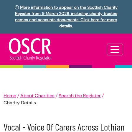
More information to appear on the Scottish Charity
Register from 9 March 2026, including charity trustee
names and accounts documents. Click here for more
details.
Home
About Charities
Search the Register
Charity Details
Vocal - Voice Of Carers Across Lothian