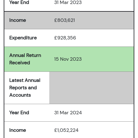
Year End
31 Mar 2023
Income
£803,621
Expenditure
£928,356
Annual Return
15 Nov 2023
Received
Latest Annual
Reports and
Accounts
Year End
31 Mar 2024
Income
£1,052,224