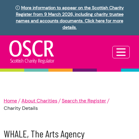
More information to appear on the Scottish Charity
Register from 9 March 2026, including charity trustee
names and accounts documents. Click here for more
details.
Home
About Charities
Search the Register
Charity Details
WHALE, The Arts Agency