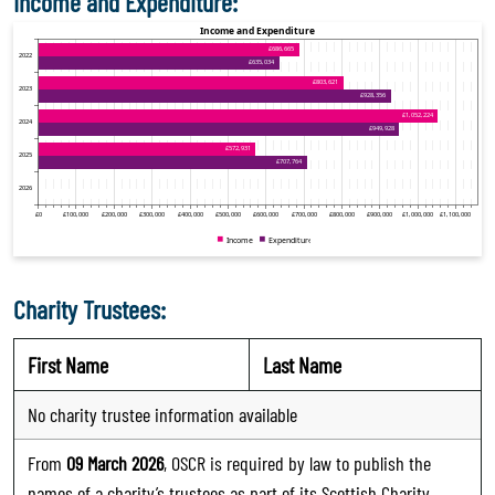
Income and Expenditure:
Charity Trustees:
First Name
Last Name
No charity trustee information available
From
09 March 2026
, OSCR is required by law to publish the
names of a charity’s trustees as part of its Scottish Charity