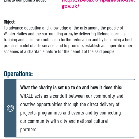
gov.uk/
Object:
To advance education and knowledge of the arts among the people of
Wester Hailes and the surrounding area, by delivering lifelong learning,
training and inclusive routes into further education and by becoming a best
practice model of arts service, and to promote, establish and operate other
schemes of a charitable nature for the benefit of the said people.
Operations:
What the charity is set up to do and how it does this:
WHALE acts as a conduit between our community and
creative opportunities through the direct delivery of
projects, programmes and events and by connecting
our community with city and national cultural
partners.