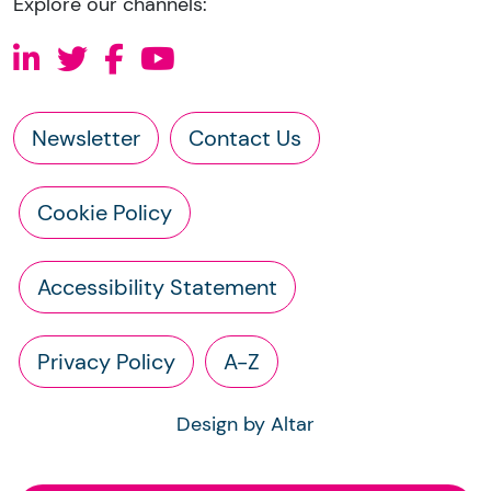
Explore our channels:
Newsletter
Contact Us
Cookie Policy
Accessibility Statement
Privacy Policy
A-Z
Design by Altar