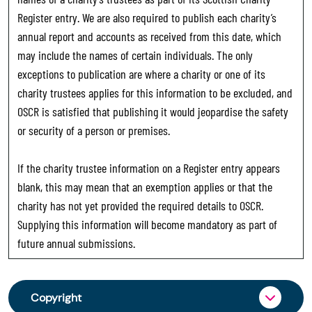
Register entry. We are also required to publish each charity’s
annual report and accounts as received from this date, which
may include the names of certain individuals. The only
exceptions to publication are where a charity or one of its
charity trustees applies for this information to be excluded, and
OSCR is satisfied that publishing it would jeopardise the safety
or security of a person or premises.
If the charity trustee information on a Register entry appears
blank, this may mean that an exemption applies or that the
charity has not yet provided the required details to OSCR.
Supplying this information will become mandatory as part of
future annual submissions.
Copyright