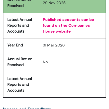
29 Nov 2025
Received
Latest Annual
Published accounts can be
Reports and
found on the Companies
Accounts
House website
Year End
31 Mar 2026
Annual Return
No
Received
Latest Annual
Reports and
Accounts