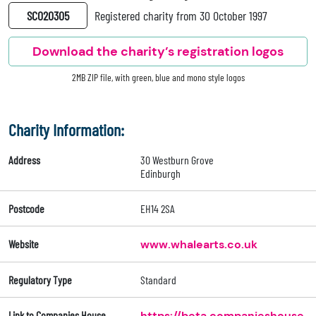
SC020305
Registered charity from 30 October 1997
Download the charity’s registration logos
2MB ZIP file, with green, blue and mono style logos
Charity Information:
Address
30 Westburn Grove
Edinburgh
Postcode
EH14 2SA
Website
www.whalearts.co.uk
Regulatory Type
Standard
Link to Companies House
https://beta.companieshouse.