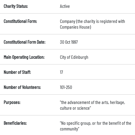
Charity Status:
Active
Constitutional Form:
Company (the charity is registered with
Companies House)
Constitutional Form Date:
30 Oct 1997
Main Operating Location:
City of Edinburgh
Number of Staff:
17
Number of Volunteers:
101-250
Purposes:
"the advancement of the arts, heritage,
culture or science"
Beneficiaries:
"No specific group, or for the benefit of the
community"