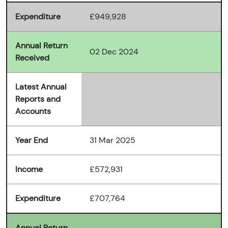
Expenditure
£949,928
Annual Return
02 Dec 2024
Received
Latest Annual
Reports and
Accounts
Year End
31 Mar 2025
Income
£572,931
Expenditure
£707,764
Annual Return