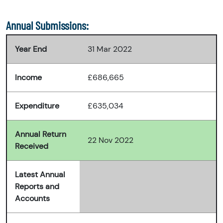
Annual Submissions:
Year End
31 Mar 2022
Income
£686,665
Expenditure
£635,034
Annual Return
22 Nov 2022
Received
Latest Annual
Reports and
Accounts