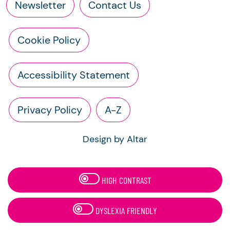
Newsletter
Contact Us
Cookie Policy
Accessibility Statement
Privacy Policy
A-Z
Design by Altar
HIGH CONTRAST
DYSLEXIA FRIENDLY