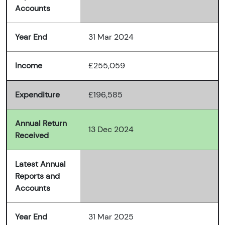
Accounts
Year End
31 Mar 2024
Income
£255,059
Expenditure
£196,585
Annual Return
13 Dec 2024
Received
Latest Annual
Reports and
Accounts
Year End
31 Mar 2025