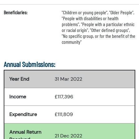
Beneficiaries:
"Children or young people", "Older People",
"People with disabilities or health
problems", "People with a particular ethnic
or racial origin", "Other defined groups",
"No specific group, or for the benefit of the
community"
Annual Submissions:
Year End
31 Mar 2022
Income
£117,396
Expenditure
£111,809
Annual Return
21 Dec 2022