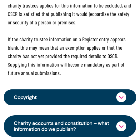
charity trustees applies for this information to be excluded, and
OSCR is satisfied that publishing it would jeopardise the safety
or security of a person or premises.
If the charity trustee information on a Register entry appears
blank, this may mean that an exemption applies or that the
charity has not yet provided the required details to OSCR.
Supplying this information will become mandatory as part of
future annual submissions.
Copyright
From 30 June 2025, OSCR began collecting
charity trustee information through OSCR Online.
Charity accounts and constitution – what
Providing this information is a legal requirement
information do we publish?
for all charities. The names of trustees will be