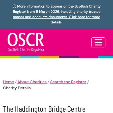
More information to appear on the Scottish Charity
Register from 9 March 2026, including charity trustee
names and accounts documents. Click here for more
details.
Home
About Charities
Search the Register
Charity Details
The Haddington Bridge Centre