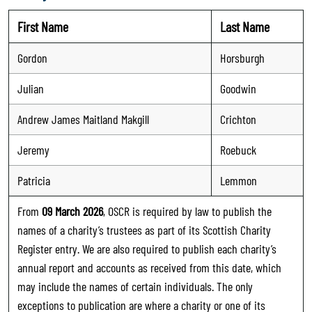
First Name
Last Name
Gordon
Horsburgh
Julian
Goodwin
Andrew James Maitland Makgill
Crichton
Jeremy
Roebuck
Patricia
Lemmon
From
09 March 2026
, OSCR is required by law to publish the
names of a charity’s trustees as part of its Scottish Charity
Register entry. We are also required to publish each charity’s
annual report and accounts as received from this date, which
may include the names of certain individuals. The only
exceptions to publication are where a charity or one of its