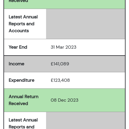
Received
Latest Annual
Reports and
Accounts
Year End
31 Mar 2023
Income
£141,089
Expenditure
£123,408
Annual Return
08 Dec 2023
Received
Latest Annual
Reports and