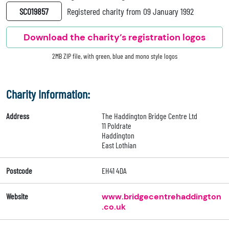
SC019857
Registered charity from 09 January 1992
Download the charity’s registration logos
2MB ZIP file, with green, blue and mono style logos
Charity Information:
Address
The Haddington Bridge Centre Ltd
11 Poldrate
Haddington
East Lothian
Postcode
EH41 4DA
Website
www.bridgecentrehaddington
.co.uk