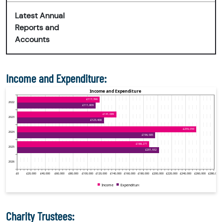
Latest Annual
Reports and
Accounts
Income and Expenditure:
Charity Trustees: