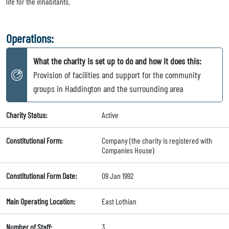
life for the inhabitants.
Operations:
What the charity is set up to do and how it does this:
Provision of facilities and support for the community
groups in Haddington and the surrounding area
Charity Status:
Active
Constitutional Form:
Company (the charity is registered with
Companies House)
Constitutional Form Date:
09 Jan 1992
Main Operating Location:
East Lothian
Number of Staff:
3