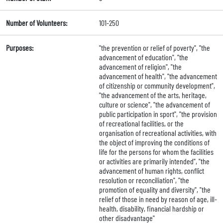
Number of Volunteers:
101-250
Purposes:
"the prevention or relief of poverty", "the
advancement of education", "the
advancement of religion", "the
advancement of health", "the advancement
of citizenship or community development",
"the advancement of the arts, heritage,
culture or science", "the advancement of
public participation in sport", "the provision
of recreational facilities, or the
organisation of recreational activities, with
the object of improving the conditions of
life for the persons for whom the facilities
or activities are primarily intended", "the
advancement of human rights, conflict
resolution or reconciliation", "the
promotion of equality and diversity", "the
relief of those in need by reason of age, ill-
health, disability, financial hardship or
other disadvantage"