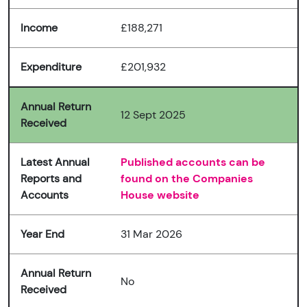
Income
£188,271
Expenditure
£201,932
Annual Return
12 Sept 2025
Received
Latest Annual
Published accounts can be
Reports and
found on the Companies
Accounts
House website
Year End
31 Mar 2026
Annual Return
No
Received