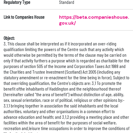
Regulatory Type
Standard
Link to Companies House
https://beta.companieshouse.
gov.uk/
Object:
3. This clause shall be interpreted as if it incorporated an over-riding
qualification limiting the powers of the Centre such that any activity which
would otherwise be permitted by the terms of the clause may be carried on
only if that activity furthers a purpose which is regarded as charitable for the
purposes of section 505 of the Income and Corporation Taxes Act 1988 and
the Charities and Trustee Investment (Scotland) Act 2005 (including any
statutory amendment or re-enactment for the time being in force). Subject to
that overriding qualification, the Centre's objects are: 3.1 To promote the
benefit ofthe inhabitants of Haddington and the neighbourhood thereof
(hereinafter called "the area of benefit") without distinction of age, ability,
sex, sexual orientation, race or of political, religious or other opinions by:-
3.1.1 bringing together in association the said inhabitants and the local
authorities, voluntary and other organisations in a common effort to
advance education and health; and 3.1.2 providing a meeting place and other
facilities within the area of benefit for the purposes of social welfare,
recreation and.leisure time occupations in order to improve the conditions of