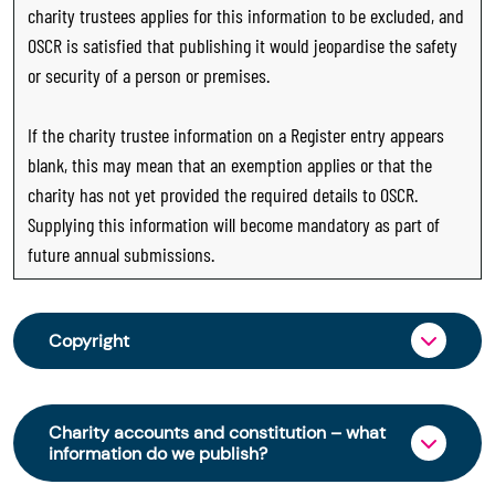
charity trustees applies for this information to be excluded, and
OSCR is satisfied that publishing it would jeopardise the safety
or security of a person or premises.
If the charity trustee information on a Register entry appears
blank, this may mean that an exemption applies or that the
charity has not yet provided the required details to OSCR.
Supplying this information will become mandatory as part of
future annual submissions.
Copyright
From 30 June 2025, OSCR began collecting
charity trustee information through OSCR Online.
Charity accounts and constitution – what
Providing this information is a legal requirement
information do we publish?
for all charities. The names of trustees will be