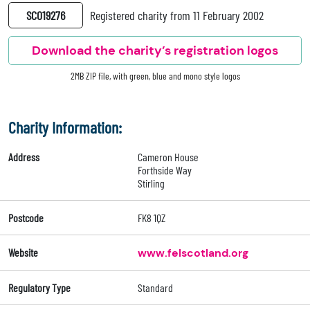
SC019276
Registered charity from 11 February 2002
Download the charity’s registration logos
2MB ZIP file, with green, blue and mono style logos
Charity Information:
Address
Cameron House
Forthside Way
Stirling
Postcode
FK8 1QZ
Website
www.felscotland.org
Regulatory Type
Standard