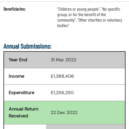
Beneficiaries:
"Children or young people", "No specific
group, or for the benefit of the
community", "Other charities or voluntary
bodies"
Annual Submissions:
Year End
31 Mar 2022
Income
£1,388,406
Expenditure
£1,256,250
Annual Return
22 Dec 2022
Received