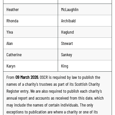
Heather
McLaughlin
Rhonda
Archibald
Ylva
Haglund
Alan
Stewart
Catherine
Sankey
Karyn
King
From
09 March 2026
, OSCR is required by law to publish the
names of a charity’s trustees as part of its Scottish Charity
Register entry. We are also required to publish each charity’s
annual report and accounts as received from this date, which
may include the names of certain individuals. The only
exceptions to publication are where a charity or one of its