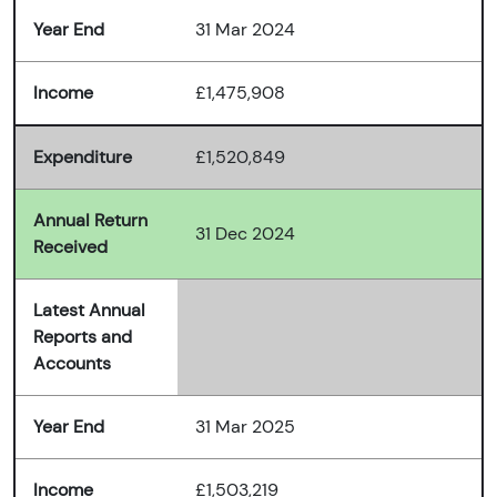
Year End
31 Mar 2024
Income
£1,475,908
Expenditure
£1,520,849
Annual Return
31 Dec 2024
Received
Latest Annual
Reports and
Accounts
Year End
31 Mar 2025
Income
£1,503,219