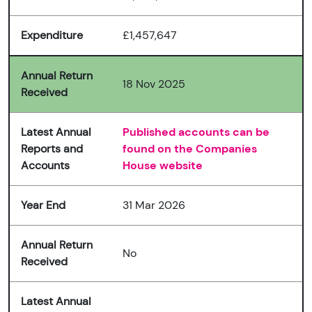
Expenditure
£1,457,647
Annual Return
18 Nov 2025
Received
Latest Annual
Published accounts can be
Reports and
found on the Companies
Accounts
House website
Year End
31 Mar 2026
Annual Return
No
Received
Latest Annual