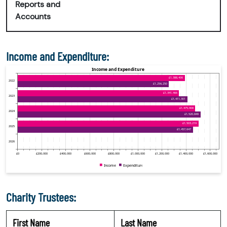
Reports and
Accounts
Income and Expenditure:
Charity Trustees:
First Name
Last Name