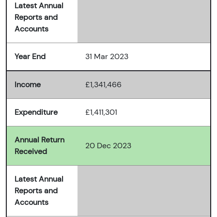
Latest Annual
Reports and
Accounts
Year End
31 Mar 2023
Income
£1,341,466
Expenditure
£1,411,301
Annual Return
20 Dec 2023
Received
Latest Annual
Reports and
Accounts