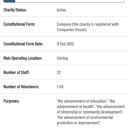
Charity Status:
Active
Constitutional Form:
Company (the charity is registered with
Companies House)
Constitutional Form Date:
11 Feb 2002
Main Operating Location:
Stirling
Number of Staff:
32
Number of Volunteers:
1-50
Purposes:
"the advancement of education", "the
advancement of health", "the advancement
of citizenship or community development",
"the advancement of environmental
protection or improvement"