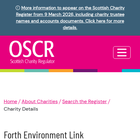
More information to appear on the Scottish Charity
Register from 9 March 2026, including charity trustee
names and accounts documents. Click here for more
details.
Home
About Charities
Search the Register
Charity Details
Forth Environment Link