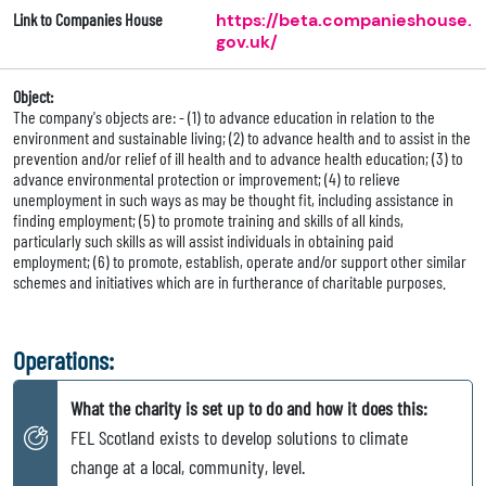
Link to Companies House
https://beta.companieshouse.
gov.uk/
Object:
The company's objects are: - (1) to advance education in relation to the
environment and sustainable living; (2) to advance health and to assist in the
prevention and/or relief of ill health and to advance health education; (3) to
advance environmental protection or improvement; (4) to relieve
unemployment in such ways as may be thought fit, including assistance in
finding employment; (5) to promote training and skills of all kinds,
particularly such skills as will assist individuals in obtaining paid
employment; (6) to promote, establish, operate and/or support other similar
schemes and initiatives which are in furtherance of charitable purposes.
Operations:
What the charity is set up to do and how it does this:
FEL Scotland exists to develop solutions to climate
change at a local, community, level.