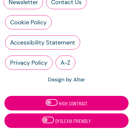
Newsletter
Contact Us
Cookie Policy
Accessibility Statement
Privacy Policy
A-Z
Design by Altar
HIGH CONTRAST
DYSLEXIA FRIENDLY