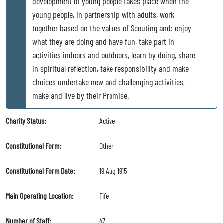
development of young people takes place when the
young people, in partnership with adults, work
together based on the values of Scouting and: enjoy
what they are doing and have fun, take part in
activities indoors and outdoors, learn by doing, share
in spiritual reflection, take responsibility and make
choices undertake new and challenging activities,
make and live by their Promise.
Charity Status:
Active
Constitutional Form:
Other
Constitutional Form Date:
19 Aug 1915
Main Operating Location:
Fife
Number of Staff:
47