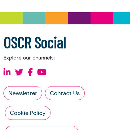
you have the right to request the following
information directly from the charity:
a copy of the charity’s latest statement of
accounts
a copy of the charity’s constitution
OSCR Social
Explore our channels:
Newsletter
Contact Us
Cookie Policy