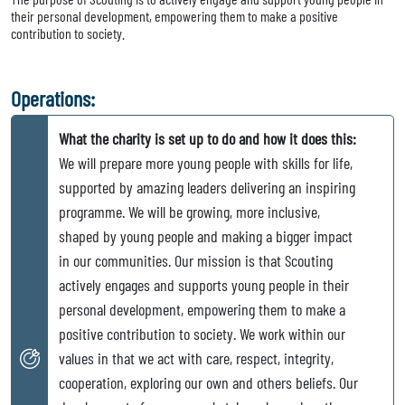
their personal development, empowering them to make a positive
contribution to society.
Operations:
What the charity is set up to do and how it does this:
We will prepare more young people with skills for life,
supported by amazing leaders delivering an inspiring
programme. We will be growing, more inclusive,
shaped by young people and making a bigger impact
in our communities. Our mission is that Scouting
actively engages and supports young people in their
personal development, empowering them to make a
positive contribution to society. We work within our
values in that we act with care, respect, integrity,
cooperation, exploring our own and others beliefs. Our