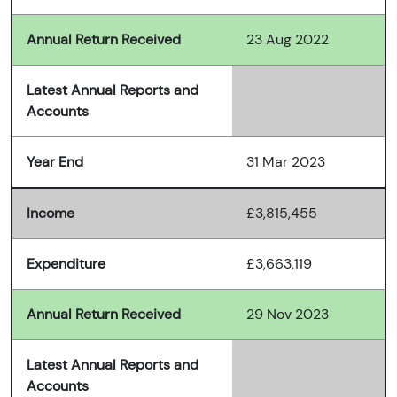
Annual Return Received
23 Aug 2022
Latest Annual Reports and
Accounts
Year End
31 Mar 2023
Income
£3,815,455
Expenditure
£3,663,119
Annual Return Received
29 Nov 2023
Latest Annual Reports and
Accounts