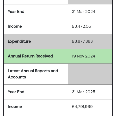
Year End
31 Mar 2024
Income
£3,472,051
Expenditure
£3,677,383
Annual Return Received
19 Nov 2024
Latest Annual Reports and
Accounts
Year End
31 Mar 2025
Income
£4,791,989