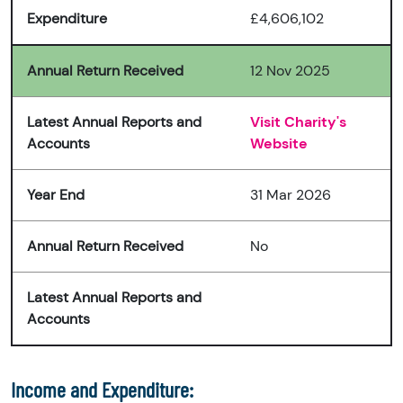
Expenditure
£4,606,102
Annual Return Received
12 Nov 2025
Latest Annual Reports and
Visit Charity's
Accounts
Website
Year End
31 Mar 2026
Annual Return Received
No
Latest Annual Reports and
Accounts
Income and Expenditure: