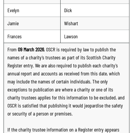
Evelyn
Dick
Jamie
Wishart
Frances
Lawson
From
09 March 2026
, OSCR is required by law to publish the
names of a charity’s trustees as part of its Scottish Charity
Register entry. We are also required to publish each charity’s
annual report and accounts as received from this date, which
may include the names of certain individuals. The only
exceptions to publication are where a charity or one of its
charity trustees applies for this information to be excluded, and
OSCR is satisfied that publishing it would jeopardise the safety
or security of a person or premises.
If the charity trustee information on a Register entry appears