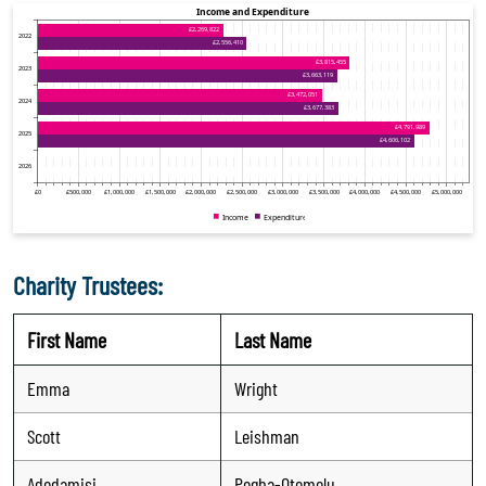
Charity Trustees:
First Name
Last Name
Emma
Wright
Scott
Leishman
Adedamisi
Pegba-Otemolu