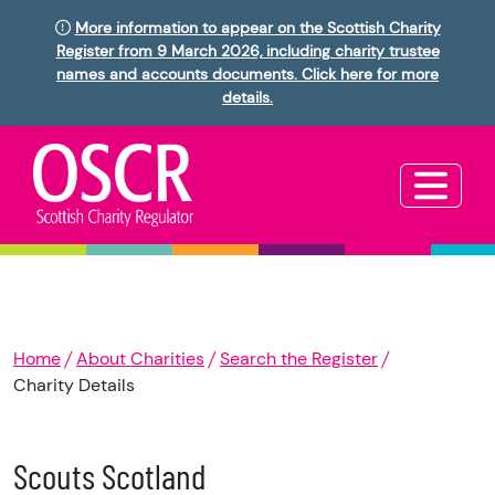
More information to appear on the Scottish Charity
Register from 9 March 2026, including charity trustee
names and accounts documents. Click here for more
details.
Home
About Charities
Search the Register
Charity Details
Scouts Scotland