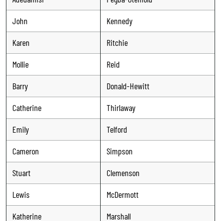
John
Kennedy
Karen
Ritchie
Mollie
Reid
Barry
Donald-Hewitt
Catherine
Thirlaway
Emily
Telford
Cameron
Simpson
Stuart
Clemenson
Lewis
McDermott
Katherine
Marshall