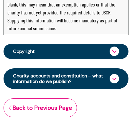
blank, this may mean that an exemption applies or that the
charity has not yet provided the required details to OSCR.
Supplying this information will become mandatory as part of
future annual submissions.
Copyright
From 30 June 2025, OSCR began collecting
charity trustee information through OSCR Online.
Charity accounts and constitution – what
Providing this information is a legal requirement
information do we publish?
for all charities. The names of trustees will be
published on the Scottish Charity Register from
The Scottish Charity Register contains key
early 2026 to promote transparency and
information about a charity’s operations and
Back to Previous Page
strengthen public trust in the sector.
finances. This includes:
© Office of the Scottish Charity Regulator 2006.
the names of a charity’s trustees
Crown Database Right 2006.
(exemptions apply)