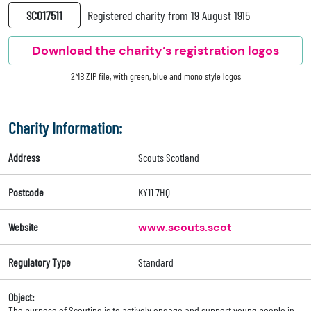
SC017511
Registered charity from 19 August 1915
Download the charity’s registration logos
2MB ZIP file, with green, blue and mono style logos
Charity Information:
Address
Scouts Scotland
Postcode
KY11 7HQ
Website
www.scouts.scot
Regulatory Type
Standard
Object:
The purpose of Scouting is to actively engage and support young people in