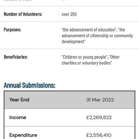
Number of Volunteers:
over 250
Purposes:
"the advancement of education", "the
advancement of citizenship or community
development"
Beneficiaries:
"Children or young people", "Other
charities or voluntary bodies"
Annual Submissions:
Year End
31 Mar 2022
Income
£2,269,822
Expenditure
£2,556,410