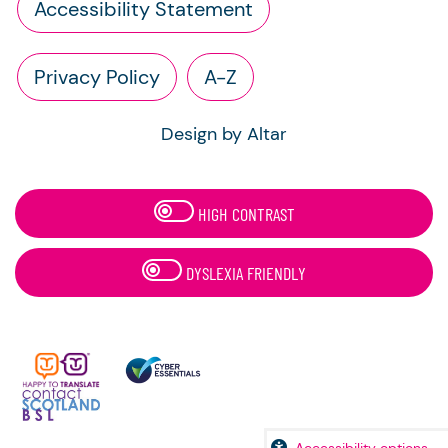
Accessibility Statement
Privacy Policy
A-Z
Design by Altar
HIGH CONTRAST
DYSLEXIA FRIENDLY