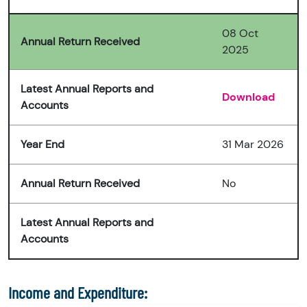
08 Oct
Annual Return Received
2025
Latest Annual Reports and
Download
Accounts
Year End
31 Mar 2026
Annual Return Received
No
Latest Annual Reports and
Accounts
Income and Expenditure: