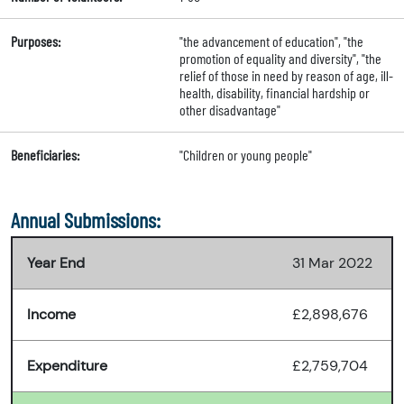
Purposes:
"the advancement of education", "the
promotion of equality and diversity", "the
relief of those in need by reason of age, ill-
health, disability, financial hardship or
other disadvantage"
Beneficiaries:
"Children or young people"
Annual Submissions:
Year End
31 Mar 2022
Income
£2,898,676
Expenditure
£2,759,704