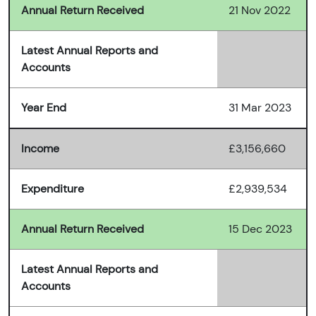
Annual Return Received
21 Nov 2022
Latest Annual Reports and
Accounts
Year End
31 Mar 2023
Income
£3,156,660
Expenditure
£2,939,534
Annual Return Received
15 Dec 2023
Latest Annual Reports and
Accounts