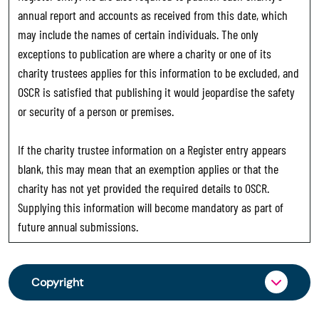
annual report and accounts as received from this date, which
may include the names of certain individuals. The only
exceptions to publication are where a charity or one of its
charity trustees applies for this information to be excluded, and
OSCR is satisfied that publishing it would jeopardise the safety
or security of a person or premises.
If the charity trustee information on a Register entry appears
blank, this may mean that an exemption applies or that the
charity has not yet provided the required details to OSCR.
Supplying this information will become mandatory as part of
future annual submissions.
Copyright