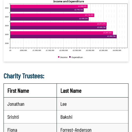
Charity Trustees:
First Name
Last Name
Jonathan
Lee
Srishti
Bakshi
Fiona
Forrest-Anderson