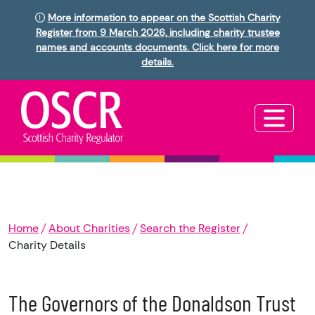
More information to appear on the Scottish Charity
Register from 9 March 2026, including charity trustee
names and accounts documents. Click here for more
details.
Home
About Charities
Search the Register
Charity Details
The Governors of the Donaldson Trust