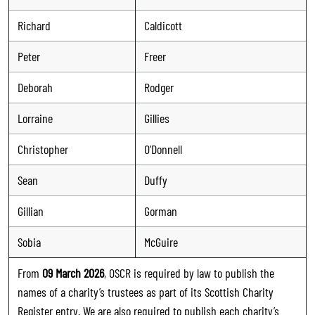
Richard
Caldicott
Peter
Freer
Deborah
Rodger
Lorraine
Gillies
Christopher
O'Donnell
Sean
Duffy
Gillian
Gorman
Sobia
McGuire
From
09 March 2026
, OSCR is required by law to publish the
names of a charity’s trustees as part of its Scottish Charity
Register entry. We are also required to publish each charity’s