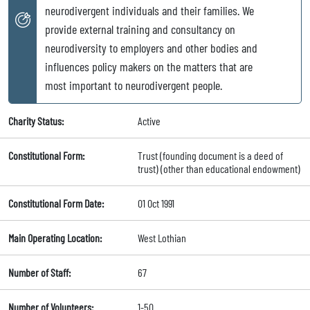
neurodivergent individuals and their families. We
provide external training and consultancy on
neurodiversity to employers and other bodies and
influences policy makers on the matters that are
most important to neurodivergent people.
Charity Status:
Active
Constitutional Form:
Trust (founding document is a deed of
trust) (other than educational endowment)
Constitutional Form Date:
01 Oct 1991
Main Operating Location:
West Lothian
Number of Staff:
67
Number of Volunteers:
1-50