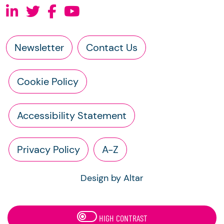
Newsletter
Contact Us
Cookie Policy
Accessibility Statement
Privacy Policy
A-Z
Design by Altar
HIGH CONTRAST