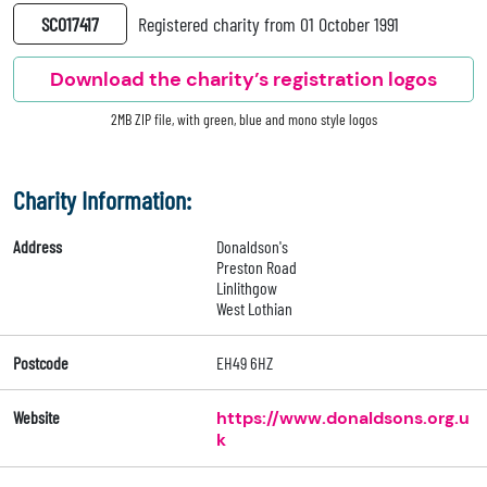
SC017417
Registered charity from 01 October 1991
Download the charity’s registration logos
2MB ZIP file, with green, blue and mono style logos
Charity Information:
Address
Donaldson's
Preston Road
Linlithgow
West Lothian
Postcode
EH49 6HZ
Website
https://www.donaldsons.org.u
k