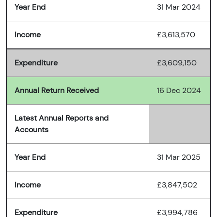
Year End
31 Mar 2024
Income
£3,613,570
Expenditure
£3,609,150
Annual Return Received
16 Dec 2024
Latest Annual Reports and
Accounts
Year End
31 Mar 2025
Income
£3,847,502
Expenditure
£3,994,786