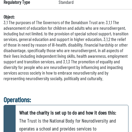
Regulatory Type
Standard
Object:
3.1 The purposes of The Governors of the Donaldson Trust are: 3.1.1 The
advancement of education for children and adults who are neurodivergent,
including but not limited, to the provision of special school support, transition
services, general education and support in higher education, 3.1.2 the relief
of those in need by reason of ill-health, disability, financial hardship or other
disadvantage, specifically those who are neurodivergent, in all aspects of
their lives including independent living skills, health awareness, employment
support and transition services, and 3.1.3 The promotion of equality and
diversity for people who are neurodivergent by influencing and impacting
services across society in how to embrace neurodiversity and by
representing neurodiversity socially, politically and culturally.
Operations:
What the charity is set up to do and how it does this:
The Trust is the National Body for Neurodiversity and
operates a school and provides services to