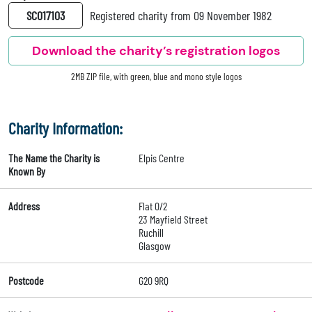
SC017103
Registered charity from 09 November 1982
Download the charity’s registration logos
2MB ZIP file, with green, blue and mono style logos
Charity Information:
The Name the Charity is
Elpis Centre
Known By
Address
Flat 0/2
23 Mayfield Street
Ruchill
Glasgow
Postcode
G20 9RQ