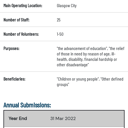
Main Operating Location:
Glasgow City
Number of Staff:
25
Number of Volunteers:
1-50
Purposes:
"the advancement of education", "the relief
of those in need by reason of age, ill-
health, disability, financial hardship or
other disadvantage"
Beneficiaries:
"Children or young people", "Other defined
groups"
Annual Submissions:
Year End
31 Mar 2022