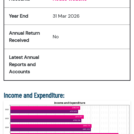
Year End
31 Mar 2026
Annual Return
No
Received
Latest Annual
Reports and
Accounts
Income and Expenditure: