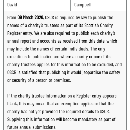
David
Campbell
From
09 March 2026
, OSCR is required by law to publish the
names of a charity’s trustees as part of its Scottish Charity
Register entry. We are also required to publish each charity’s
annual report and accounts as received from this date, which
may include the names of certain individuals. The only
exceptions to publication are where a charity or one of its
charity trustees applies for this information to be excluded, and
OSCR is satisfied that publishing it would jeopardise the safety
or security of a person or premises.
If the charity trustee information on a Register entry appears
blank, this may mean that an exemption applies or that the
charity has not yet provided the required details to OSCR.
Supplying this information will become mandatory as part of
future annual submissions.