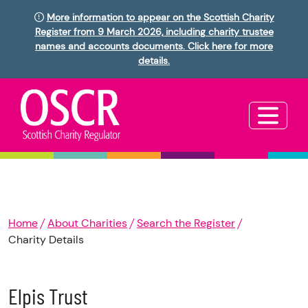
More information to appear on the Scottish Charity
Register from 9 March 2026, including charity trustee
names and accounts documents. Click here for more
details.
Home
About Charities
Search the Register
Charity Details
Elpis Trust