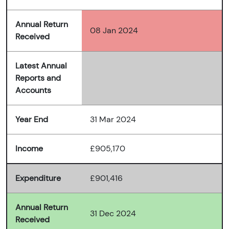
Annual Return
08 Jan 2024
Received
Latest Annual
Reports and
Accounts
Year End
31 Mar 2024
Income
£905,170
Expenditure
£901,416
Annual Return
31 Dec 2024
Received