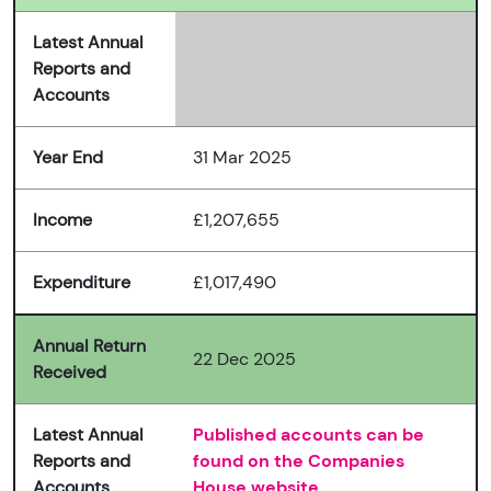
Latest Annual
Reports and
Accounts
Year End
31 Mar 2025
Income
£1,207,655
Expenditure
£1,017,490
Annual Return
22 Dec 2025
Received
Latest Annual
Published accounts can be
Reports and
found on the Companies
Accounts
House website