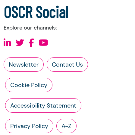
a copy of the charity’s constitution
OSCR Social
Explore our channels:
Newsletter
Contact Us
Cookie Policy
Accessibility Statement
Privacy Policy
A-Z