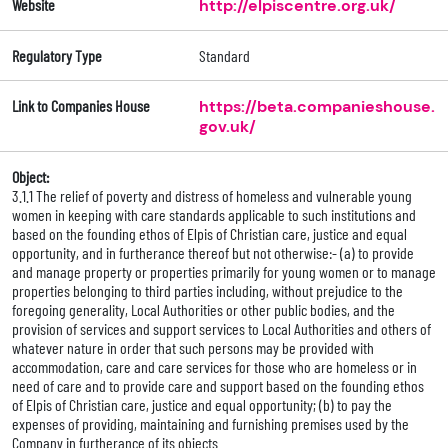
Website
http://elpiscentre.org.uk/
Regulatory Type
Standard
Link to Companies House
https://beta.companieshouse.
gov.uk/
Object:
3.1.1 The relief of poverty and distress of homeless and vulnerable young
women in keeping with care standards applicable to such institutions and
based on the founding ethos of Elpis of Christian care, justice and equal
opportunity, and in furtherance thereof but not otherwise:- (a) to provide
and manage property or properties primarily for young women or to manage
properties belonging to third parties including, without prejudice to the
foregoing generality, Local Authorities or other public bodies, and the
provision of services and support services to Local Authorities and others of
whatever nature in order that such persons may be provided with
accommodation, care and care services for those who are homeless or in
need of care and to provide care and support based on the founding ethos
of Elpis of Christian care, justice and equal opportunity; (b) to pay the
expenses of providing, maintaining and furnishing premises used by the
Company in furtherance of its objects.