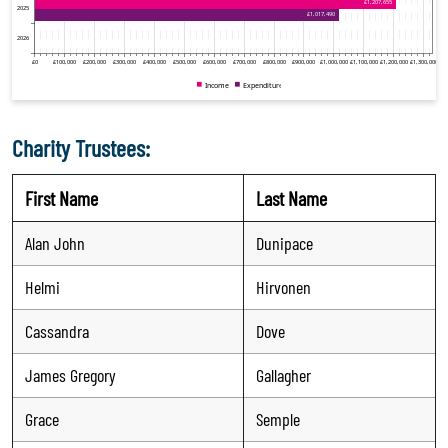
Charity Trustees:
First Name
Last Name
Alan John
Dunipace
Helmi
Hirvonen
Cassandra
Dove
James Gregory
Gallagher
Grace
Semple