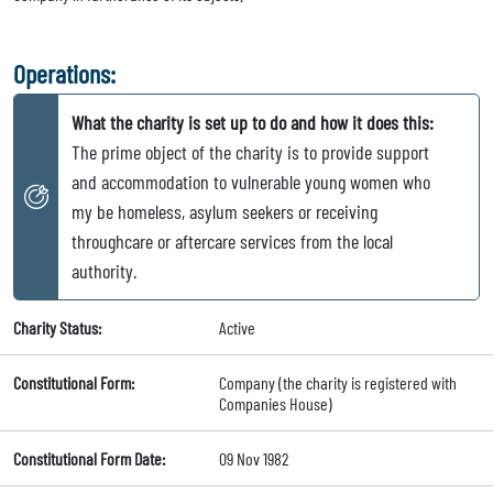
Operations:
What the charity is set up to do and how it does this:
The prime object of the charity is to provide support
and accommodation to vulnerable young women who
my be homeless, asylum seekers or receiving
throughcare or aftercare services from the local
authority.
Charity Status:
Active
Constitutional Form:
Company (the charity is registered with
Companies House)
Constitutional Form Date:
09 Nov 1982