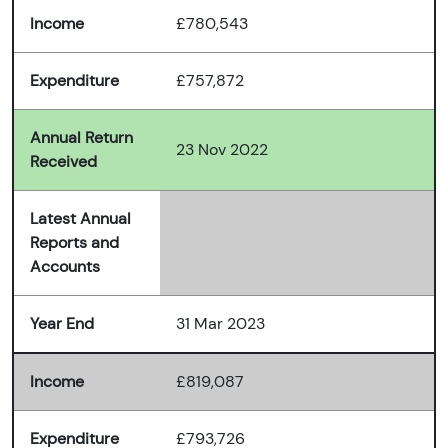
Income
£780,543
Expenditure
£757,872
Annual Return
23 Nov 2022
Received
Latest Annual
Reports and
Accounts
Year End
31 Mar 2023
Income
£819,087
Expenditure
£793,726