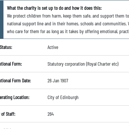
What the charity is set up to do and how it does this:
We protect children from harm, keep them safe, and support them t
national support line and in their homes, schools and communities. W
who care for them for as long as it takes by offering emotional, pract
Status:
Active
utional Form:
Statutory corporation (Royal Charter etc)
utional Form Date:
26 Jan 1907
erating Location:
City of Edinburgh
of Staff:
264