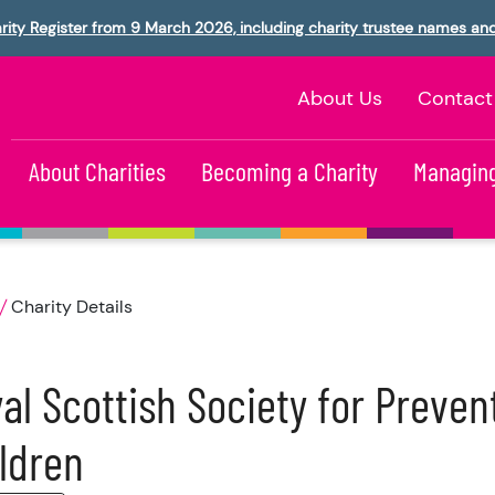
rity Register from 9 March 2026, including charity trustee names an
About Us
Contact
About Charities
Becoming a Charity
Managing
Charity Details
al Scottish Society for Prevent
ldren