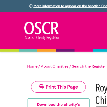
More information to appear on the Scottish Cha
Home
About Charities
Search the Register
Roy
Print This Page
Chi
Download the charity’s