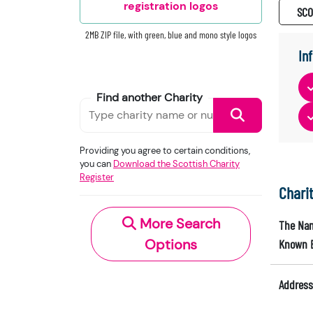
registration logos
SC0
2MB ZIP file, with green, blue and mono style logos
In
Find another Charity
Providing you agree to certain conditions,
you can
Download the Scottish Charity
Register
Chari
More Search
The Nam
Options
Known 
Address