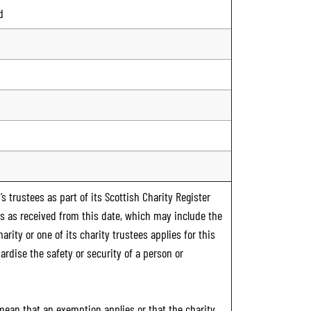
d
s trustees as part of its Scottish Charity Register
ts as received from this date, which may include the
rity or one of its charity trustees applies for this
ardise the safety or security of a person or
 mean that an exemption applies or that the charity