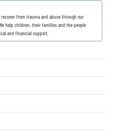
o recover from trauma and abuse through our
e help children, their families and the people
ical and financial support.