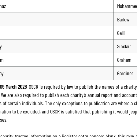
naz
Mohamme
Barlow
Galli
y
Sinclair
lm
Graham
ay
Gardiner
09 March 2026
, OSCR is required by law to publish the names of a charity’
. We are also required to publish each charity’s annual report and accoun
 of certain individuals. The only exceptions to publication are where a cha
mation to be excluded, and OSCR is satisfied that publishing it would jeop
ses.
e charity trustee information on a Register entry appears blank, this may