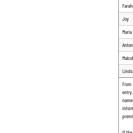
Farah
Joy
Maria
Anton
Malco
Linds
From
entry
names
infor
premi
If th