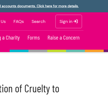
d accounts documents. Click here for more details.
 Us
FAQs
Search
Sign in
 a Charity
Forms
Raise a Concern
ion of Cruelty to