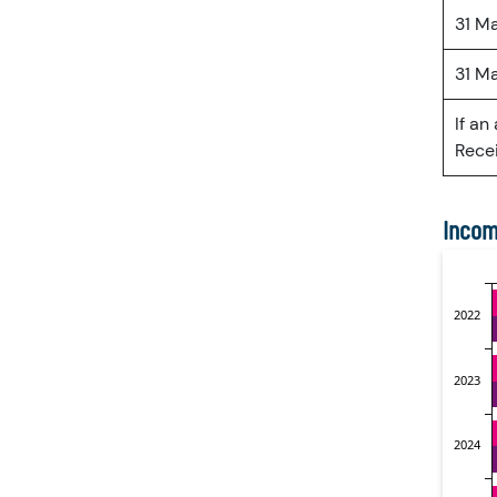
31 M
31 M
If an
Recei
Incom