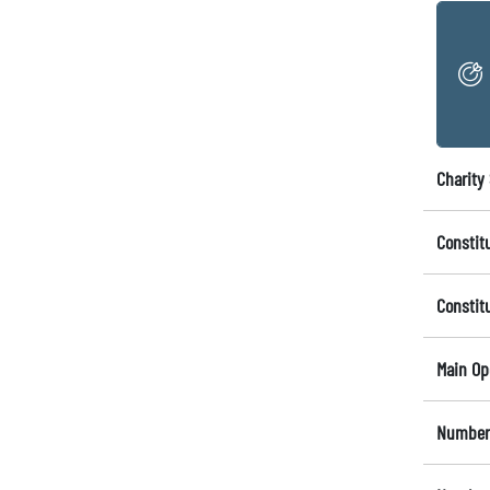
Charity 
Constit
Constit
Main Op
Number 