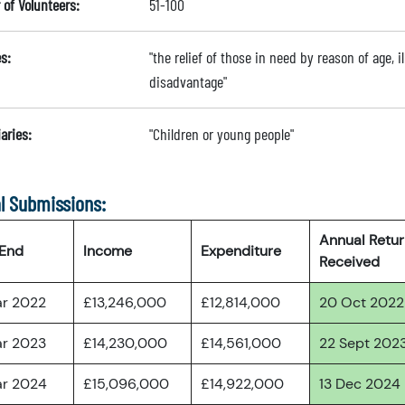
of Volunteers:
51-100
s:
"the relief of those in need by reason of age, il
disadvantage"
aries:
"Children or young people"
l Submissions:
Annual Retu
 End
Income
Expenditure
Received
ar 2022
£13,246,000
£12,814,000
20 Oct 2022
ar 2023
£14,230,000
£14,561,000
22 Sept 202
ar 2024
£15,096,000
£14,922,000
13 Dec 2024