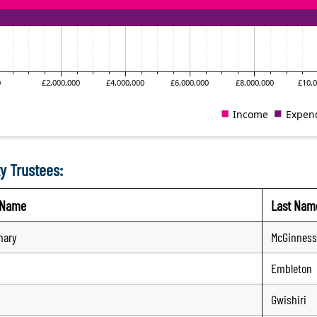
y Trustees:
t Name
Last Nam
mary
McGinness
Embleton
Gwishiri