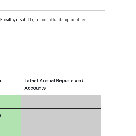
l-health, disability, financial hardship or other
rn
Latest Annual Reports and
Accounts
3