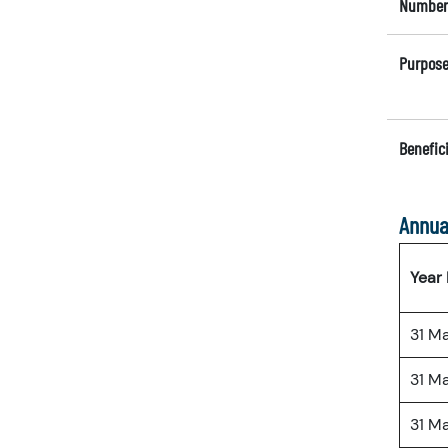
Number 
Purpose
Benefici
Annua
Year
31 M
31 M
31 M