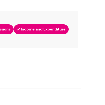
ssions
Income and Expenditure