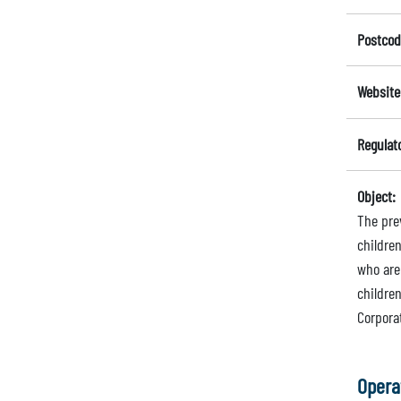
Postcod
Website
Regulat
Object:
The prev
children
who are 
children
Corpora
Opera