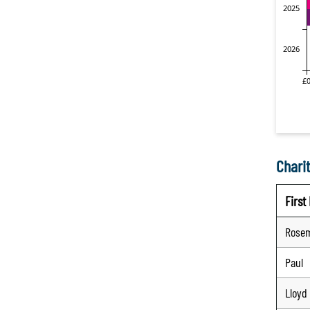
Charit
Firs
Rose
Paul
Lloyd