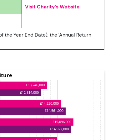
Visit Charity's Website
of the Year End Date), the 'Annual Return