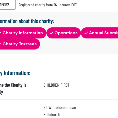
16092
Registered charity from 26 January 1907
formation about this charity:
Charity Information
Operations
Annual Submi
Charity Trustees
ty Information:
e the Charity is
CHILDREN FIRST
By
83 Whitehouse Loan
Edinburgh