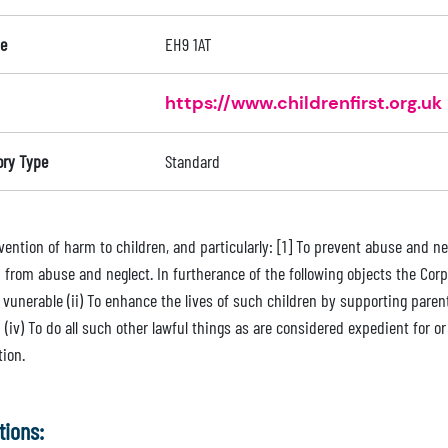
e
EH9 1AT
https://www.childrenfirst.org.uk
ory Type
Standard
ention of harm to children, and particularly: [1] To prevent abuse and neg
 from abuse and neglect. In furtherance of the following objects the Corpo
vunerable (ii) To enhance the lives of such children by supporting parent
 (iv) To do all such other lawful things as are considered expedient for o
tion.
tions: