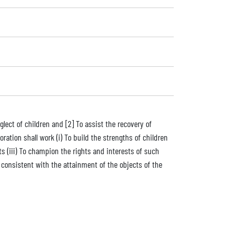
lect of children and [2] To assist the recovery of
ration shall work (i) To build the strengths of children
s (iii) To champion the rights and interests of such
r consistent with the attainment of the objects of the