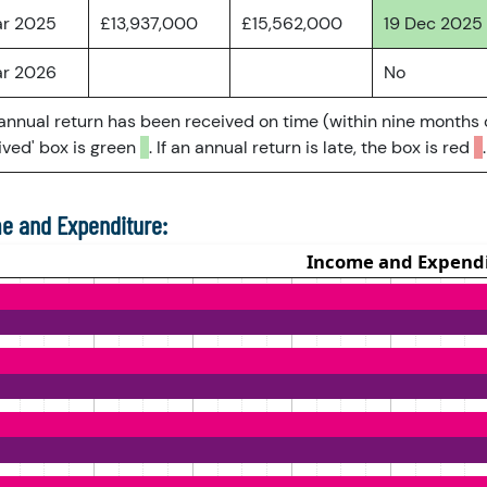
ar 2025
£13,937,000
£15,562,000
19 Dec 2025
ar 2026
No
 annual return has been received on time (within nine months 
ved' box is green
. If an annual return is late, the box is red
.
e and Expenditure: