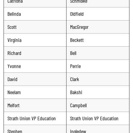
Catriona
Schmolke
Belinda
Oldfield
Scott
MacGregor
Virginia
Beckett
Richard
Bell
Yvonne
Perrie
David
Clark
Neelam
Bakshi
Melfort
Campbell
Strath Union VP Education
Strath Union VP Education
Stephen
Ingledew