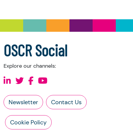
and Trustee Investment (Scotland) Act 2005,
you have the right to request the following
information directly from the charity:
a copy of the charity’s latest statement of
accounts
a copy of the charity’s constitution
OSCR Social
Explore our channels:
Newsletter
Contact Us
Cookie Policy