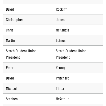
David
Rockliff
Christopher
Jones
Chris
McKenzie
Martin
Lofnes
Strath Student Union
Strath Student Union
President
President
Peter
Young
David
Pritchard
Michael
Timar
Stephen
McArthur