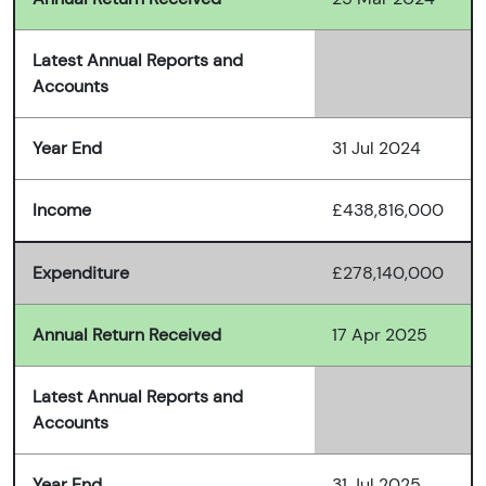
Latest Annual Reports and
Accounts
Year End
31 Jul 2024
Income
£438,816,000
Expenditure
£278,140,000
Annual Return Received
17 Apr 2025
Latest Annual Reports and
Accounts
Year End
31 Jul 2025