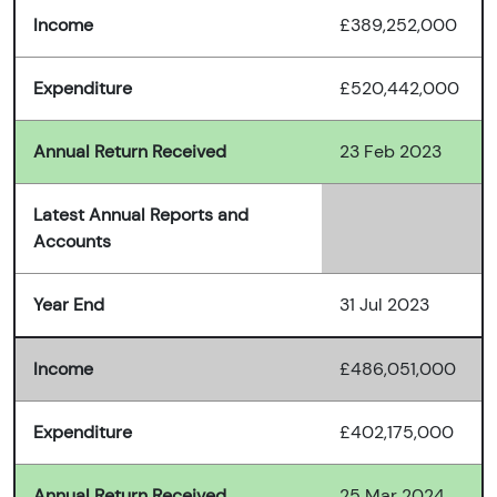
Income
£389,252,000
Expenditure
£520,442,000
Annual Return Received
23 Feb 2023
Latest Annual Reports and
Accounts
Year End
31 Jul 2023
Income
£486,051,000
Expenditure
£402,175,000
Annual Return Received
25 Mar 2024