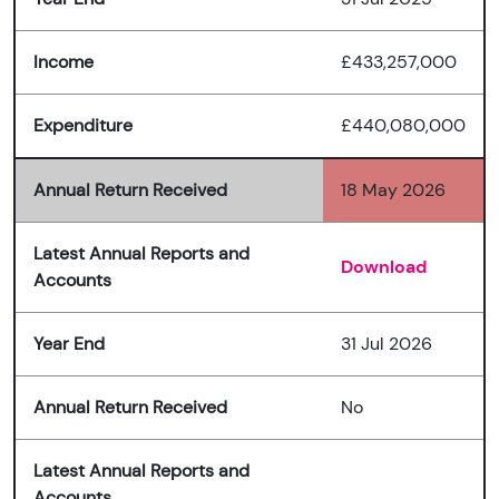
Income
£433,257,000
Expenditure
£440,080,000
Annual Return Received
18 May 2026
Latest Annual Reports and
Download
Accounts
Year End
31 Jul 2026
Annual Return Received
No
Latest Annual Reports and
Accounts