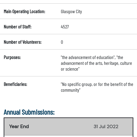
Main Operating Location:
Glasgow City
Number of Staff:
4527
Number of Volunteers:
0
Purposes:
"the advancement of education", "the
advancement of the arts, heritage, culture
or science"
Beneficiaries:
"No specific group, or for the benefit of the
community"
Annual Submissions:
Year End
31 Jul 2022