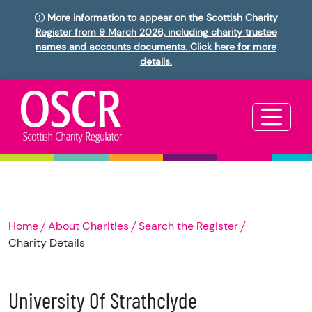
More information to appear on the Scottish Charity
Register from 9 March 2026, including charity trustee
names and accounts documents. Click here for more
details.
Home
About Charities
Search the Register
Charity Details
University Of Strathclyde