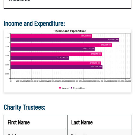
Income and Expenditure:
Charity Trustees:
First Name
Last Name