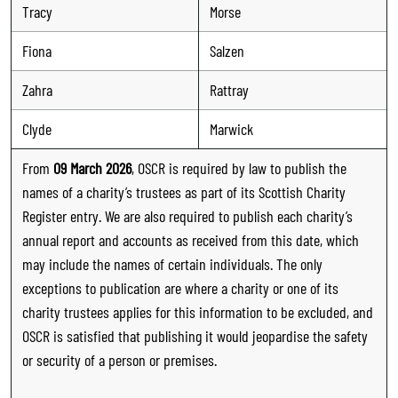
Tracy
Morse
Fiona
Salzen
Zahra
Rattray
Clyde
Marwick
From
09 March 2026
, OSCR is required by law to publish the
names of a charity’s trustees as part of its Scottish Charity
Register entry. We are also required to publish each charity’s
annual report and accounts as received from this date, which
may include the names of certain individuals. The only
exceptions to publication are where a charity or one of its
charity trustees applies for this information to be excluded, and
OSCR is satisfied that publishing it would jeopardise the safety
or security of a person or premises.