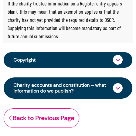
If the charity trustee information on a Register entry appears
blank, this may mean that an exemption applies or that the
charity has not yet provided the required details to OSCR.
Supplying this information will become mandatory as part of
future annual submissions.
Copyright
From 30 June 2025, OSCR began collecting
charity trustee information through OSCR Online.
Charity accounts and constitution – what
Providing this information is a legal requirement
information do we publish?
for all charities. The names of trustees will be
published on the Scottish Charity Register from
The Scottish Charity Register contains key
early 2026 to promote transparency and
information about a charity’s operations and
Back to Previous Page
strengthen public trust in the sector.
finances. This includes:
© Office of the Scottish Charity Regulator 2006.
the names of a charity’s trustees