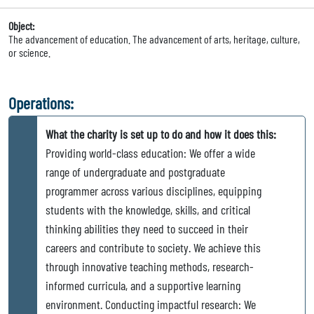
Object:
The advancement of education. The advancement of arts, heritage, culture,
or science.
Operations:
What the charity is set up to do and how it does this:
Providing world-class education: We offer a wide
range of undergraduate and postgraduate
programmer across various disciplines, equipping
students with the knowledge, skills, and critical
thinking abilities they need to succeed in their
careers and contribute to society. We achieve this
through innovative teaching methods, research-
informed curricula, and a supportive learning
environment. Conducting impactful research: We