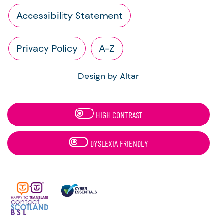
Accessibility Statement
Privacy Policy
A-Z
Design by Altar
HIGH CONTRAST
DYSLEXIA FRIENDLY