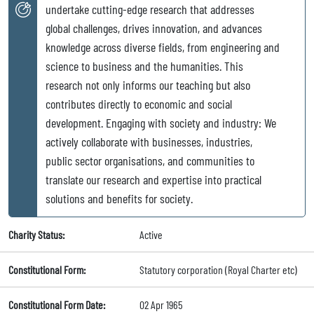
undertake cutting-edge research that addresses
global challenges, drives innovation, and advances
knowledge across diverse fields, from engineering and
science to business and the humanities. This
research not only informs our teaching but also
contributes directly to economic and social
development. Engaging with society and industry: We
actively collaborate with businesses, industries,
public sector organisations, and communities to
translate our research and expertise into practical
solutions and benefits for society.
Charity Status:
Active
Constitutional Form:
Statutory corporation (Royal Charter etc)
Constitutional Form Date:
02 Apr 1965