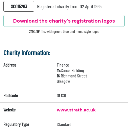
SC015263
Registered charity from 02 April 1965
Download the charity’s registration logos
2MB ZIP file, with green, blue and mono style logos
Charity Information:
Address
Finance
McCance Building
16 Richmond Street
Glasgow
Postcode
G1 1XQ
Website
www.strath.ac.uk
Regulatory Type
Standard