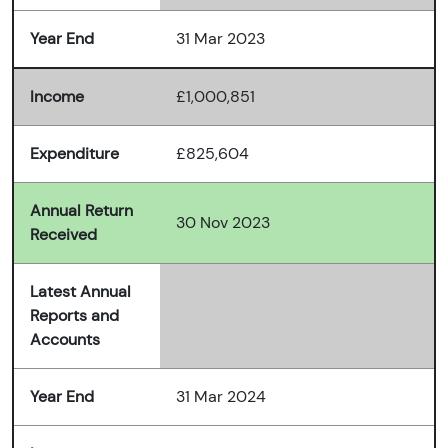
Year End
31 Mar 2023
Income
£1,000,851
Expenditure
£825,604
Annual Return
30 Nov 2023
Received
Latest Annual
Reports and
Accounts
Year End
31 Mar 2024