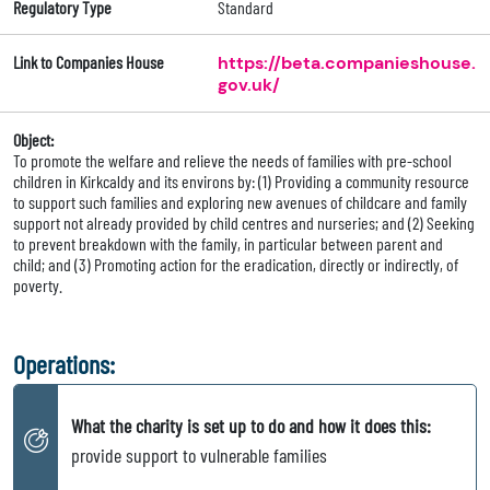
Regulatory Type
Standard
Link to Companies House
https://beta.companieshouse.
gov.uk/
Object:
To promote the welfare and relieve the needs of families with pre-school
children in Kirkcaldy and its environs by: (1) Providing a community resource
to support such families and exploring new avenues of childcare and family
support not already provided by child centres and nurseries; and (2) Seeking
to prevent breakdown with the family, in particular between parent and
child; and (3) Promoting action for the eradication, directly or indirectly, of
poverty.
Operations:
What the charity is set up to do and how it does this:
provide support to vulnerable families