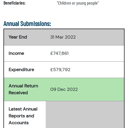
Beneficiaries:
"Children or young people"
Annual Submissions:
Year End
31 Mar 2022
Income
£747,861
Expenditure
£579,792
Annual Return
09 Dec 2022
Received
Latest Annual
Reports and
Accounts