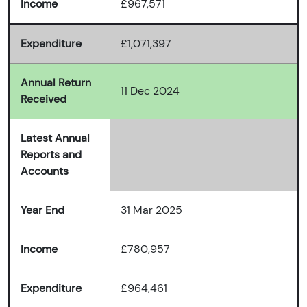
Income
£967,571
Expenditure
£1,071,397
Annual Return
11 Dec 2024
Received
Latest Annual
Reports and
Accounts
Year End
31 Mar 2025
Income
£780,957
Expenditure
£964,461