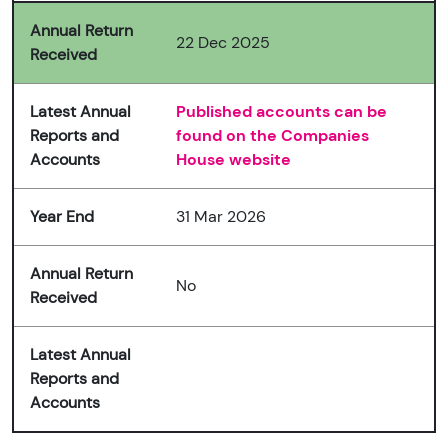
Annual Return
22 Dec 2025
Received
Latest Annual
Published accounts can be
Reports and
found on the Companies
Accounts
House website
Year End
31 Mar 2026
Annual Return
No
Received
Latest Annual
Reports and
Accounts