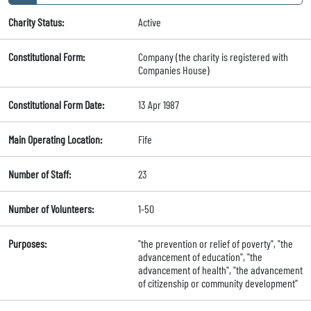
Charity Status:
Active
Constitutional Form:
Company (the charity is registered with
Companies House)
Constitutional Form Date:
13 Apr 1987
Main Operating Location:
Fife
Number of Staff:
23
Number of Volunteers:
1-50
Purposes:
"the prevention or relief of poverty", "the
advancement of education", "the
advancement of health", "the advancement
of citizenship or community development"