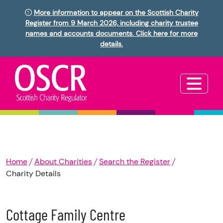
More information to appear on the Scottish Charity
Register from 9 March 2026, including charity trustee
names and accounts documents. Click here for more
details.
Home
About Charities
Search the Register
Charity Details
Cottage Family Centre