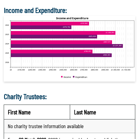
Income and Expenditure:
Charity Trustees:
First Name
Last Name
No charity trustee information available