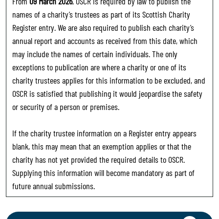
From
09 March 2026
, OSCR is required by law to publish the
names of a charity’s trustees as part of its Scottish Charity
Register entry. We are also required to publish each charity’s
annual report and accounts as received from this date, which
may include the names of certain individuals. The only
exceptions to publication are where a charity or one of its
charity trustees applies for this information to be excluded, and
OSCR is satisfied that publishing it would jeopardise the safety
or security of a person or premises.
If the charity trustee information on a Register entry appears
blank, this may mean that an exemption applies or that the
charity has not yet provided the required details to OSCR.
Supplying this information will become mandatory as part of
future annual submissions.