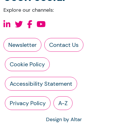
Explore our channels:
Newsletter
Contact Us
Cookie Policy
Accessibility Statement
Privacy Policy
A-Z
Design by Altar