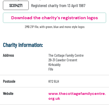
SC014271
Registered charity from 13 April 1987
Download the charity’s registration logos
2MB ZIP file, with green, blue and mono style logos
Charity Information:
Address
The Cottage Family Centre
29-31 Cawdor Cresent
Kirkcaldy
Fife
Postcode
KY2 6LH
Website
www.thecottagefamilycentre.
org.uk