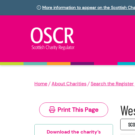
More information to appear on the Scottish Cha
Home
About Charities
Search the Register
Wes
Print This Page
SC0
Download the charity’s