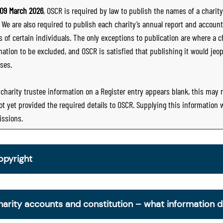
09 March 2026
, OSCR is required by law to publish the names of a charity’
. We are also required to publish each charity’s annual report and accoun
 of certain individuals. The only exceptions to publication are where a cha
mation to be excluded, and OSCR is satisfied that publishing it would jeop
ses.
e charity trustee information on a Register entry appears blank, this may
ot yet provided the required details to OSCR. Supplying this information
ssions.
opyright
om 30 June 2025, OSCR began collecting charity trustee inf
is information is a legal requirement for all charities. The nam
harity accounts and constitution – what information 
ottish Charity Register from early 2026 to promote transpare