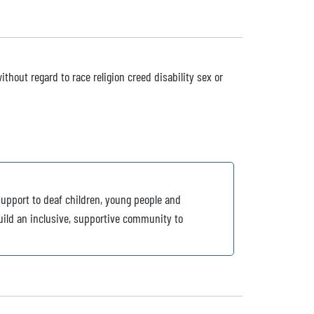
ithout regard to race religion creed disability sex or
support to deaf children, young people and
build an inclusive, supportive community to