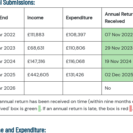
l Submissions:
Annual Retu
 End
Income
Expenditure
Received
ar 2022
£111,883
£108,397
07 Nov 2022
ar 2023
£68,631
£110,806
29 Nov 2023
ar 2024
£147,316
£116,068
19 Nov 2024
ar 2025
£442,605
£131,426
02 Dec 202
ar 2026
No
 annual return has been received on time (within nine months 
ved' box is green
. If an annual return is late, the box is red
.
e and Expenditure: