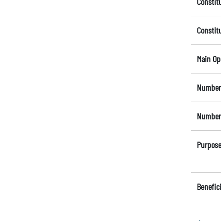
Constit
Constit
Main Op
Number 
Number 
Purpose
Benefici