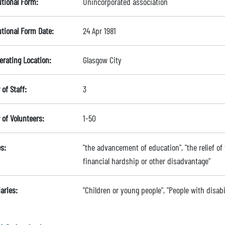
utional Form:
Unincorporated association
utional Form Date:
24 Apr 1981
erating Location:
Glasgow City
of Staff:
3
of Volunteers:
1-50
s:
"the advancement of education", "the relief of t
financial hardship or other disadvantage"
aries:
"Children or young people", "People with disabi