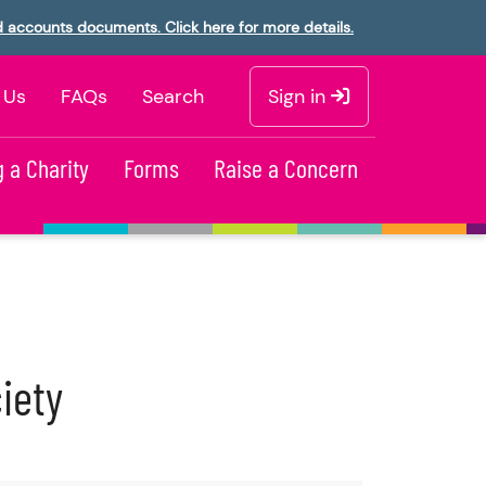
d accounts documents. Click here for more details.
 Us
FAQs
Search
Sign in
 a Charity
Forms
Raise a Concern
iety