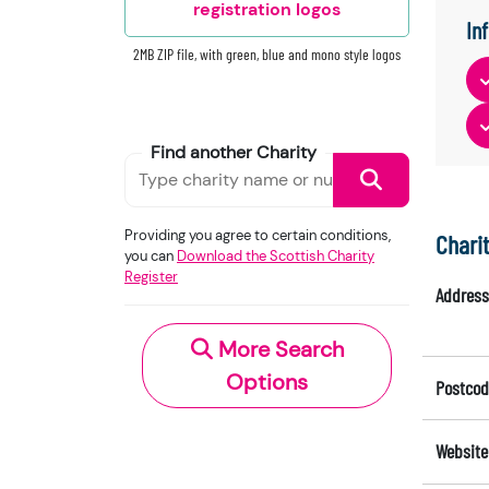
registration logos
In
2MB ZIP file, with green, blue and mono style logos
Find another Charity
Providing you agree to certain conditions,
Chari
you can
Download the Scottish Charity
Register
Address
More Search
Options
Postcod
Website