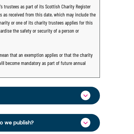
s trustees as part of its Scottish Charity Register
ts as received from this date, which may include the
rity or one of its charity trustees applies for this
ardise the safety or security of a person or
 mean that an exemption applies or that the charity
 will become mandatory as part of future annual
ormation through OSCR Online. Providing
es of trustees will be published on the
do we publish?
ncy and strengthen public trust in the