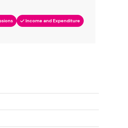
ssions
Income and Expenditure