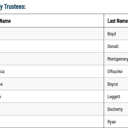
y Trustees:
t Name
Last Name
Boyd
Donati
Montgomer
cca
O'Rourke
ne
Boyce
n
Leggett
n
Docherty
Ryan