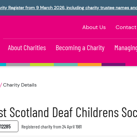
rity Register from 9 March 2026, including charity trustee names an
About Us
Contact
About Charities
Becoming a Charity
Managing
Charity Details
t Scotland Deaf Childrens Soc
12285
Registered charity from 24 April 1981