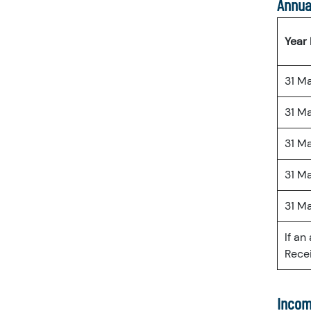
Annua
Year
31 M
31 M
31 M
31 M
31 M
If an
Recei
Incom