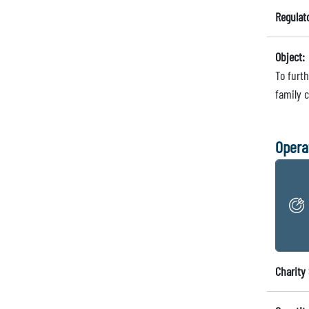
Regulat
Object:
To furth
family 
Opera
Charity 