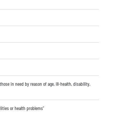
hose in need by reason of age, ill-health, disability,
lities or health problems"