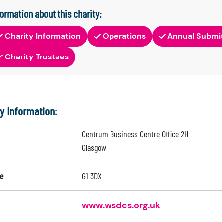
formation about this charity:
Charity Information
Operations
Annual Submi
Charity Trustees
ty Information:
Centrum Business Centre Office 2H
Glasgow
e
G1 3DX
www.wsdcs.org.uk