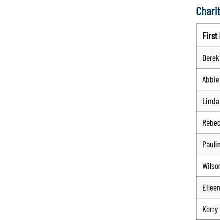
Charit
Firs
Derek
Abbie
Linda
Rebe
Pauli
Wilso
Eilee
Kerry