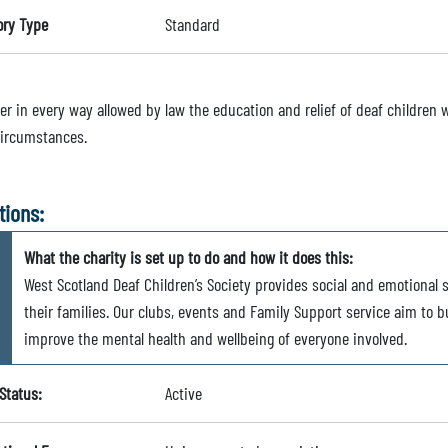
ory Type
Standard
er in every way allowed by law the education and relief of deaf children w
circumstances.
tions:
What the charity is set up to do and how it does this:
West Scotland Deaf Children’s Society provides social and emotional 
their families. Our clubs, events and Family Support service aim to 
improve the mental health and wellbeing of everyone involved.
Status:
Active