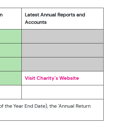
rn
Latest Annual Reports and
Accounts
5
Visit Charity's Website
of the Year End Date), the 'Annual Return