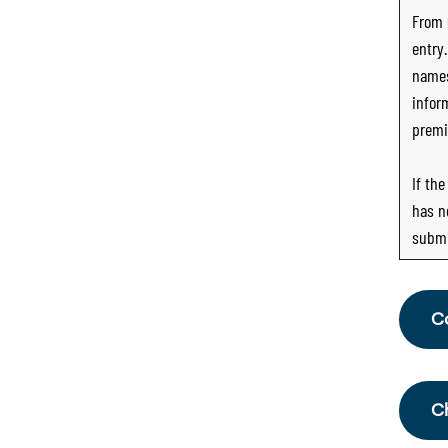
From
entry
names
infor
premi
If th
has n
submi
C
Fr
th
C
Sc