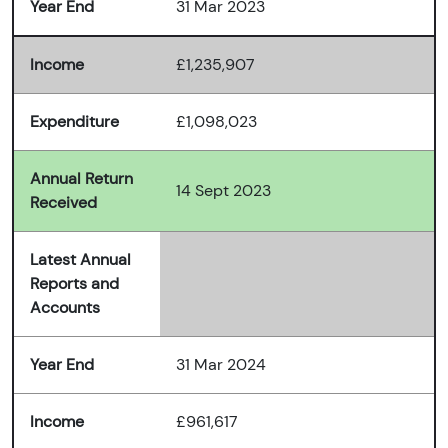
Year End
31 Mar 2023
Income
£1,235,907
Expenditure
£1,098,023
Annual Return
14 Sept 2023
Received
Latest Annual
Reports and
Accounts
Year End
31 Mar 2024
Income
£961,617