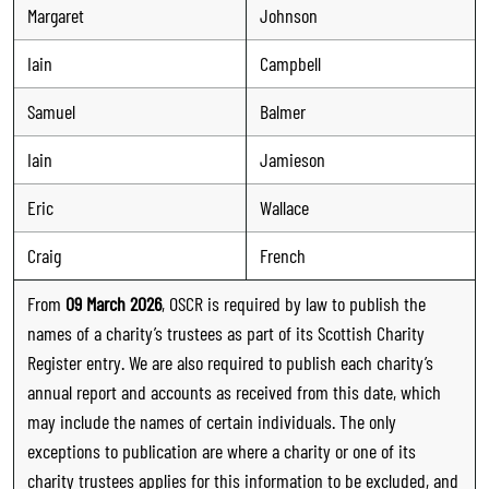
Margaret
Johnson
Iain
Campbell
Samuel
Balmer
Iain
Jamieson
Eric
Wallace
Craig
French
From
09 March 2026
, OSCR is required by law to publish the
names of a charity’s trustees as part of its Scottish Charity
Register entry. We are also required to publish each charity’s
annual report and accounts as received from this date, which
may include the names of certain individuals. The only
exceptions to publication are where a charity or one of its
charity trustees applies for this information to be excluded, and