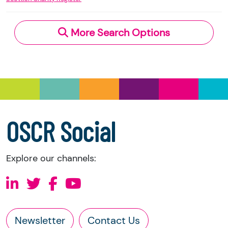
an external link, you should contact the charity
Charity Regulator and licensed under the
Open
directly.
Government Licence
v.3.0.
More Search Options
Under section 23(1)(a) and (b) of the Charities
and Trustee Investment (Scotland) Act 2005,
you have the right to request the following
information directly from the charity:
a copy of the charity’s latest statement of
accounts
a copy of the charity’s constitution
OSCR Social
Explore our channels:
Newsletter
Contact Us