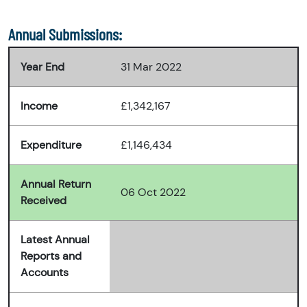
Annual Submissions:
Year End
31 Mar 2022
Income
£1,342,167
Expenditure
£1,146,434
Annual Return
06 Oct 2022
Received
Latest Annual
Reports and
Accounts