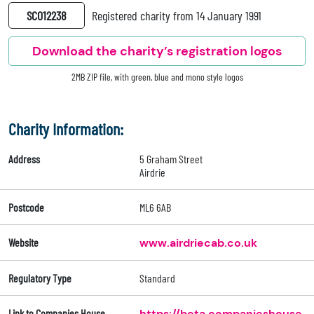
SC012238
Registered charity from 14 January 1991
Download the charity’s registration logos
2MB ZIP file, with green, blue and mono style logos
Charity Information:
Address
5 Graham Street
Airdrie
Postcode
ML6 6AB
Website
www.airdriecab.co.uk
Regulatory Type
Standard
Link to Companies House
https://beta.companieshouse.