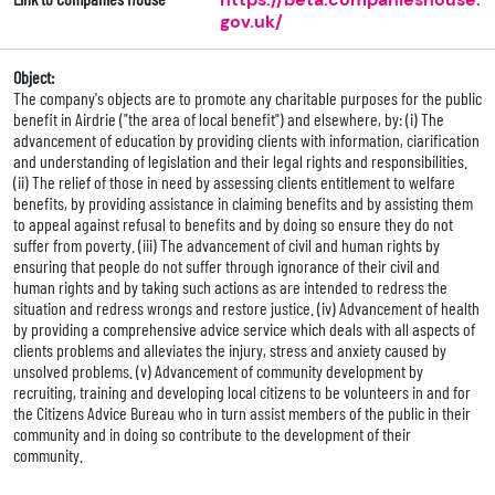
gov.uk/
Object:
The company's objects are to promote any charitable purposes for the public
benefit in Airdrie ("the area of local benefit") and elsewhere, by: (i) The
advancement of education by providing clients with information, ciarification
and understanding of legislation and their legal rights and responsibilities.
(ii) The relief of those in need by assessing clients entitlement to welfare
benefits, by providing assistance in claiming benefits and by assisting them
to appeal against refusal to benefits and by doing so ensure they do not
suffer from poverty. (iii) The advancement of civil and human rights by
ensuring that people do not suffer through ignorance of their civil and
human rights and by taking such actions as are intended to redress the
situation and redress wrongs and restore justice. (iv) Advancement of health
by providing a comprehensive advice service which deals with all aspects of
clients problems and alleviates the injury, stress and anxiety caused by
unsolved problems. (v) Advancement of community development by
recruiting, training and developing local citizens to be volunteers in and for
the Citizens Advice Bureau who in turn assist members of the public in their
community and in doing so contribute to the development of their
community.