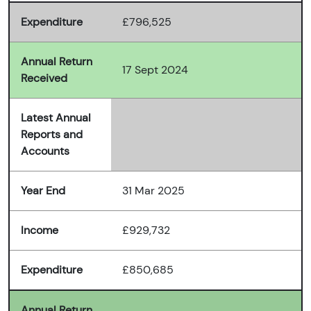
Expenditure
£796,525
Annual Return
17 Sept 2024
Received
Latest Annual
Reports and
Accounts
Year End
31 Mar 2025
Income
£929,732
Expenditure
£850,685
Annual Return