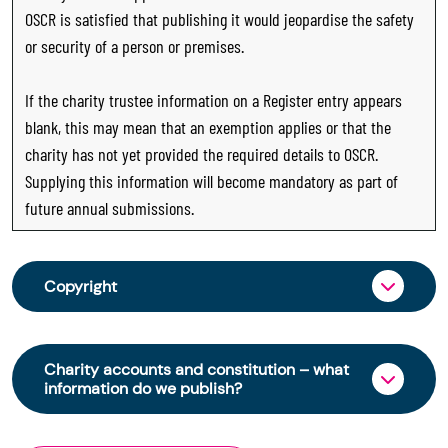
OSCR is satisfied that publishing it would jeopardise the safety
or security of a person or premises.
If the charity trustee information on a Register entry appears
blank, this may mean that an exemption applies or that the
charity has not yet provided the required details to OSCR.
Supplying this information will become mandatory as part of
future annual submissions.
Copyright
From 30 June 2025, OSCR began collecting
charity trustee information through OSCR Online.
Charity accounts and constitution – what
Providing this information is a legal requirement
information do we publish?
for all charities. The names of trustees will be
published on the Scottish Charity Register from
The Scottish Charity Register contains key