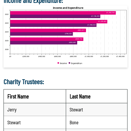
Income and Expenditure:
Charity Trustees:
First Name
Last Name
Jerry
Stewart
Stewart
Bone