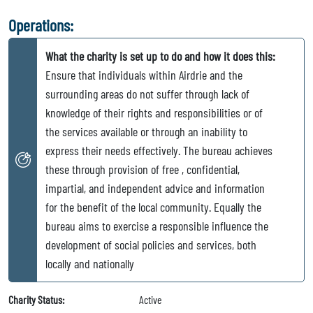
Operations:
What the charity is set up to do and how it does this:
Ensure that individuals within Airdrie and the
surrounding areas do not suffer through lack of
knowledge of their rights and responsibilities or of
the services available or through an inability to
express their needs effectively. The bureau achieves
these through provision of free , confidential,
impartial, and independent advice and information
for the benefit of the local community. Equally the
bureau aims to exercise a responsible influence the
development of social policies and services, both
locally and nationally
Charity Status:
Active