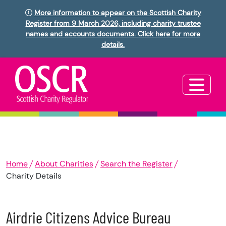
More information to appear on the Scottish Charity
Register from 9 March 2026, including charity trustee
names and accounts documents. Click here for more
details.
Home
About Charities
Search the Register
Charity Details
Airdrie Citizens Advice Bureau