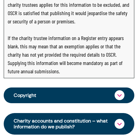
charity trustees applies for this information to be excluded, and
OSCR is satisfied that publishing it would jeopardise the safety
or security of a person or premises.
If the charity trustee information on a Register entry appears
blank, this may mean that an exemption applies or that the
charity has not yet provided the required details to OSCR.
Supplying this information will become mandatory as part of
future annual submissions.
Copyright
From 30 June 2025, OSCR began collecting
charity trustee information through OSCR Online.
Charity accounts and constitution – what
Providing this information is a legal requirement
information do we publish?
for all charities. The names of trustees will be