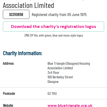
Association Limited
SC010858
Registered charity from 05 June 1975
Download the charity’s registration logos
2MB ZIP file, with green, blue and mono style logos
Charity Information:
Address
Blue Triangle (Glasgow) Housing
Association Limited
3rd Floor
100 Berkeley Street
Glasgow
Postcode
G3 7HU
Website
www.bluetriangle.org.uk