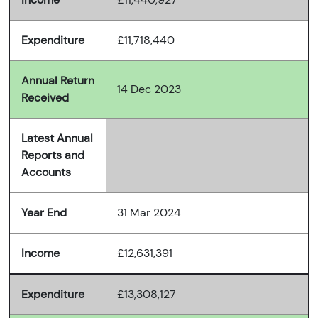
Expenditure
£11,718,440
Annual Return
14 Dec 2023
Received
Latest Annual
Reports and
Accounts
Year End
31 Mar 2024
Income
£12,631,391
Expenditure
£13,308,127