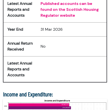
Latest Annual
Published accounts can be
Reports and
found on the Scottish Housing
Accounts
Regulator website
Year End
31 Mar 2026
Annual Return
No
Received
Latest Annual
Reports and
Accounts
Income and Expenditure: