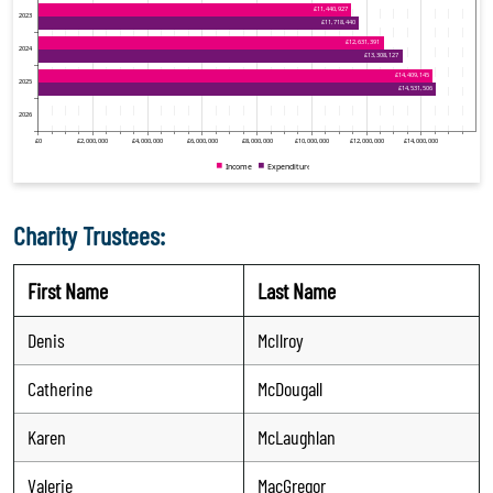
Charity Trustees:
First Name
Last Name
Denis
McIlroy
Catherine
McDougall
Karen
McLaughlan
Valerie
MacGregor