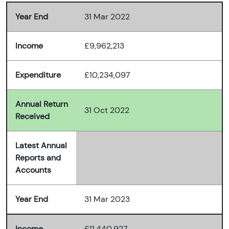
Year End
31 Mar 2022
Income
£9,962,213
Expenditure
£10,234,097
Annual Return
31 Oct 2022
Received
Latest Annual
Reports and
Accounts
Year End
31 Mar 2023
Income
£11,440,927