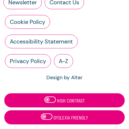
Newsletter
Contact Us
Cookie Policy
Accessibility Statement
Privacy Policy
A-Z
Design by Altar
HIGH CONTRAST
DYSLEXIA FRIENDLY