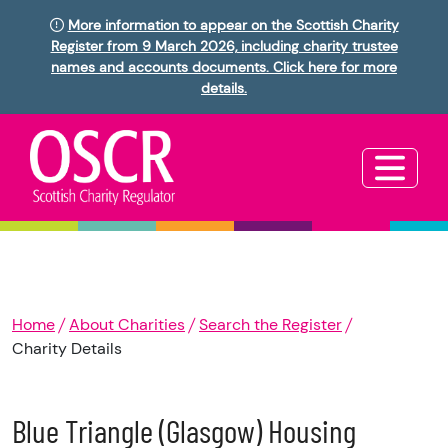
More information to appear on the Scottish Charity
Register from 9 March 2026, including charity trustee
names and accounts documents. Click here for more
details.
Home
About Charities
Search the Register
Charity Details
Blue Triangle (Glasgow) Housing