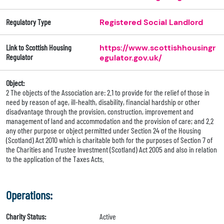
Regulatory Type
Registered Social Landlord
Link to Scottish Housing
https://www.scottishhousingr
Regulator
egulator.gov.uk/
Object:
2 The objects of the Association are: 2.1 to provide for the relief of those in
need by reason of age, ill-health, disability, financial hardship or other
disadvantage through the provision, construction, improvement and
management of land and accommodation and the provision of care; and 2.2
any other purpose or object permitted under Section 24 of the Housing
(Scotland) Act 2010 which is charitable both for the purposes of Section 7 of
the Charities and Trustee Investment (Scotland) Act 2005 and also in relation
to the application of the Taxes Acts.
Operations:
Charity Status:
Active