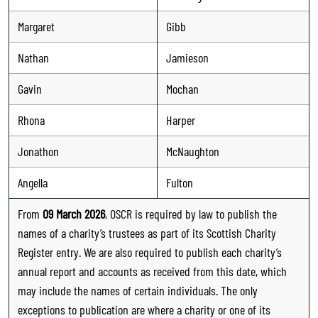
Margaret
Gibb
Nathan
Jamieson
Gavin
Mochan
Rhona
Harper
Jonathon
McNaughton
Angella
Fulton
From
09 March 2026
, OSCR is required by law to publish the
names of a charity’s trustees as part of its Scottish Charity
Register entry. We are also required to publish each charity’s
annual report and accounts as received from this date, which
may include the names of certain individuals. The only
exceptions to publication are where a charity or one of its