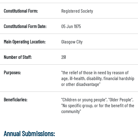
Constitutional Form:
Registered Society
Constitutional Form Date:
05 Jun 1975
Main Operating Location:
Glasgow City
Number of Staff:
291
Purposes:
"the relief of those in need by reason of
age, ill-health, disability, financial hardship
or other disadvantage"
Beneficiaries:
"Children or young people", "Older People",
"No specific group, or for the benefit of the
community"
Annual Submissions: