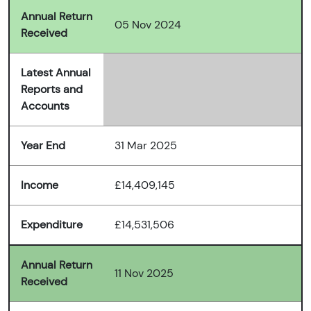
Annual Return
05 Nov 2024
Received
Latest Annual
Reports and
Accounts
Year End
31 Mar 2025
Income
£14,409,145
Expenditure
£14,531,506
Annual Return
11 Nov 2025
Received